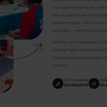
Our experienced faculty, well-
help students build strong fou
academic goals. We focus on co
strategies – everything you n
Whether you’re dreaming of cr
scoring high in your boards, T
Join the journey to success wit
mission!
Call Us Anytime
Emai
9226866901
inf