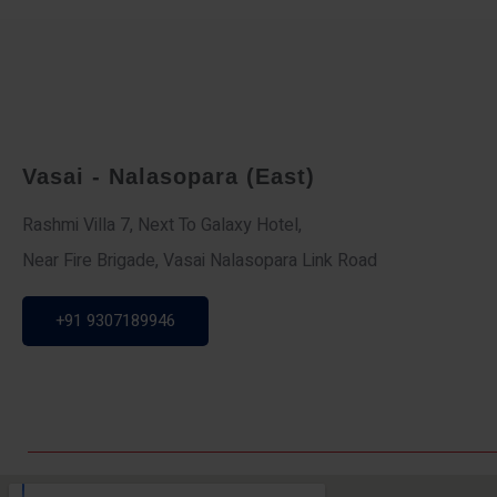
Vasai - Nalasopara (East)
Rashmi Villa 7, Next To Galaxy Hotel,
Near Fire Brigade, Vasai Nalasopara Link Road
+91 9307189946