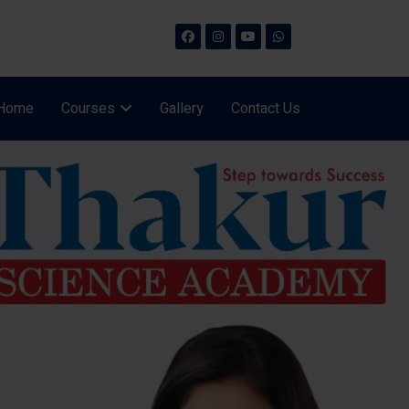
Home
Courses
Gallery
Contact Us