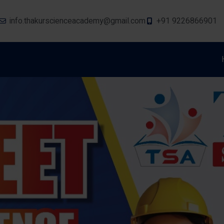
info.thakurscienceacademy@gmail.com
+91 9226866901