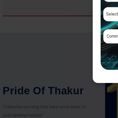
P
r
i
d
e
O
f
T
h
a
k
u
r
Thakurites proving that hard work leads to
outstanding results!