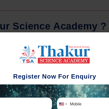
u
r
S
c
i
e
n
c
e
A
c
a
d
e
m
y
?
School-wise Batches
Com
e understand that each school has a
Timely attend
Register Now For Enquiry
ifferent academic pattern & syllabus
are sent to the 
etion timing. In order to synchronize with
progress. Pare
chool activities of the student, we provide
with our help-l
school-wise batches.
to conta