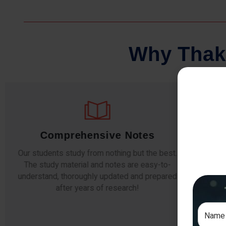
W
h
y
T
h
a
k
Regular Tests And Doubt
Solving
W
d
The importance of periodic assessments, both
compl
topic-wise and subject-wise is crucial to crack
the s
any exam successfully. We also conduct mock
simulative exams closer to the big day!