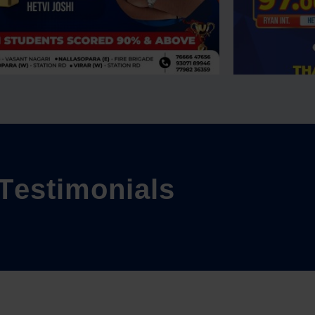
T
e
s
t
i
m
o
n
i
a
l
s