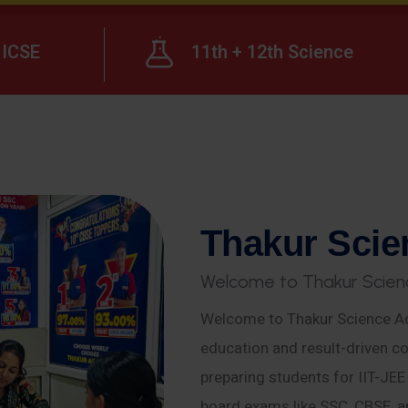
ICSE
11th + 12th Science
T
h
a
k
u
r
S
c
i
e
W
e
l
c
o
m
e
t
o
T
h
a
k
u
r
S
c
i
e
n
Welcome to Thakur Science Ac
education and result-driven co
preparing students for IIT-JE
board exams like SSC, CBSE, a