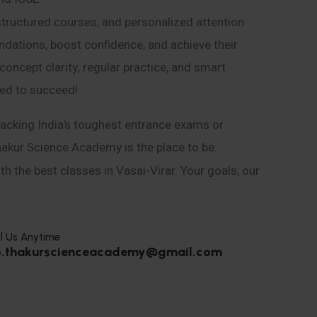
structured courses, and personalized attention
ndations, boost confidence, and achieve their
ncept clarity, regular practice, and smart
eed to succeed!
acking India’s toughest entrance exams or
hakur Science Academy is the place to be.
h the best classes in Vasai-Virar. Your goals, our
l Us Anytime
o.thakurscienceacademy@gmail.com