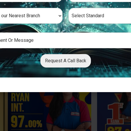
Request A Call Back