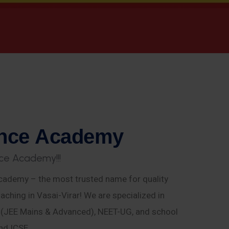
n
c
e
A
c
a
d
e
m
y
c
e
A
c
a
d
e
m
y
!
!
!
ademy – the most trusted name for quality
aching in Vasai-Virar! We are specialized in
E (JEE Mains & Advanced), NEET-UG, and school
nd ICSE.