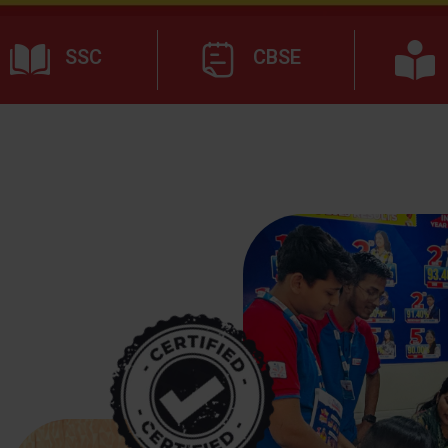
SSC
CBSE