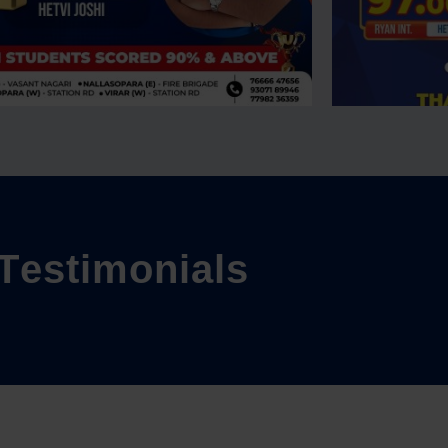
T
e
s
t
i
m
o
n
i
a
l
s