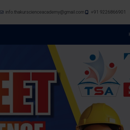
info.thakurscienceacademy@gmail.com
+91 9226866901