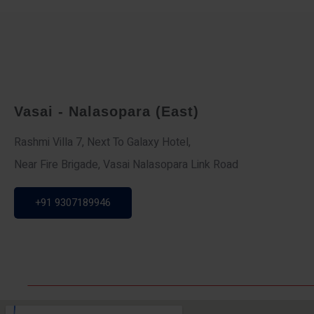
Vasai - Nalasopara (East)
Rashmi Villa 7, Next To Galaxy Hotel,
Near Fire Brigade, Vasai Nalasopara Link Road
+91 9307189946