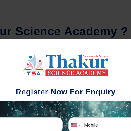
u
r
S
c
i
e
n
c
e
A
c
a
d
e
m
y
?
Regular Tests And Doubt
Schoo
Solving
We understa
Register Now For Enquiry
different a
mportance of periodic assessments, both
completion timin
-wise and subject-wise is crucial to crack
the school activ
xam successfully. We also conduct mock
sch
mulative exams closer to the big day!