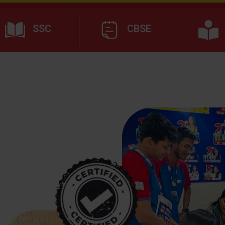
SSC
CBSE