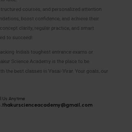
structured courses, and personalized attention
ndations, boost confidence, and achieve their
ncept clarity, regular practice, and smart
eed to succeed!
acking India’s toughest entrance exams or
hakur Science Academy is the place to be.
h the best classes in Vasai-Virar. Your goals, our
l Us Anytime
o.thakurscienceacademy@gmail.com