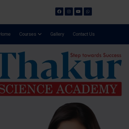
Home
Courses
Gallery
Contact Us