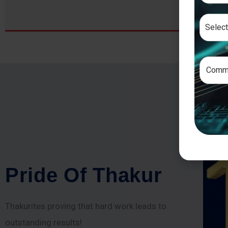
P
r
i
d
e
O
f
T
h
a
k
u
r
Thakurites proving that hard work leads to
outstanding results!