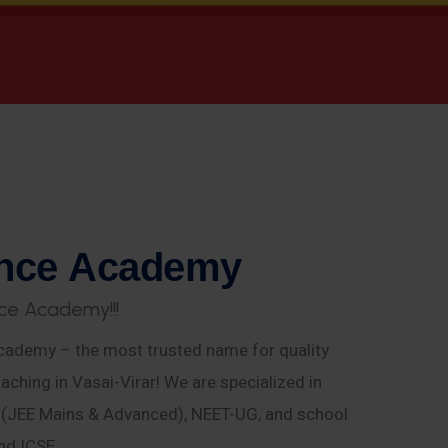
n
c
e
A
c
a
d
e
m
y
c
e
A
c
a
d
e
m
y
!
!
!
ademy – the most trusted name for quality
aching in Vasai-Virar! We are specialized in
E (JEE Mains & Advanced), NEET-UG, and school
nd ICSE.