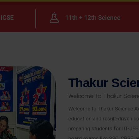
ICSE
11th + 12th Science
T
h
a
k
u
r
S
c
i
e
W
e
l
c
o
m
e
t
o
T
h
a
k
u
r
S
c
i
e
n
Welcome to Thakur Science Ac
education and result-driven co
preparing students for IIT-JE
board exams like SSC, CBSE, a