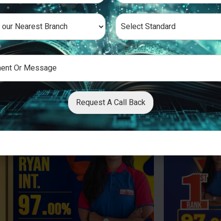
Request A Call Back