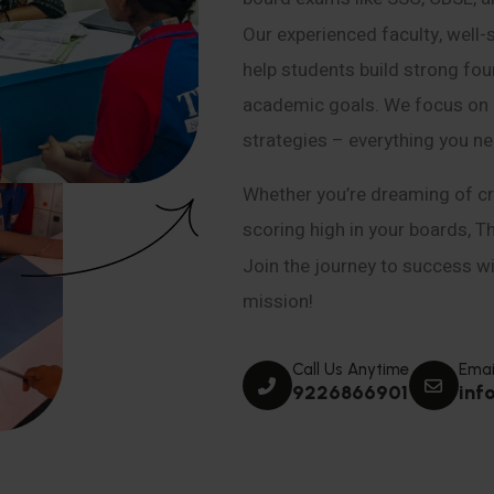
Our experienced faculty, well-
help students build strong fou
academic goals. We focus on co
strategies – everything you n
Whether you’re dreaming of cr
scoring high in your boards, T
Join the journey to success wit
mission!
Call Us Anytime
Emai
9226866901
inf