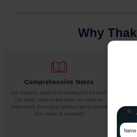
W
h
y
T
h
a
k
Comprehensive Notes
Our students study from nothing but the best.
The study material and notes are easy-to-
The i
understand, thoroughly updated and prepared
topic
after years of research!
any e
si