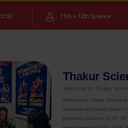
ICSE
11th + 12th Science
T
h
a
k
u
r
S
c
i
e
W
e
l
c
o
m
e
t
o
T
h
a
k
u
r
S
c
i
e
n
Welcome to Thakur Science Ac
education and result-driven co
preparing students for IIT-JE
board exams like SSC, CBSE, a