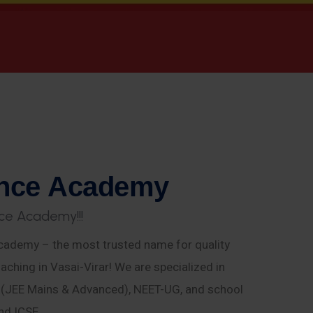
n
c
e
A
c
a
d
e
m
y
c
e
A
c
a
d
e
m
y
!
!
!
ademy – the most trusted name for quality
aching in Vasai-Virar! We are specialized in
E (JEE Mains & Advanced), NEET-UG, and school
nd ICSE.