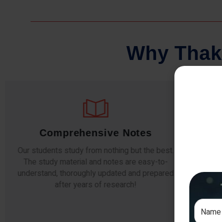
W
h
y
T
h
a
k
Comprehensive Notes
Our students study from nothing but the best.
The study material and notes are easy-to-
The i
understand, thoroughly updated and prepared
topic
after years of research!
any e
si