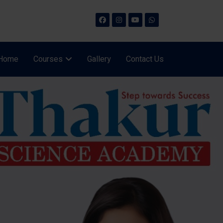
Home
Courses
Gallery
Contact Us