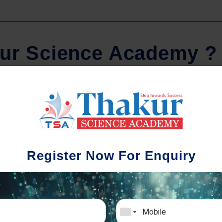
u
r
S
c
i
e
n
c
e
A
c
a
d
e
m
y
?
Regular Tests And Doubt
Schoo
Solving
We understa
Register Now For Enquiry
different a
mportance of periodic assessments, both
completion timin
-wise and subject-wise is crucial to crack
the school activ
xam successfully. We also conduct mock
sch
mulative exams closer to the big day!