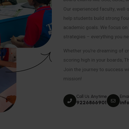
Our experienced faculty, well-
help students build strong fou
academic goals. We focus on co
strategies – everything you n
Whether you’re dreaming of cr
scoring high in your boards, T
Join the journey to success wit
mission!
Call Us Anytime
Emai
9226866901
inf