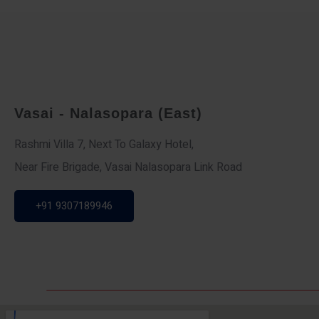
Vasai - Nalasopara (East)
Rashmi Villa 7, Next To Galaxy Hotel,
Near Fire Brigade, Vasai Nalasopara Link Road
+91 9307189946