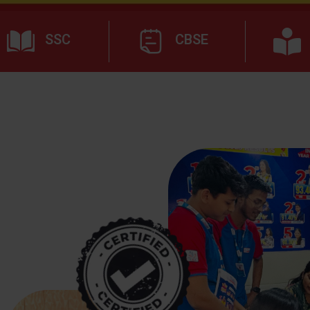
SSC
CBSE