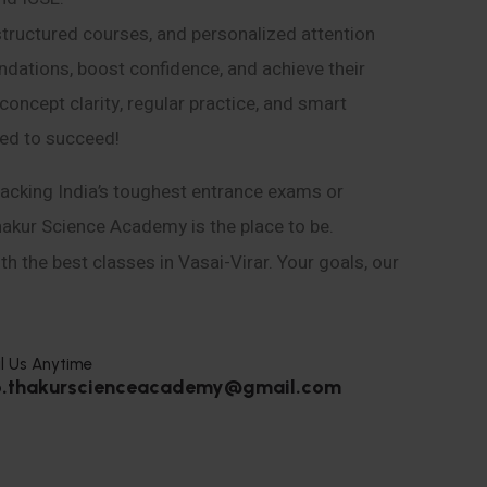
structured courses, and personalized attention
ndations, boost confidence, and achieve their
ncept clarity, regular practice, and smart
eed to succeed!
acking India’s toughest entrance exams or
hakur Science Academy is the place to be.
h the best classes in Vasai-Virar. Your goals, our
l Us Anytime
o.thakurscienceacademy@gmail.com