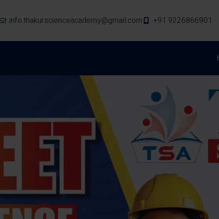
info.thakurscienceacademy@gmail.com
+91 9226866901