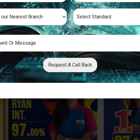
Request A Call Back