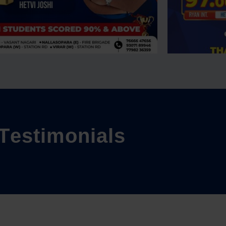
T
e
s
t
i
m
o
n
i
a
l
s