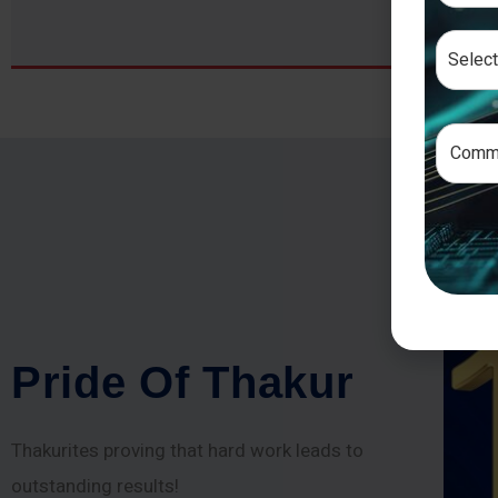
P
r
i
d
e
O
f
T
h
a
k
u
r
Thakurites proving that hard work leads to
outstanding results!