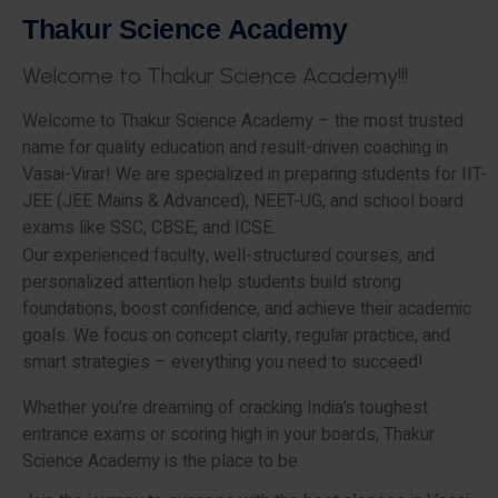
T
h
a
k
u
r
S
c
i
e
n
c
e
A
c
a
d
e
m
y
W
e
l
c
o
m
e
t
o
T
h
a
k
u
r
S
c
i
e
n
c
e
A
c
a
d
e
m
y
!
!
!
Welcome to Thakur Science Academy – the most trusted
name for quality education and result-driven coaching in
Vasai-Virar! We are specialized in preparing students for IIT-
JEE (JEE Mains & Advanced), NEET-UG, and school board
exams like SSC, CBSE, and ICSE.
Our experienced faculty, well-structured courses, and
personalized attention help students build strong
foundations, boost confidence, and achieve their academic
goals. We focus on concept clarity, regular practice, and
smart strategies – everything you need to succeed!
Whether you’re dreaming of cracking India’s toughest
entrance exams or scoring high in your boards, Thakur
Science Academy is the place to be.