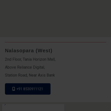
Nalasopara (West)
2nd Floor, Tania Horizon Mall,
Above Reliance Digital,
Station Road, Near Axis Bank
+91 8530911121