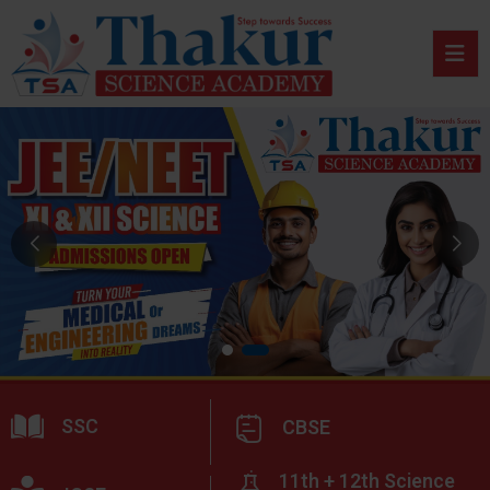
SSC
CBSE
11th + 12th Science