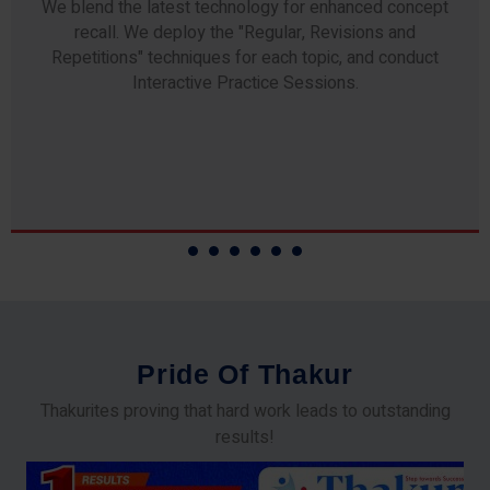
Any professor teaching at Thakur Science Academy
commits to the highest standards of expertise &
experience. Needless to say, they are the backbone of
our accomplishments!
P
r
i
d
e
O
f
T
h
a
k
u
r
Thakurites proving that hard work leads to outstanding
results!