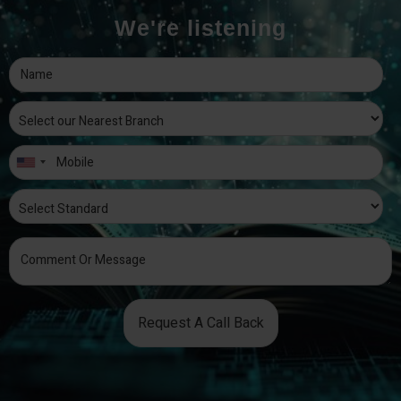
We're listening
Request A Call Back