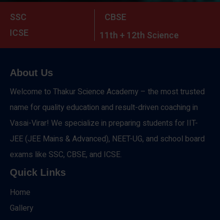
SSC
CBSE
ICSE
11th + 12th Science
About Us
Welcome to Thakur Science Academy – the most trusted
name for quality education and result-driven coaching in
Vasai-Virar! We specialize in preparing students for IIT-
JEE (JEE Mains & Advanced), NEET-UG, and school board
exams like SSC, CBSE, and ICSE.
Quick Links
Home
Gallery