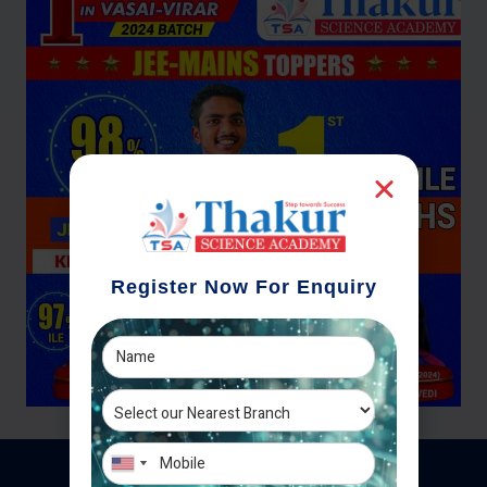
Register Now For Enquiry