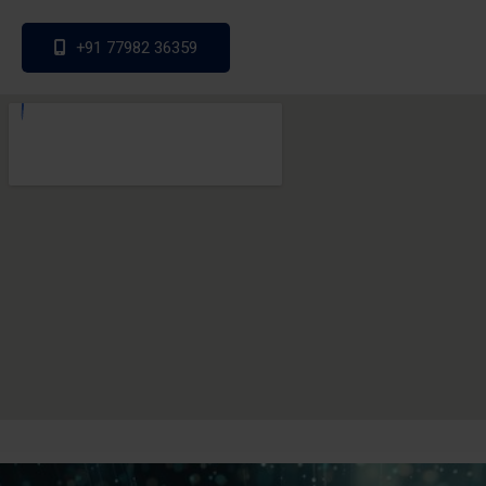
+91 77982 36359