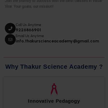
Join the journey to success with the best classes in Vasai-
Virar. Your goals, our mission!
Call Us Anytime
9226866901
Email Us Anytime
info.thakurscienceacademy@gmail.com
W
h
y
T
h
a
k
u
r
S
c
i
e
n
c
e
A
c
a
d
e
m
y
?
Qualified Faculty