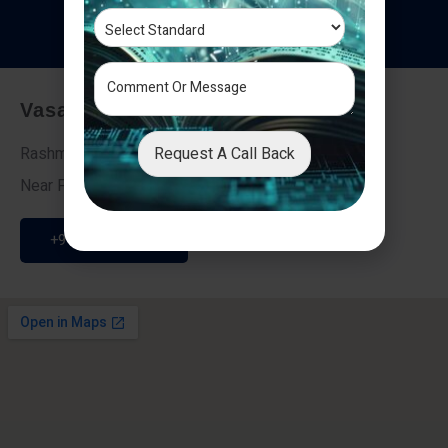
T
e
s
t
i
m
o
n
i
a
l
s
Vasai - Nalasopara (East)
Request A Call Back
Rashmi Villa 7, Next To Galaxy Hotel,
Near Fire Brigade, Vasai Nalasopara Link Road
+91 9307189946