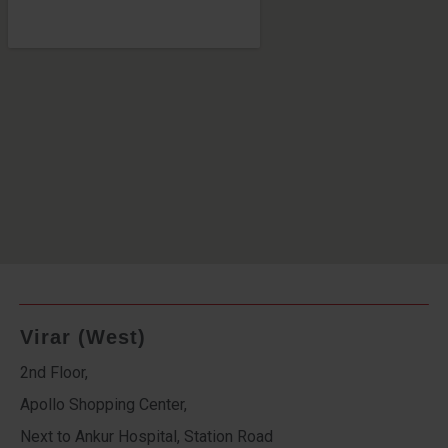
Virar (West)
2nd Floor,
Apollo Shopping Center,
Next to Ankur Hospital, Station Road