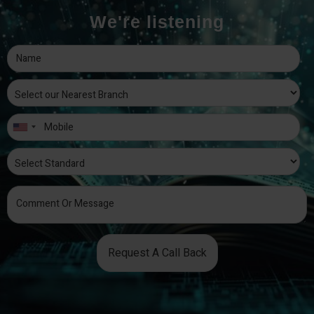
We're listening
Request A Call Back