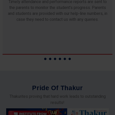
We blend the latest technology for enhanced concept
recall. We deploy the "Regular, Revisions and
Repetitions" techniques for each topic, and conduct
Interactive Practice Sessions.
P
r
i
d
e
O
f
T
h
a
k
u
r
Thakurites proving that hard work leads to outstanding
results!