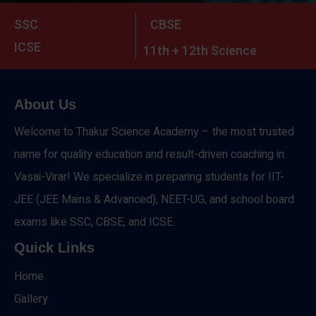
SSC
CBSE
ICSE
11th + 12th Science
About Us
Welcome to Thakur Science Academy – the most trusted
name for quality education and result-driven coaching in
Vasai-Virar! We specialize in preparing students for IIT-
JEE (JEE Mains & Advanced), NEET-UG, and school board
exams like SSC, CBSE, and ICSE.
Quick Links
Home
Gallery