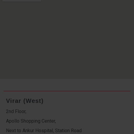
Virar (West)
2nd Floor,
Apollo Shopping Center,
Next to Ankur Hospital, Station Road