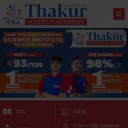
SSC
CBSE
11th + 12th Science