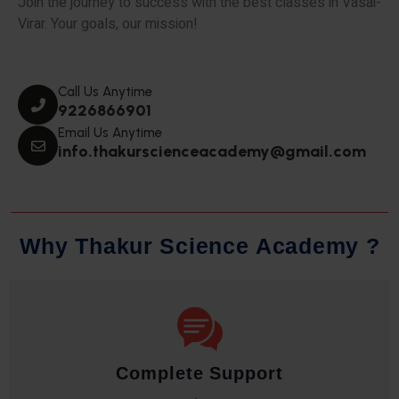
Join the journey to success with the best classes in Vasai-
Virar. Your goals, our mission!
Call Us Anytime
9226866901
Email Us Anytime
info.thakurscienceacademy@gmail.com
W
h
y
T
h
a
k
u
r
S
c
i
e
n
c
e
A
c
a
d
e
m
y
?
Innovative Pedagogy