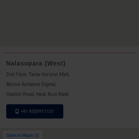
Nalasopara (West)
2nd Floor, Tania Horizon Mall,
Above Reliance Digital,
Station Road, Near Axis Bank
+91 8530911121