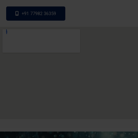
+91 77982 36359