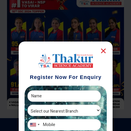
Register Now For Enquiry