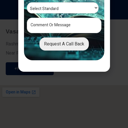
T
e
s
t
i
m
o
n
i
a
l
s
Vasai - Nalasopara (East)
Request A Call Back
Rashmi Villa 7, Next To Galaxy Hotel,
Near Fire Brigade, Vasai Nalasopara Link Road
+91 9307189946