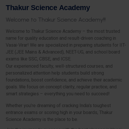
T
h
a
k
u
r
S
c
i
e
n
c
e
A
c
a
d
e
m
y
W
e
l
c
o
m
e
t
o
T
h
a
k
u
r
S
c
i
e
n
c
e
A
c
a
d
e
m
y
!
!
!
Welcome to Thakur Science Academy – the most trusted
name for quality education and result-driven coaching in
Vasai-Virar! We are specialized in preparing students for IIT-
JEE (JEE Mains & Advanced), NEET-UG, and school board
exams like SSC, CBSE, and ICSE.
Our experienced faculty, well-structured courses, and
personalized attention help students build strong
foundations, boost confidence, and achieve their academic
goals. We focus on concept clarity, regular practice, and
smart strategies – everything you need to succeed!
Whether you’re dreaming of cracking India’s toughest
entrance exams or scoring high in your boards, Thakur
Science Academy is the place to be.