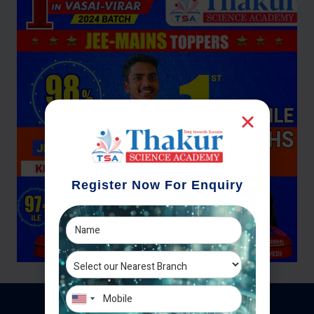
Register Now For Enquiry