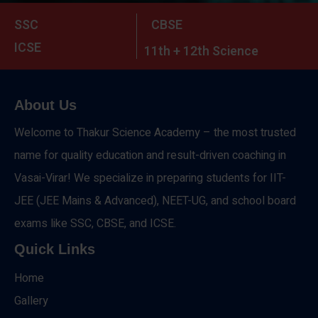
SSC
CBSE
ICSE
11th + 12th Science
About Us
Welcome to Thakur Science Academy – the most trusted
name for quality education and result-driven coaching in
Vasai-Virar! We specialize in preparing students for IIT-
JEE (JEE Mains & Advanced), NEET-UG, and school board
exams like SSC, CBSE, and ICSE.
Quick Links
Home
Gallery