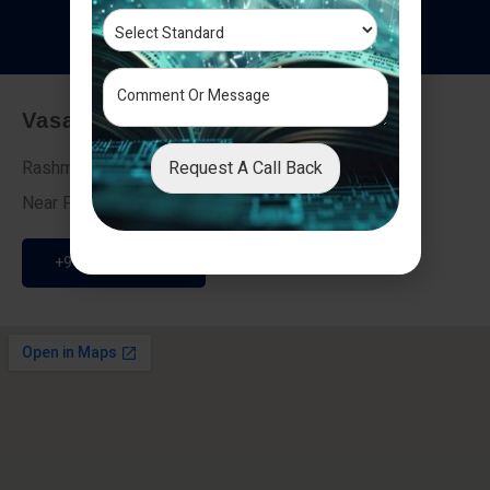
T
e
s
t
i
m
o
n
i
a
l
s
Vasai - Nalasopara (East)
Request A Call Back
Rashmi Villa 7, Next To Galaxy Hotel,
Near Fire Brigade, Vasai Nalasopara Link Road
+91 9307189946