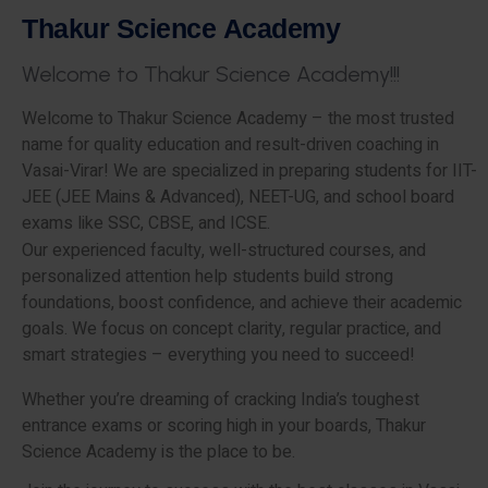
T
h
a
k
u
r
S
c
i
e
n
c
e
A
c
a
d
e
m
y
W
e
l
c
o
m
e
t
o
T
h
a
k
u
r
S
c
i
e
n
c
e
A
c
a
d
e
m
y
!
!
!
Welcome to Thakur Science Academy – the most trusted
name for quality education and result-driven coaching in
Vasai-Virar! We are specialized in preparing students for IIT-
JEE (JEE Mains & Advanced), NEET-UG, and school board
exams like SSC, CBSE, and ICSE.
Our experienced faculty, well-structured courses, and
personalized attention help students build strong
foundations, boost confidence, and achieve their academic
goals. We focus on concept clarity, regular practice, and
smart strategies – everything you need to succeed!
Whether you’re dreaming of cracking India’s toughest
entrance exams or scoring high in your boards, Thakur
Science Academy is the place to be.