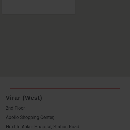
Virar (West)
2nd Floor,
Apollo Shopping Center,
Next to Ankur Hospital, Station Road