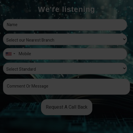
We're listening
Request A Call Back