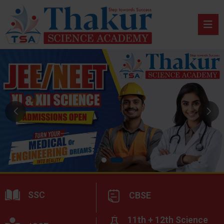
SSC
CBSE
11th + 12th Science