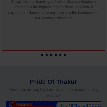
Any professor teaching at Thakur Science Academy
commits to the highest standards of expertise &
experience. Needless to say, they are the backbone of
our accomplishments!
P
r
i
d
e
O
f
T
h
a
k
u
r
Thakurites proving that hard work leads to outstanding
results!