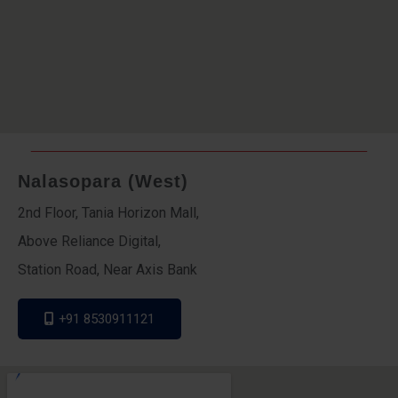
Nalasopara (West)
2nd Floor, Tania Horizon Mall,
Above Reliance Digital,
Station Road, Near Axis Bank
+91 8530911121