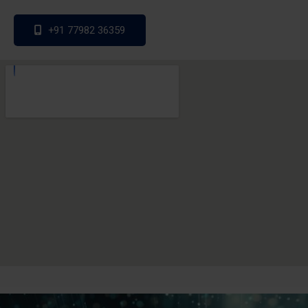
+91 77982 36359