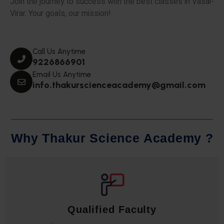
Join the journey to success with the best classes in Vasai-
Virar. Your goals, our mission!
Call Us Anytime
9226866901
Email Us Anytime
info.thakurscienceacademy@gmail.com
W
h
y
T
h
a
k
u
r
S
c
i
e
n
c
e
A
c
a
d
e
m
y
?
Qualified Faculty