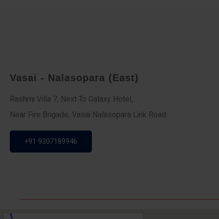
Vasai - Nalasopara (East)
Rashmi Villa 7, Next To Galaxy Hotel,
Near Fire Brigade, Vasai Nalasopara Link Road
+91 9307189946