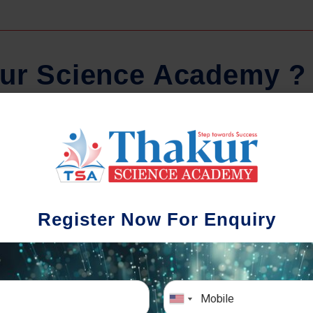
u
r
S
c
i
e
n
c
e
A
c
a
d
e
m
y
?
Regular Tests And Doubt
Schoo
Solving
We understa
Register Now For Enquiry
different a
mportance of periodic assessments, both
completion timin
-wise and subject-wise is crucial to crack
the school activ
xam successfully. We also conduct mock
sch
mulative exams closer to the big day!