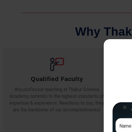
W
h
y
T
h
a
k
Comprehensive Notes
Our students study from nothing but the best.
The study material and notes are easy-to-
The i
understand, thoroughly updated and prepared
topic
after years of research!
any e
si