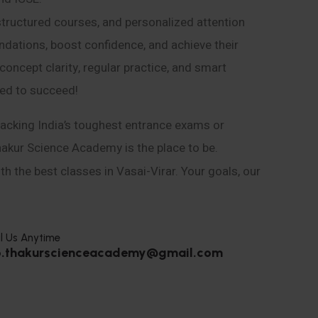
structured courses, and personalized attention
ndations, boost confidence, and achieve their
ncept clarity, regular practice, and smart
eed to succeed!
acking India’s toughest entrance exams or
hakur Science Academy is the place to be.
h the best classes in Vasai-Virar. Your goals, our
l Us Anytime
o.thakurscienceacademy@gmail.com