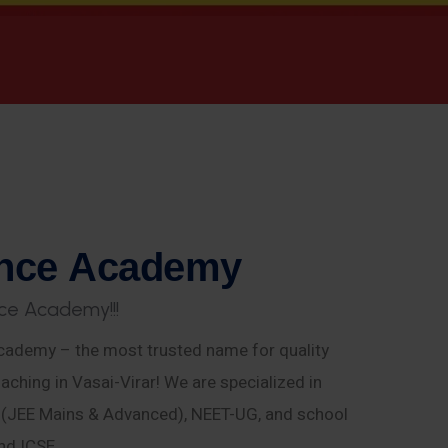
n
c
e
A
c
a
d
e
m
y
c
e
A
c
a
d
e
m
y
!
!
!
ademy – the most trusted name for quality
aching in Vasai-Virar! We are specialized in
E (JEE Mains & Advanced), NEET-UG, and school
nd ICSE.