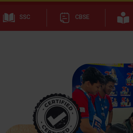
SSC
CBSE