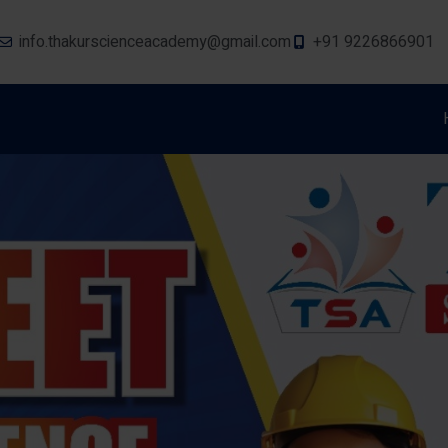
info.thakurscienceacademy@gmail.com
+91 9226866901