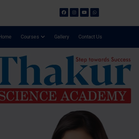
Home
Courses
Gallery
Contact Us