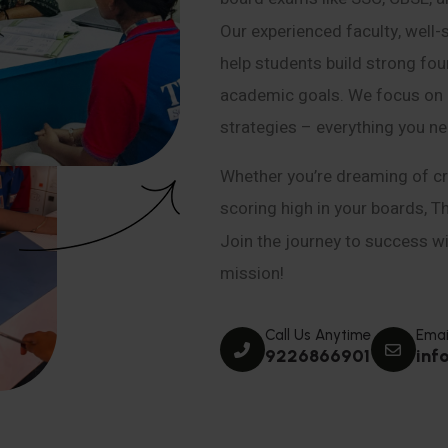
Our experienced faculty, well-
help students build strong fou
academic goals. We focus on co
strategies – everything you n
Whether you’re dreaming of cr
scoring high in your boards, T
Join the journey to success wit
mission!
Call Us Anytime
Emai
9226866901
inf