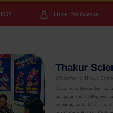
ICSE
11th + 12th Science
T
h
a
k
u
r
S
c
i
e
W
e
l
c
o
m
e
t
o
T
h
a
k
u
r
S
c
i
e
n
Welcome to Thakur Science Ac
education and result-driven co
preparing students for IIT-JE
board exams like SSC, CBSE, a