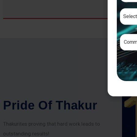
P
r
i
d
e
O
f
T
h
a
k
u
r
Thakurites proving that hard work leads to
outstanding results!