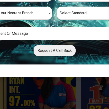
Request A Call Back