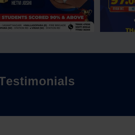
T
e
s
t
i
m
o
n
i
a
l
s