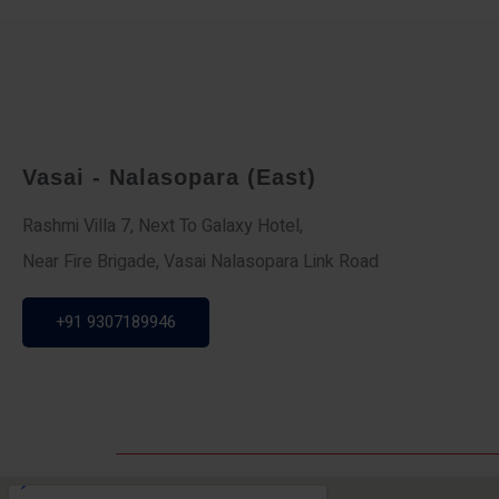
Vasai - Nalasopara (East)
Rashmi Villa 7, Next To Galaxy Hotel,
Near Fire Brigade, Vasai Nalasopara Link Road
+91 9307189946