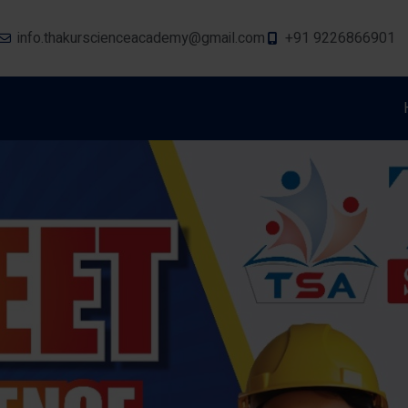
info.thakurscienceacademy@gmail.com
+91 9226866901