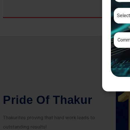
P
r
i
d
e
O
f
T
h
a
k
u
r
Thakurites proving that hard work leads to
outstanding results!