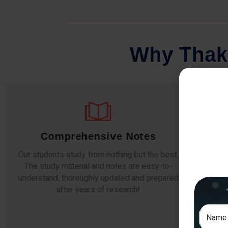
W
h
y
T
h
a
k
Comprehensive Notes
Our students study from nothing but the best.
The study material and notes are easy-to-
The i
understand, thoroughly updated and prepared
topic
after years of research!
any e
si