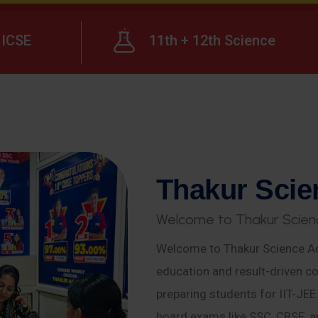
ICSE
11th + 12th Science
T
h
a
k
u
r
S
c
i
e
W
e
l
c
o
m
e
t
o
T
h
a
k
u
r
S
c
i
e
n
Welcome to Thakur Science Ac
education and result-driven co
preparing students for IIT-JE
board exams like SSC, CBSE, a