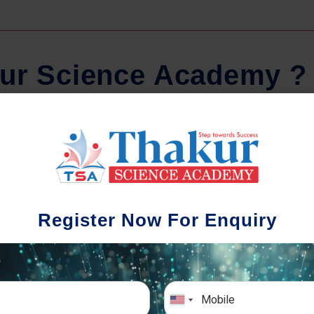
u
r
S
c
i
e
n
c
e
A
c
a
d
e
m
y
?
Regular Tests And Doubt
Schoo
Solving
We understa
Register Now For Enquiry
different a
mportance of periodic assessments, both
completion timin
-wise and subject-wise is crucial to crack
the school activ
xam successfully. We also conduct mock
sch
mulative exams closer to the big day!