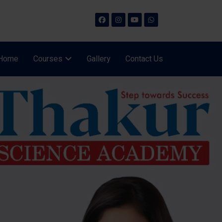
Home
Courses
Gallery
Contact Us