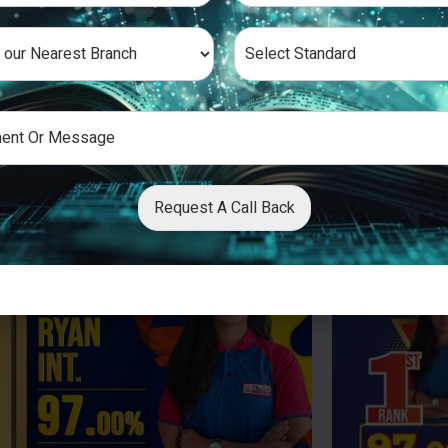
Request A Call Back