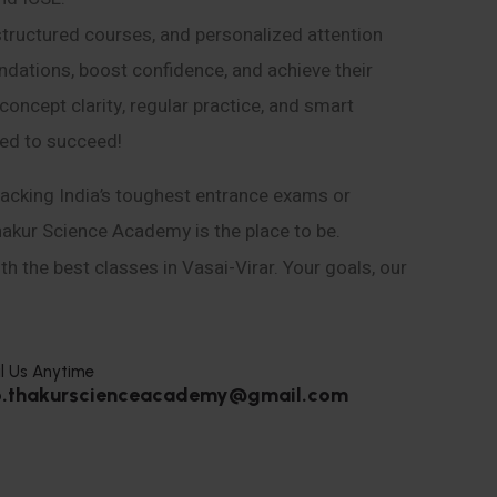
structured courses, and personalized attention
ndations, boost confidence, and achieve their
ncept clarity, regular practice, and smart
eed to succeed!
acking India’s toughest entrance exams or
hakur Science Academy is the place to be.
h the best classes in Vasai-Virar. Your goals, our
l Us Anytime
o.thakurscienceacademy@gmail.com