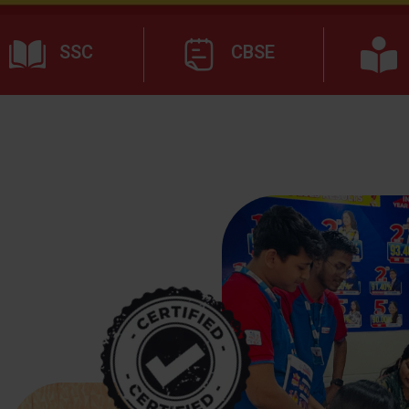
SSC
CBSE