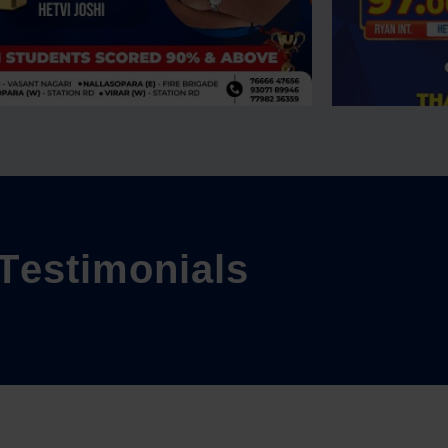
T
e
s
t
i
m
o
n
i
a
l
s