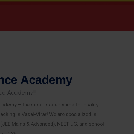
n
c
e
A
c
a
d
e
m
y
c
e
A
c
a
d
e
m
y
!
!
!
ademy – the most trusted name for quality
aching in Vasai-Virar! We are specialized in
E (JEE Mains & Advanced), NEET-UG, and school
nd ICSE.