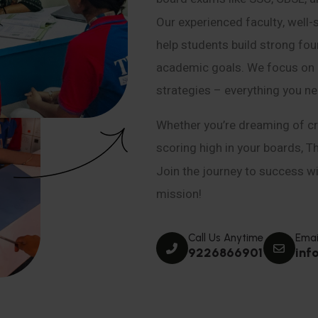
Our experienced faculty, well-
help students build strong fou
academic goals. We focus on co
strategies – everything you n
Whether you’re dreaming of cr
scoring high in your boards, T
Join the journey to success wit
mission!
Call Us Anytime
Emai
9226866901
inf