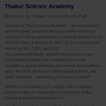
T
h
a
k
u
r
S
c
i
e
n
c
e
A
c
a
d
e
m
y
W
e
l
c
o
m
e
t
o
T
h
a
k
u
r
S
c
i
e
n
c
e
A
c
a
d
e
m
y
!
!
!
Welcome to Thakur Science Academy – the most trusted
name for quality education and result-driven coaching in
Vasai-Virar! We are specialized in preparing students for IIT-
JEE (JEE Mains & Advanced), NEET-UG, and school board
exams like SSC, CBSE, and ICSE.
Our experienced faculty, well-structured courses, and
personalized attention help students build strong
foundations, boost confidence, and achieve their academic
goals. We focus on concept clarity, regular practice, and
smart strategies – everything you need to succeed!
Whether you’re dreaming of cracking India’s toughest
entrance exams or scoring high in your boards, Thakur
Science Academy is the place to be.