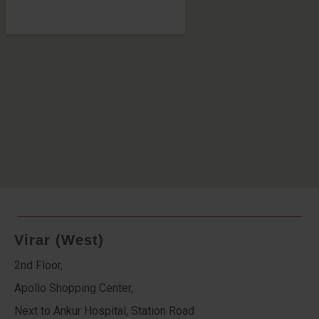
Virar (West)
2nd Floor,
Apollo Shopping Center,
Next to Ankur Hospital, Station Road