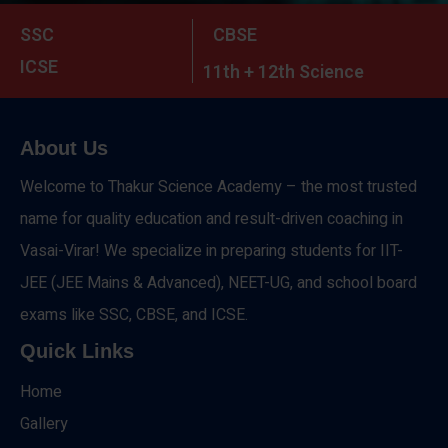
SSC
CBSE
ICSE
11th + 12th Science
About Us
Welcome to Thakur Science Academy – the most trusted
name for quality education and result-driven coaching in
Vasai-Virar! We specialize in preparing students for IIT-
JEE (JEE Mains & Advanced), NEET-UG, and school board
exams like SSC, CBSE, and ICSE.
Quick Links
Home
Gallery