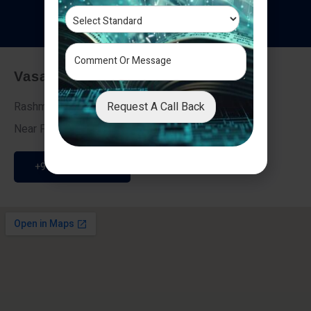
T
e
s
t
i
m
o
n
i
a
l
s
Vasai - Nalasopara (East)
Request A Call Back
Rashmi Villa 7, Next To Galaxy Hotel,
Near Fire Brigade, Vasai Nalasopara Link Road
+91 9307189946