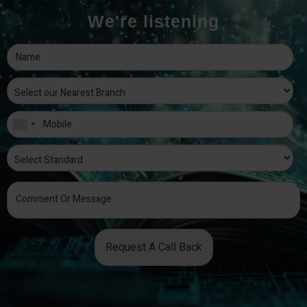
We're listening
Request A Call Back