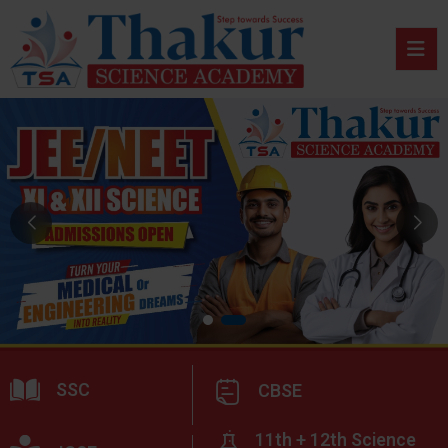
SSC
CBSE
11th + 12th Science