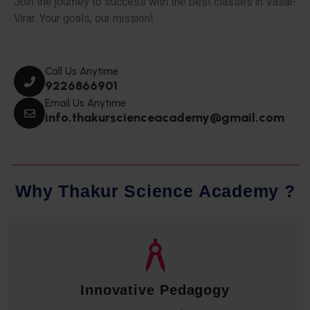
Join the journey to success with the best classes in Vasai-
Virar. Your goals, our mission!
Call Us Anytime
9226866901
Email Us Anytime
info.thakurscienceacademy@gmail.com
W
h
y
T
h
a
k
u
r
S
c
i
e
n
c
e
A
c
a
d
e
m
y
?
Qualified Faculty