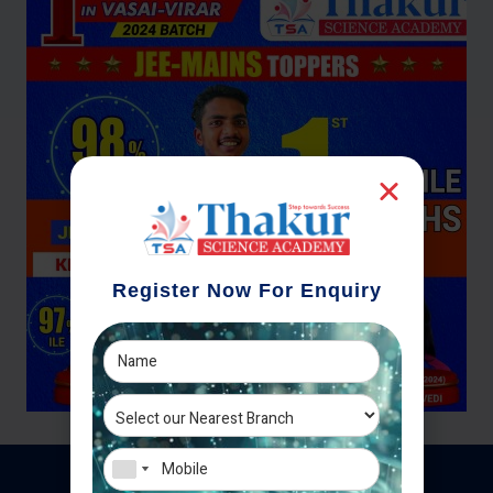
Register Now For Enquiry