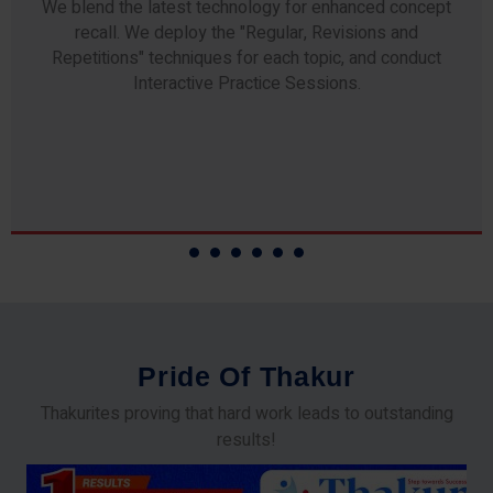
Any professor teaching at Thakur Science Academy
commits to the highest standards of expertise &
experience. Needless to say, they are the backbone of
our accomplishments!
P
r
i
d
e
O
f
T
h
a
k
u
r
Thakurites proving that hard work leads to outstanding
results!