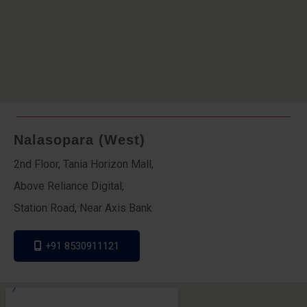
Nalasopara (West)
2nd Floor, Tania Horizon Mall,
Above Reliance Digital,
Station Road, Near Axis Bank
+91 8530911121