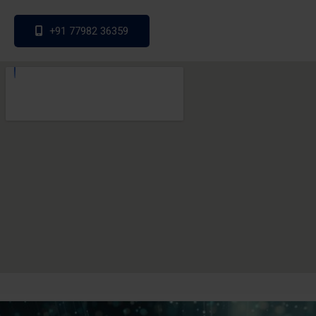
+91 77982 36359