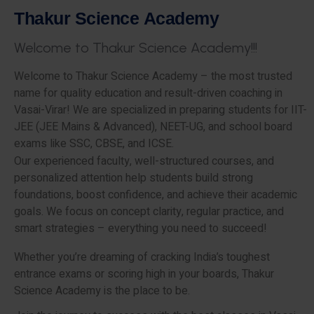
T
h
a
k
u
r
S
c
i
e
n
c
e
A
c
a
d
e
m
y
W
e
l
c
o
m
e
t
o
T
h
a
k
u
r
S
c
i
e
n
c
e
A
c
a
d
e
m
y
!
!
!
Welcome to Thakur Science Academy – the most trusted
name for quality education and result-driven coaching in
Vasai-Virar! We are specialized in preparing students for IIT-
JEE (JEE Mains & Advanced), NEET-UG, and school board
exams like SSC, CBSE, and ICSE.
Our experienced faculty, well-structured courses, and
personalized attention help students build strong
foundations, boost confidence, and achieve their academic
goals. We focus on concept clarity, regular practice, and
smart strategies – everything you need to succeed!
Whether you’re dreaming of cracking India’s toughest
entrance exams or scoring high in your boards, Thakur
Science Academy is the place to be.