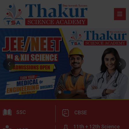
SSC
CBSE
11th + 12th Science