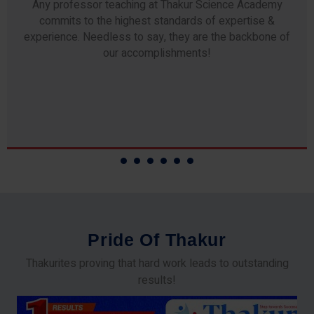
Any professor teaching at Thakur Science Academy
commits to the highest standards of expertise &
experience. Needless to say, they are the backbone of
our accomplishments!
P
r
i
d
e
O
f
T
h
a
k
u
r
Thakurites proving that hard work leads to outstanding
results!