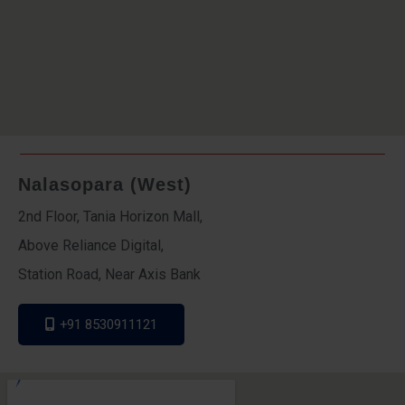
Nalasopara (West)
2nd Floor, Tania Horizon Mall,
Above Reliance Digital,
Station Road, Near Axis Bank
+91 8530911121