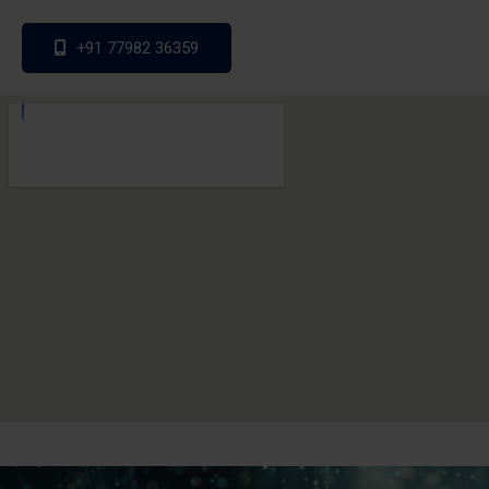
+91 77982 36359