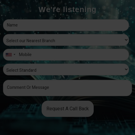
We're listening
Request A Call Back