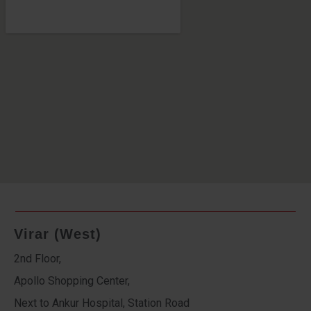
Virar (West)
2nd Floor,
Apollo Shopping Center,
Next to Ankur Hospital, Station Road