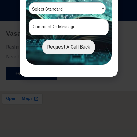
T
e
s
t
i
m
o
n
i
a
l
s
Vasai - Nalasopara (East)
Request A Call Back
Rashmi Villa 7, Next To Galaxy Hotel,
Near Fire Brigade, Vasai Nalasopara Link Road
+91 9307189946