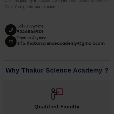
Join the journey to success with the best classes in Vasai-
Virar. Your goals, our mission!
Call Us Anytime
9226866901
Email Us Anytime
info.thakurscienceacademy@gmail.com
W
h
y
T
h
a
k
u
r
S
c
i
e
n
c
e
A
c
a
d
e
m
y
?
Qualified Faculty