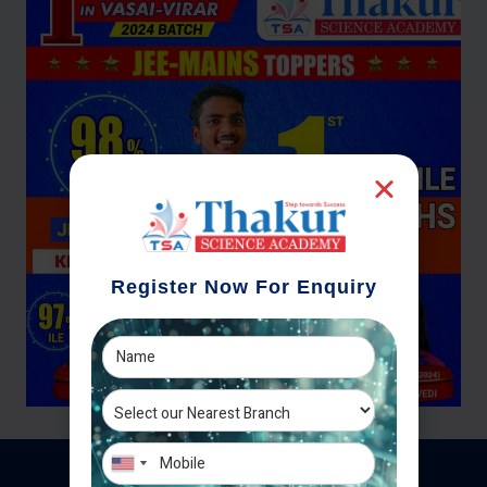
Register Now For Enquiry