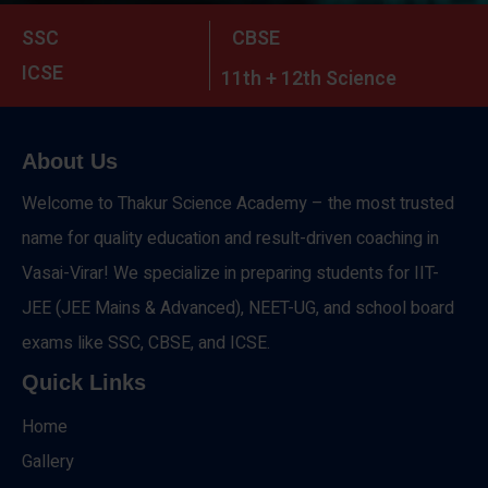
SSC
CBSE
ICSE
11th + 12th Science
About Us
Welcome to Thakur Science Academy – the most trusted
name for quality education and result-driven coaching in
Vasai-Virar! We specialize in preparing students for IIT-
JEE (JEE Mains & Advanced), NEET-UG, and school board
exams like SSC, CBSE, and ICSE.
Quick Links
Home
Gallery