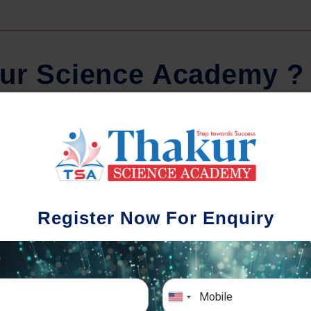
u
r
S
c
i
e
n
c
e
A
c
a
d
e
m
y
?
Comprehensive Notes
Regula
tudents study from nothing but the best.
Register Now For Enquiry
 study material and notes are easy-to-
The importance 
rstand, thoroughly updated and prepared
topic-wise and s
after years of research!
any exam succe
simulative e