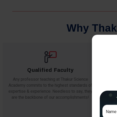
W
h
y
T
h
a
k
Qualified Faculty
Any professor teaching at Thakur Science
Our s
Academy commits to the highest standards of
The
expertise & experience. Needless to say, they
unde
are the backbone of our accomplishments!