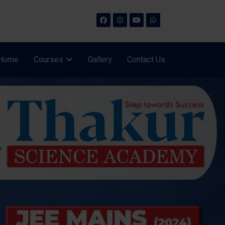
Home
Courses
Gallery
Contact Us