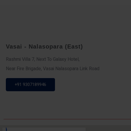
Vasai - Nalasopara (East)
Rashmi Villa 7, Next To Galaxy Hotel,
Near Fire Brigade, Vasai Nalasopara Link Road
+91 9307189946