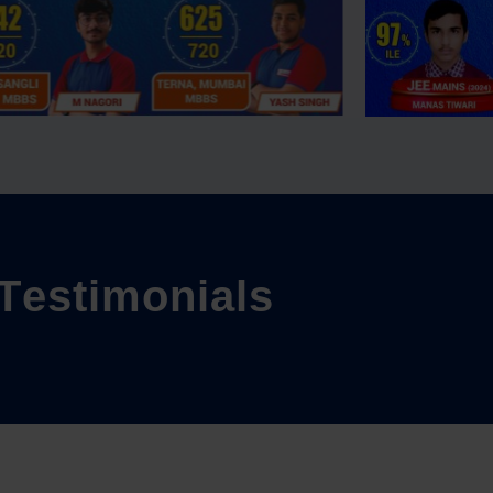
T
e
s
t
i
m
o
n
i
a
l
s