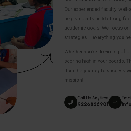
Our experienced faculty, well-
help students build strong fou
academic goals. We focus on co
strategies – everything you n
Whether you’re dreaming of cr
scoring high in your boards, T
Join the journey to success wit
mission!
Call Us Anytime
Emai
9226866901
inf