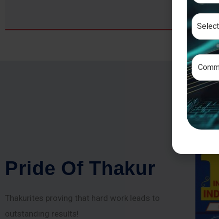
P
r
i
d
e
O
f
T
h
a
k
u
r
Thakurites proving that hard work leads to
outstanding results!