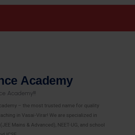
n
c
e
A
c
a
d
e
m
y
c
e
A
c
a
d
e
m
y
!
!
!
ademy – the most trusted name for quality
aching in Vasai-Virar! We are specialized in
E (JEE Mains & Advanced), NEET-UG, and school
nd ICSE.