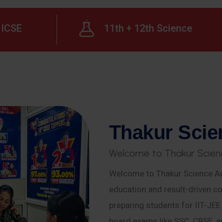
ICSE
11th + 12th Science
T
h
a
k
u
r
S
c
i
e
W
e
l
c
o
m
e
t
o
T
h
a
k
u
r
S
c
i
e
n
Welcome to Thakur Science Ac
education and result-driven co
preparing students for IIT-JE
board exams like SSC, CBSE, a