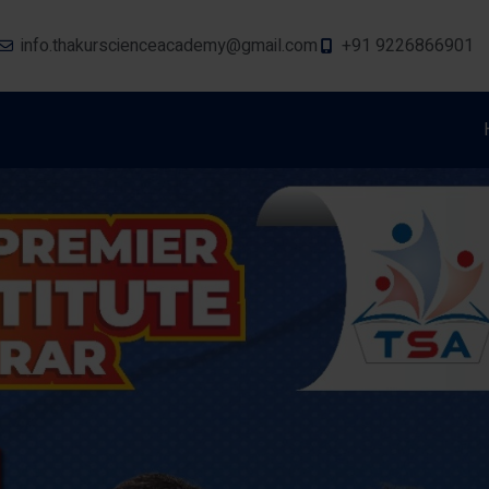
info.thakurscienceacademy@gmail.com
+91 9226866901