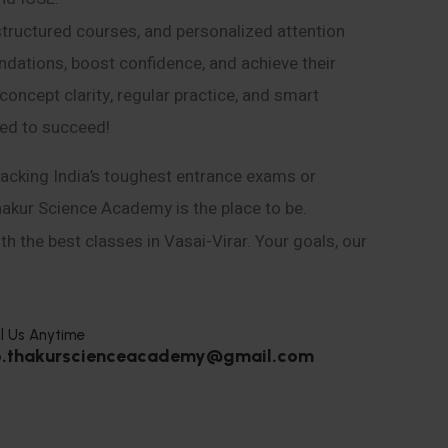
structured courses, and personalized attention
ndations, boost confidence, and achieve their
ncept clarity, regular practice, and smart
eed to succeed!
acking India’s toughest entrance exams or
hakur Science Academy is the place to be.
h the best classes in Vasai-Virar. Your goals, our
l Us Anytime
o.thakurscienceacademy@gmail.com