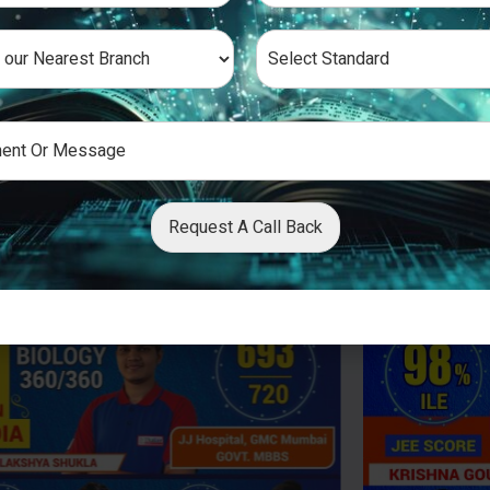
Request A Call Back