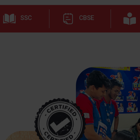
SSC
CBSE