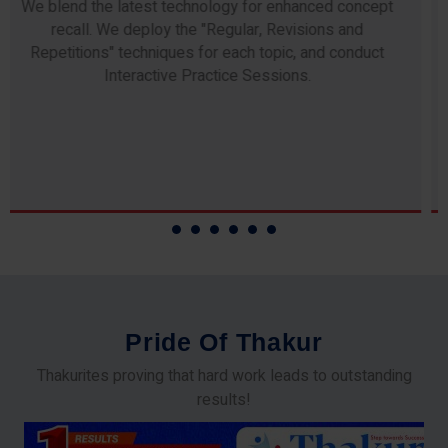
Any professor teaching at Thakur Science Academy
commits to the highest standards of expertise &
experience. Needless to say, they are the backbone of
our accomplishments!
P
r
i
d
e
O
f
T
h
a
k
u
r
Thakurites proving that hard work leads to outstanding
results!