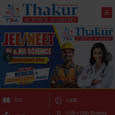
SSC
CBSE
11th + 12th Science