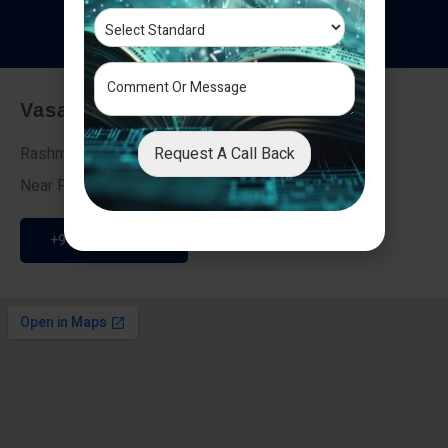
T
e
s
t
i
m
o
n
i
a
l
s
Vasai - Nalasopara (East)
Request A Call Back
Rashmi Villa 7, Next To Galaxy Hotel,
Near Fire Brigade, Vasai Nalasopara Link Road
+91 9307189946