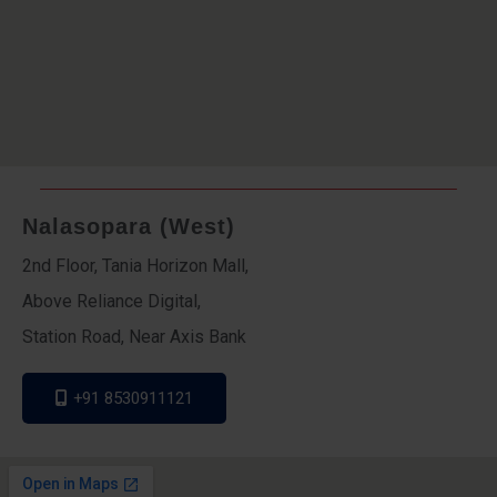
Nalasopara (West)
2nd Floor, Tania Horizon Mall,
Above Reliance Digital,
Station Road, Near Axis Bank
+91 8530911121