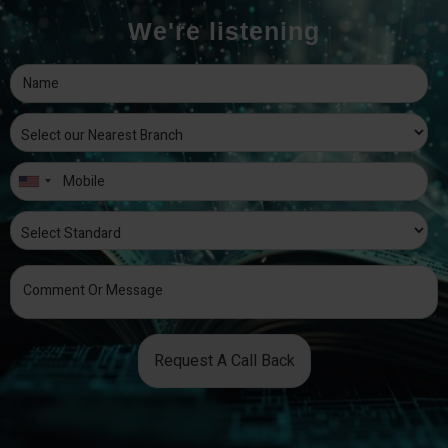
We're listening
Request A Call Back