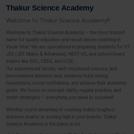
T
h
a
k
u
r
S
c
i
e
n
c
e
A
c
a
d
e
m
y
W
e
l
c
o
m
e
t
o
T
h
a
k
u
r
S
c
i
e
n
c
e
A
c
a
d
e
m
y
!
!
!
Welcome to Thakur Science Academy – the most trusted
name for quality education and result-driven coaching in
Vasai-Virar! We are specialized in preparing students for IIT-
JEE (JEE Mains & Advanced), NEET-UG, and school board
exams like SSC, CBSE, and ICSE.
Our experienced faculty, well-structured courses, and
personalized attention help students build strong
foundations, boost confidence, and achieve their academic
goals. We focus on concept clarity, regular practice, and
smart strategies – everything you need to succeed!
Whether you’re dreaming of cracking India’s toughest
entrance exams or scoring high in your boards, Thakur
Science Academy is the place to be.