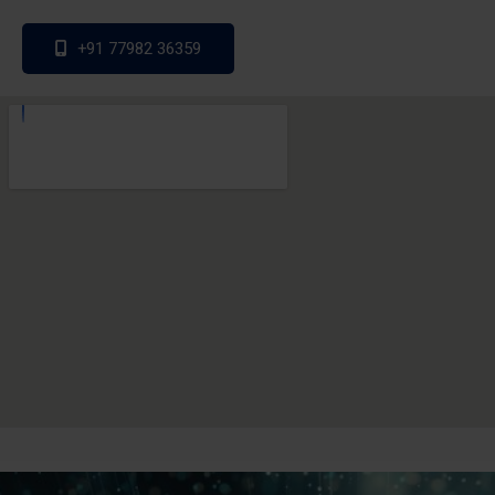
+91 77982 36359