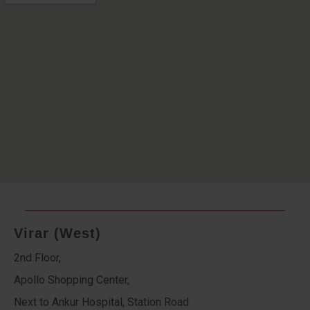
Virar (West)
2nd Floor,
Apollo Shopping Center,
Next to Ankur Hospital, Station Road