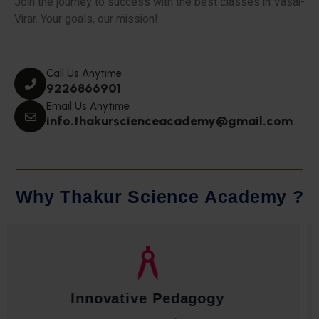
Join the journey to success with the best classes in Vasai-
Virar. Your goals, our mission!
Call Us Anytime
9226866901
Email Us Anytime
info.thakurscienceacademy@gmail.com
W
h
y
T
h
a
k
u
r
S
c
i
e
n
c
e
A
c
a
d
e
m
y
?
Qualified Faculty