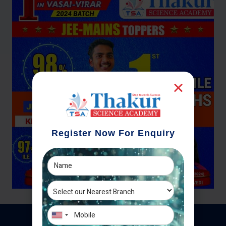
Register Now For Enquiry