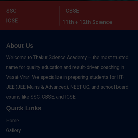
SSC
CBSE
ICSE
11th + 12th Science
About Us
Welcome to Thakur Science Academy – the most trusted
name for quality education and result-driven coaching in
Vasai-Virar! We specialize in preparing students for IIT-
JEE (JEE Mains & Advanced), NEET-UG, and school board
exams like SSC, CBSE, and ICSE.
Quick Links
Home
Gallery