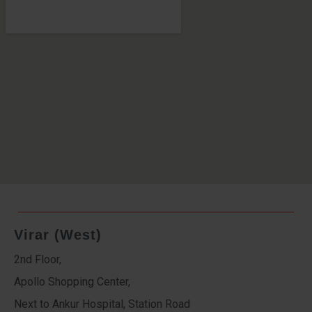
Virar (West)
2nd Floor,
Apollo Shopping Center,
Next to Ankur Hospital, Station Road