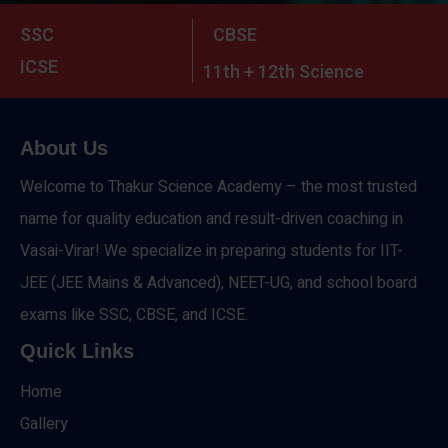
SSC
CBSE
ICSE
11th + 12th Science
About Us
Welcome to Thakur Science Academy – the most trusted
name for quality education and result-driven coaching in
Vasai-Virar! We specialize in preparing students for IIT-
JEE (JEE Mains & Advanced), NEET-UG, and school board
exams like SSC, CBSE, and ICSE.
Quick Links
Home
Gallery