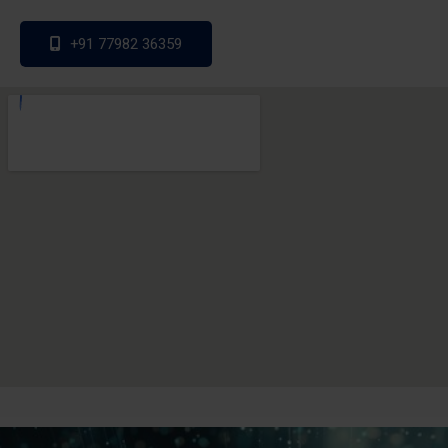
+91 77982 36359