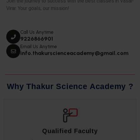
Join the journey to success with the best classes in Vasai-
Virar. Your goals, our mission!
Call Us Anytime
9226866901
Email Us Anytime
info.thakurscienceacademy@gmail.com
W
h
y
T
h
a
k
u
r
S
c
i
e
n
c
e
A
c
a
d
e
m
y
?
Qualified Faculty