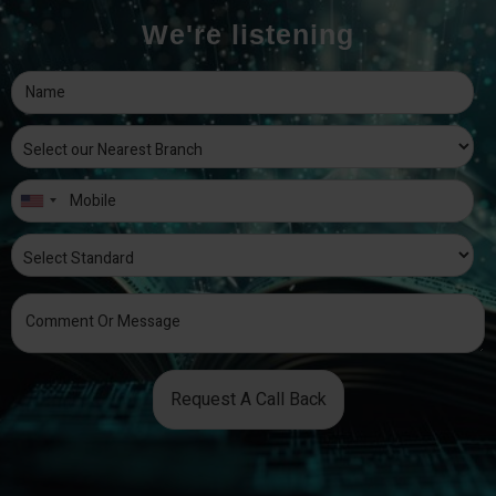
We're listening
Request A Call Back