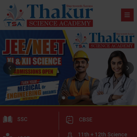
SSC
CBSE
11th + 12th Science