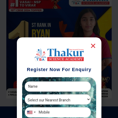
Register Now For Enquiry