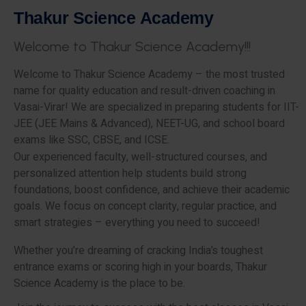
T
h
a
k
u
r
S
c
i
e
n
c
e
A
c
a
d
e
m
y
W
e
l
c
o
m
e
t
o
T
h
a
k
u
r
S
c
i
e
n
c
e
A
c
a
d
e
m
y
!
!
!
Welcome to Thakur Science Academy – the most trusted
name for quality education and result-driven coaching in
Vasai-Virar! We are specialized in preparing students for IIT-
JEE (JEE Mains & Advanced), NEET-UG, and school board
exams like SSC, CBSE, and ICSE.
Our experienced faculty, well-structured courses, and
personalized attention help students build strong
foundations, boost confidence, and achieve their academic
goals. We focus on concept clarity, regular practice, and
smart strategies – everything you need to succeed!
Whether you’re dreaming of cracking India’s toughest
entrance exams or scoring high in your boards, Thakur
Science Academy is the place to be.