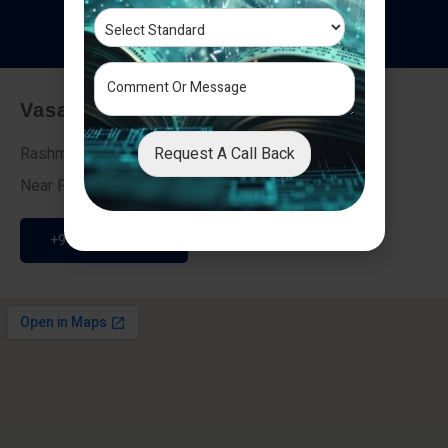
T
e
s
t
i
m
o
n
i
a
l
s
Vasai - Nalasopara (East)
Request A Call Back
Rashmi Villa 7, Next To Galaxy Hotel,
Near Fire Brigade, Vasai Nalasopara Link Road
+91 9307189946