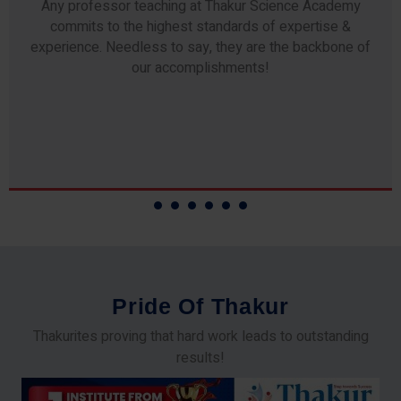
Any professor teaching at Thakur Science Academy
commits to the highest standards of expertise &
experience. Needless to say, they are the backbone of
our accomplishments!
P
r
i
d
e
O
f
T
h
a
k
u
r
Thakurites proving that hard work leads to outstanding
results!