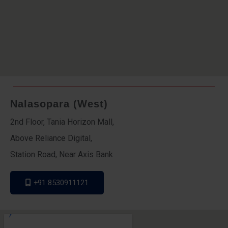
Nalasopara (West)
2nd Floor, Tania Horizon Mall,
Above Reliance Digital,
Station Road, Near Axis Bank
+91 8530911121