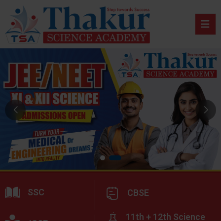
SSC
CBSE
11th + 12th Science