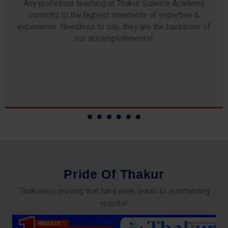
Any professor teaching at Thakur Science Academy
commits to the highest standards of expertise &
experience. Needless to say, they are the backbone of
our accomplishments!
P
r
i
d
e
O
f
T
h
a
k
u
r
Thakurites proving that hard work leads to outstanding
results!