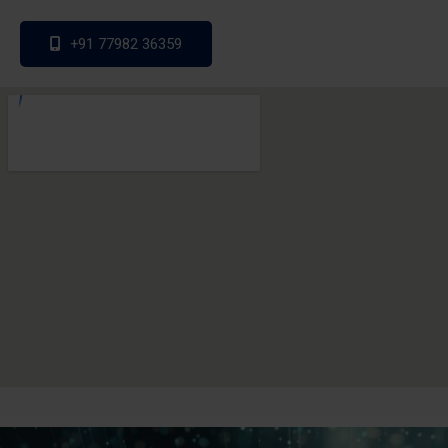
+91 77982 36359