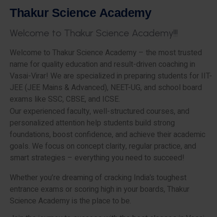
T
h
a
k
u
r
S
c
i
e
n
c
e
A
c
a
d
e
m
y
W
e
l
c
o
m
e
t
o
T
h
a
k
u
r
S
c
i
e
n
c
e
A
c
a
d
e
m
y
!
!
!
Welcome to Thakur Science Academy – the most trusted
name for quality education and result-driven coaching in
Vasai-Virar! We are specialized in preparing students for IIT-
JEE (JEE Mains & Advanced), NEET-UG, and school board
exams like SSC, CBSE, and ICSE.
Our experienced faculty, well-structured courses, and
personalized attention help students build strong
foundations, boost confidence, and achieve their academic
goals. We focus on concept clarity, regular practice, and
smart strategies – everything you need to succeed!
Whether you’re dreaming of cracking India’s toughest
entrance exams or scoring high in your boards, Thakur
Science Academy is the place to be.