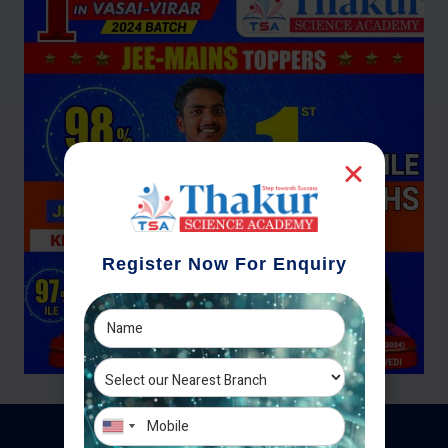
Register Now For Enquiry