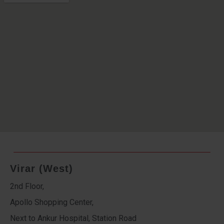
Virar (West)
2nd Floor,
Apollo Shopping Center,
Next to Ankur Hospital, Station Road