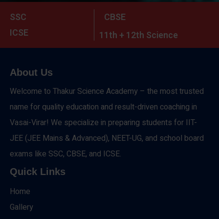
SSC
CBSE
ICSE
11th + 12th Science
About Us
Welcome to Thakur Science Academy – the most trusted
name for quality education and result-driven coaching in
Vasai-Virar! We specialize in preparing students for IIT-
JEE (JEE Mains & Advanced), NEET-UG, and school board
exams like SSC, CBSE, and ICSE.
Quick Links
Home
Gallery