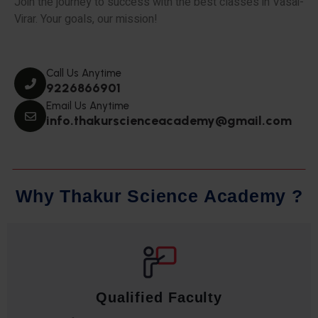
Join the journey to success with the best classes in Vasai-
Virar. Your goals, our mission!
Call Us Anytime
9226866901
Email Us Anytime
info.thakurscienceacademy@gmail.com
W
h
y
T
h
a
k
u
r
S
c
i
e
n
c
e
A
c
a
d
e
m
y
?
Qualified Faculty