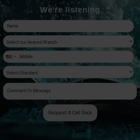
We're listening
Request A Call Back