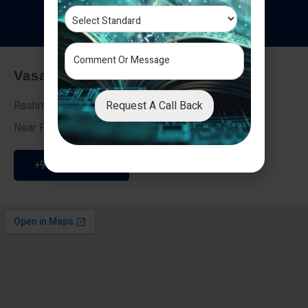
T
e
s
t
i
m
o
n
i
a
l
s
Vasai - Nalasopara (East)
Request A Call Back
Rashmi Villa 7, Next To Galaxy Hotel,
Near Fire Brigade, Vasai Nalasopara Link Road
+91 9307189946