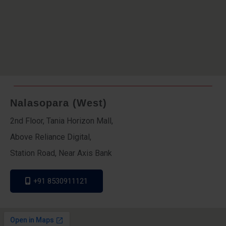
Nalasopara (West)
2nd Floor, Tania Horizon Mall,
Above Reliance Digital,
Station Road, Near Axis Bank
+91 8530911121