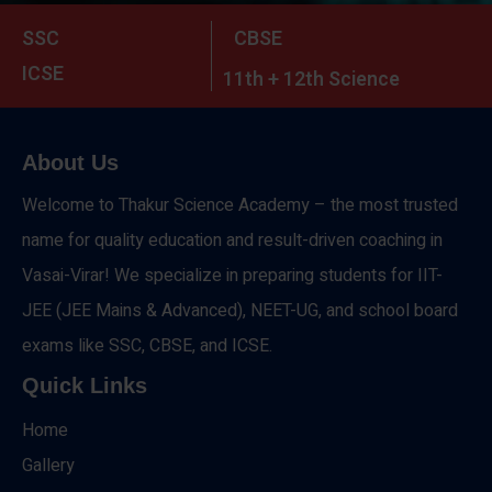
SSC
CBSE
ICSE
11th + 12th Science
About Us
Welcome to Thakur Science Academy – the most trusted
name for quality education and result-driven coaching in
Vasai-Virar! We specialize in preparing students for IIT-
JEE (JEE Mains & Advanced), NEET-UG, and school board
exams like SSC, CBSE, and ICSE.
Quick Links
Home
Gallery