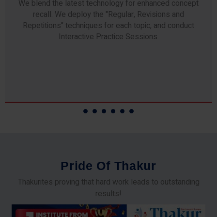
We blend the latest technology for enhanced concept
recall. We deploy the "Regular, Revisions and
Repetitions" techniques for each topic, and conduct
Interactive Practice Sessions.
P
r
i
d
e
O
f
T
h
a
k
u
r
Thakurites proving that hard work leads to outstanding
results!