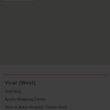
Virar (West)
2nd Floor,
Apollo Shopping Center,
Next to Ankur Hospital, Station Road