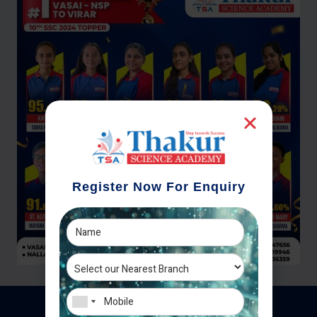
Register Now For Enquiry