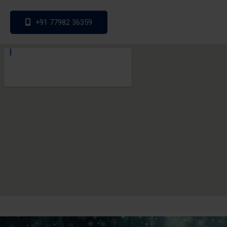
+91 77982 36359