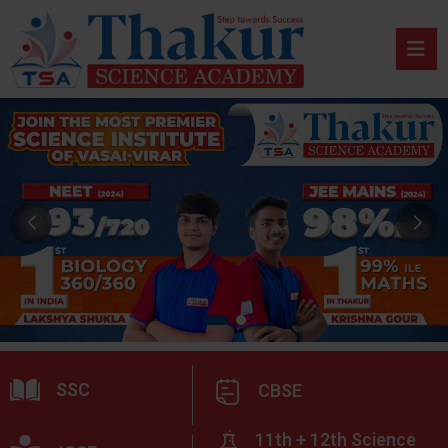
SSC
CBSE
11th + 12th Science