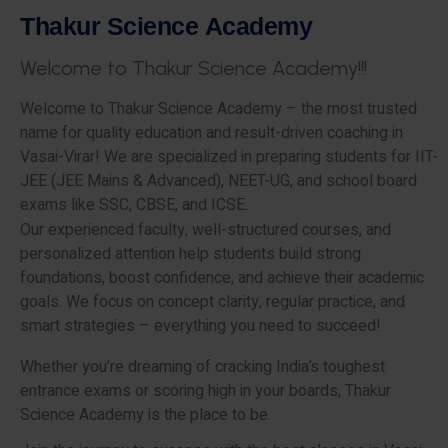
T
h
a
k
u
r
S
c
i
e
n
c
e
A
c
a
d
e
m
y
W
e
l
c
o
m
e
t
o
T
h
a
k
u
r
S
c
i
e
n
c
e
A
c
a
d
e
m
y
!
!
!
Welcome to Thakur Science Academy – the most trusted
name for quality education and result-driven coaching in
Vasai-Virar! We are specialized in preparing students for IIT-
JEE (JEE Mains & Advanced), NEET-UG, and school board
exams like SSC, CBSE, and ICSE.
Our experienced faculty, well-structured courses, and
personalized attention help students build strong
foundations, boost confidence, and achieve their academic
goals. We focus on concept clarity, regular practice, and
smart strategies – everything you need to succeed!
Whether you’re dreaming of cracking India’s toughest
entrance exams or scoring high in your boards, Thakur
Science Academy is the place to be.