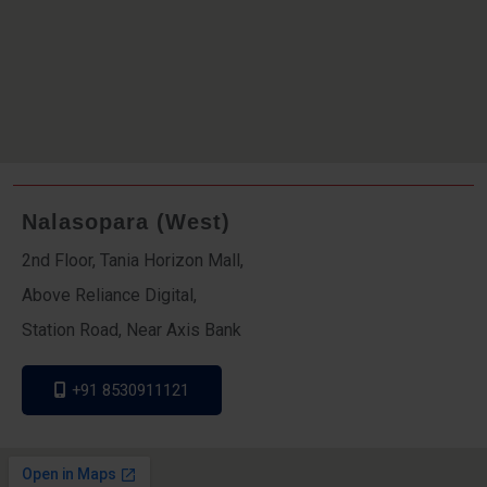
Nalasopara (West)
2nd Floor, Tania Horizon Mall,
Above Reliance Digital,
Station Road, Near Axis Bank
+91 8530911121