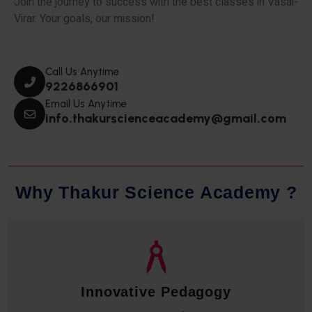
Join the journey to success with the best classes in Vasai-
Virar. Your goals, our mission!
Call Us Anytime
9226866901
Email Us Anytime
info.thakurscienceacademy@gmail.com
W
h
y
T
h
a
k
u
r
S
c
i
e
n
c
e
A
c
a
d
e
m
y
?
Innovative Pedagogy