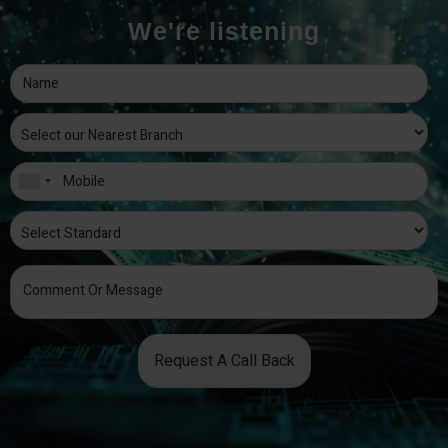
We're listening
Request A Call Back