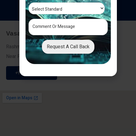
T
e
s
t
i
m
o
n
i
a
l
s
Vasai - Nalasopara (East)
Request A Call Back
Rashmi Villa 7, Next To Galaxy Hotel,
Near Fire Brigade, Vasai Nalasopara Link Road
+91 9307189946