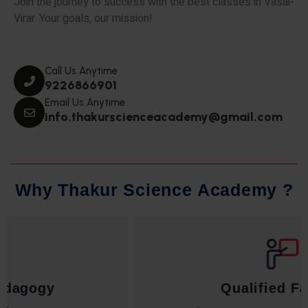
Join the journey to success with the best classes in Vasai-
Virar. Your goals, our mission!
Call Us Anytime
9226866901
Email Us Anytime
info.thakurscienceacademy@gmail.com
W
h
y
T
h
a
k
u
r
S
c
i
e
n
c
e
A
c
a
d
e
m
y
?
Qualified Faculty