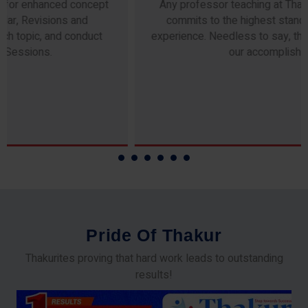
Any professor teaching at Thakur Science Academy
commits to the highest standards of expertise &
experience. Needless to say, they are the backbone of
our accomplishments!
P
r
i
d
e
O
f
T
h
a
k
u
r
Thakurites proving that hard work leads to outstanding
results!