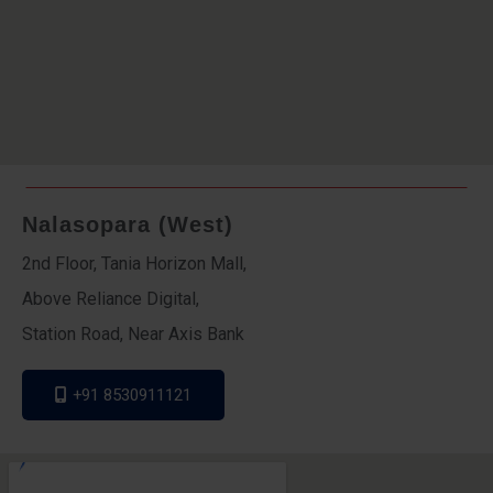
Nalasopara (West)
2nd Floor, Tania Horizon Mall,
Above Reliance Digital,
Station Road, Near Axis Bank
+91 8530911121