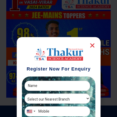
Register Now For Enquiry