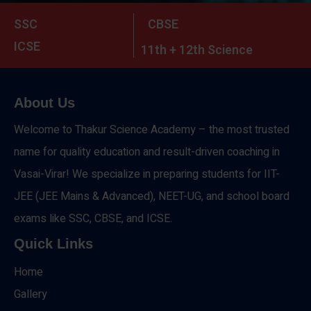
SSC
CBSE
ICSE
11th + 12th Science
About Us
Welcome to Thakur Science Academy – the most trusted
name for quality education and result-driven coaching in
Vasai-Virar! We specialize in preparing students for IIT-
JEE (JEE Mains & Advanced), NEET-UG, and school board
exams like SSC, CBSE, and ICSE.
Quick Links
Home
Gallery