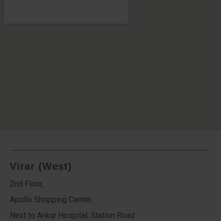
Virar (West)
2nd Floor,
Apollo Shopping Center,
Next to Ankur Hospital, Station Road