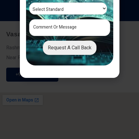
T
e
s
t
i
m
o
n
i
a
l
s
Vasai - Nalasopara (East)
Request A Call Back
Rashmi Villa 7, Next To Galaxy Hotel,
Near Fire Brigade, Vasai Nalasopara Link Road
+91 9307189946