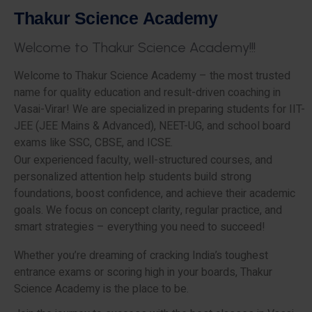
T
h
a
k
u
r
S
c
i
e
n
c
e
A
c
a
d
e
m
y
W
e
l
c
o
m
e
t
o
T
h
a
k
u
r
S
c
i
e
n
c
e
A
c
a
d
e
m
y
!
!
!
Welcome to Thakur Science Academy – the most trusted
name for quality education and result-driven coaching in
Vasai-Virar! We are specialized in preparing students for IIT-
JEE (JEE Mains & Advanced), NEET-UG, and school board
exams like SSC, CBSE, and ICSE.
Our experienced faculty, well-structured courses, and
personalized attention help students build strong
foundations, boost confidence, and achieve their academic
goals. We focus on concept clarity, regular practice, and
smart strategies – everything you need to succeed!
Whether you’re dreaming of cracking India’s toughest
entrance exams or scoring high in your boards, Thakur
Science Academy is the place to be.