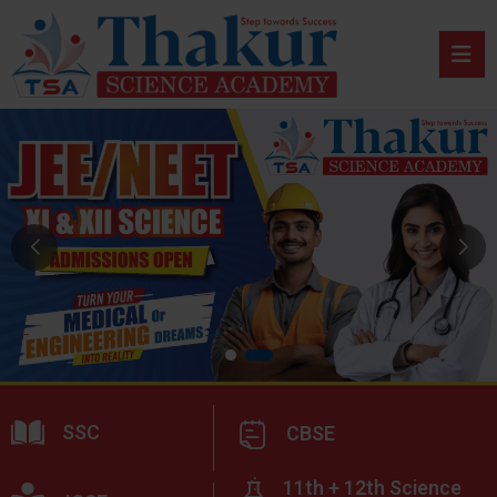
SSC
CBSE
11th + 12th Science