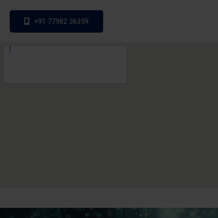
+91 77982 36359