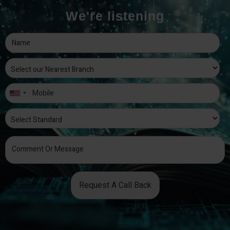
We're listening
Request A Call Back