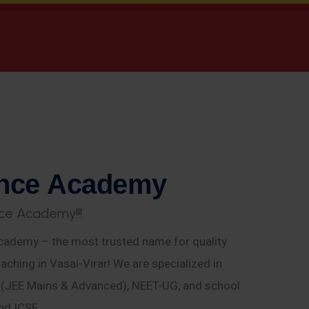
n
c
e
A
c
a
d
e
m
y
c
e
A
c
a
d
e
m
y
!
!
!
ademy – the most trusted name for quality
aching in Vasai-Virar! We are specialized in
E (JEE Mains & Advanced), NEET-UG, and school
nd ICSE.