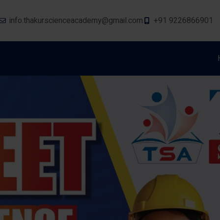
info.thakurscienceacademy@gmail.com
+91 9226866901