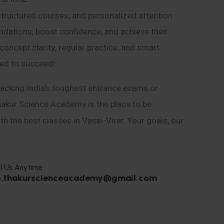
structured courses, and personalized attention
ndations, boost confidence, and achieve their
ncept clarity, regular practice, and smart
eed to succeed!
acking India’s toughest entrance exams or
hakur Science Academy is the place to be.
h the best classes in Vasai-Virar. Your goals, our
l Us Anytime
o.thakurscienceacademy@gmail.com