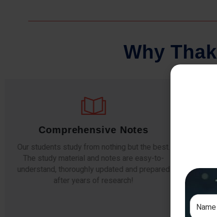
W
h
y
T
h
a
k
Comprehensive Notes
Our students study from nothing but the best.
The study material and notes are easy-to-
The i
understand, thoroughly updated and prepared
topic
after years of research!
any e
si