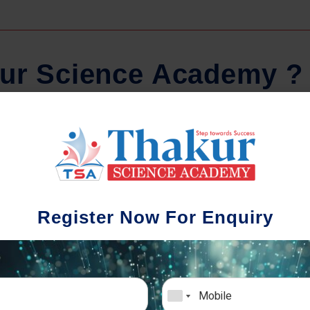
u
r
S
c
i
e
n
c
e
A
c
a
d
e
m
y
?
Regular Tests And Doubt
Schoo
Solving
We understa
Register Now For Enquiry
different a
mportance of periodic assessments, both
completion timin
-wise and subject-wise is crucial to crack
the school activ
xam successfully. We also conduct mock
sch
mulative exams closer to the big day!