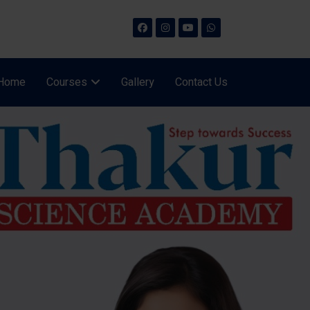
Home
Courses
Gallery
Contact Us