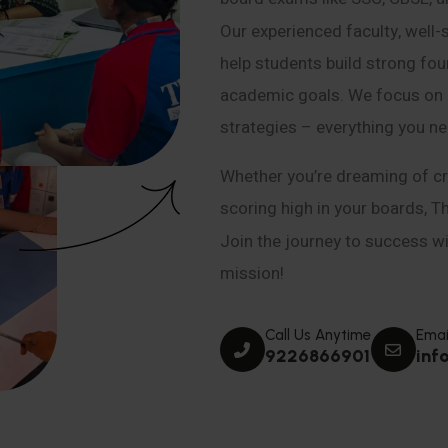
Our experienced faculty, well-
help students build strong fou
academic goals. We focus on co
strategies – everything you n
Whether you’re dreaming of cr
scoring high in your boards, T
Join the journey to success wit
mission!
Call Us Anytime
Emai
9226866901
inf