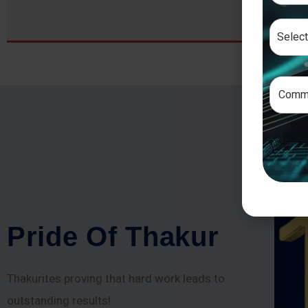
P
r
i
d
e
O
f
T
h
a
k
u
r
Thakurites proving that hard work leads to
outstanding results!