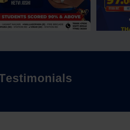
T
e
s
t
i
m
o
n
i
a
l
s