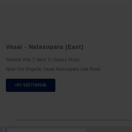
Vasai - Nalasopara (East)
Rashmi Villa 7, Next To Galaxy Hotel,
Near Fire Brigade, Vasai Nalasopara Link Road
+91 9307189946