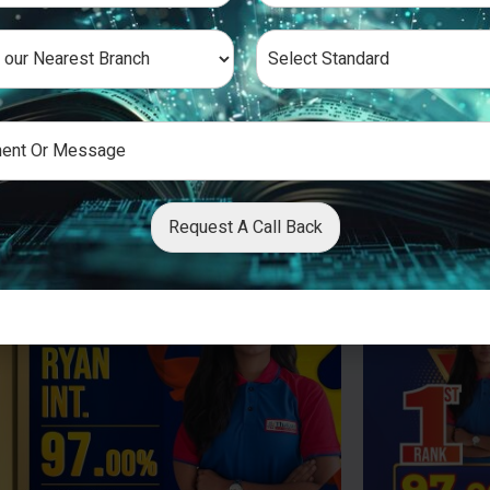
Request A Call Back