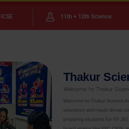
ICSE
11th + 12th Science
T
h
a
k
u
r
S
c
i
e
W
e
l
c
o
m
e
t
o
T
h
a
k
u
r
S
c
i
e
n
Welcome to Thakur Science Ac
education and result-driven co
preparing students for IIT-JE
board exams like SSC, CBSE, a