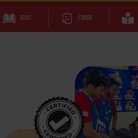
SSC
CBSE