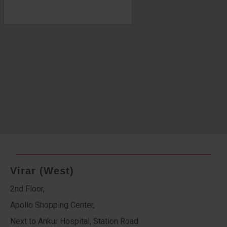
Virar (West)
2nd Floor,
Apollo Shopping Center,
Next to Ankur Hospital, Station Road