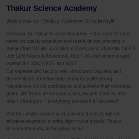
T
h
a
k
u
r
S
c
i
e
n
c
e
A
c
a
d
e
m
y
W
e
l
c
o
m
e
t
o
T
h
a
k
u
r
S
c
i
e
n
c
e
A
c
a
d
e
m
y
!
!
!
Welcome to Thakur Science Academy – the most trusted
name for quality education and result-driven coaching in
Vasai-Virar! We are specialized in preparing students for IIT-
JEE (JEE Mains & Advanced), NEET-UG, and school board
exams like SSC, CBSE, and ICSE.
Our experienced faculty, well-structured courses, and
personalized attention help students build strong
foundations, boost confidence, and achieve their academic
goals. We focus on concept clarity, regular practice, and
smart strategies – everything you need to succeed!
Whether you’re dreaming of cracking India’s toughest
entrance exams or scoring high in your boards, Thakur
Science Academy is the place to be.