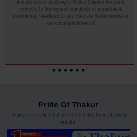
Any professor teaching at Thakur Science Academy
commits to the highest standards of expertise &
experience. Needless to say, they are the backbone of
our accomplishments!
P
r
i
d
e
O
f
T
h
a
k
u
r
Thakurites proving that hard work leads to outstanding
results!