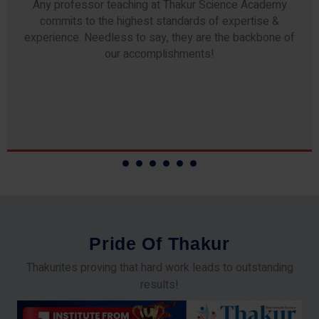
Any professor teaching at Thakur Science Academy
commits to the highest standards of expertise &
experience. Needless to say, they are the backbone of
our accomplishments!
P
r
i
d
e
O
f
T
h
a
k
u
r
Thakurites proving that hard work leads to outstanding
results!