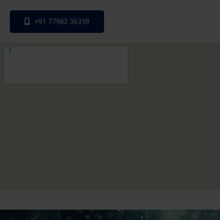
+91 77982 36359