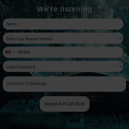
We're listening
Request A Call Back