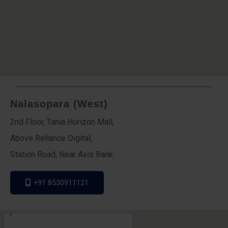
Nalasopara (West)
2nd Floor, Tania Horizon Mall,
Above Reliance Digital,
Station Road, Near Axis Bank
+91 8530911121