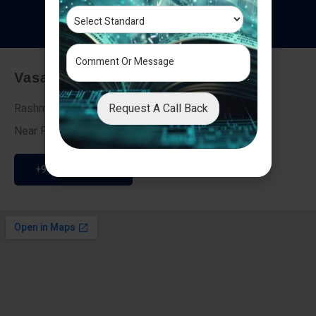
T
e
s
t
i
m
o
n
i
a
l
s
Vasai - Nalasopara (East)
Request A Call Back
Rashmi Villa 7, Next To Galaxy Hotel,
Near Fire Brigade, Vasai Nalasopara Link Road
+91 9307189946