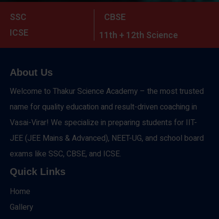
SSC
CBSE
ICSE
11th + 12th Science
About Us
Welcome to Thakur Science Academy – the most trusted
name for quality education and result-driven coaching in
Vasai-Virar! We specialize in preparing students for IIT-
JEE (JEE Mains & Advanced), NEET-UG, and school board
exams like SSC, CBSE, and ICSE.
Quick Links
Home
Gallery