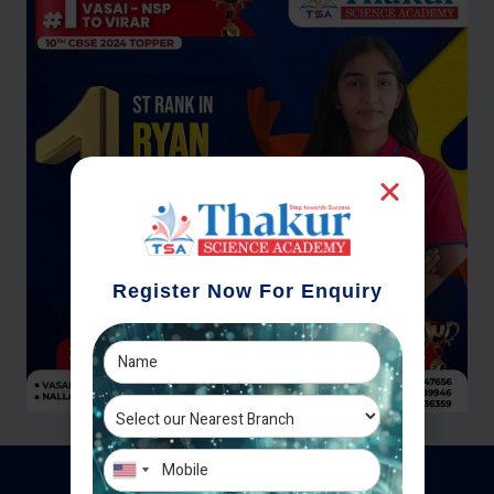
Register Now For Enquiry