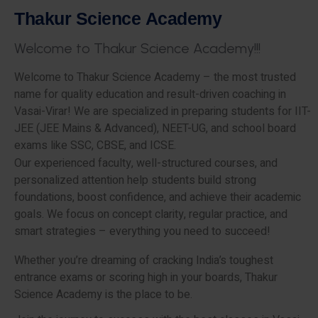
T
h
a
k
u
r
S
c
i
e
n
c
e
A
c
a
d
e
m
y
W
e
l
c
o
m
e
t
o
T
h
a
k
u
r
S
c
i
e
n
c
e
A
c
a
d
e
m
y
!
!
!
Welcome to Thakur Science Academy – the most trusted
name for quality education and result-driven coaching in
Vasai-Virar! We are specialized in preparing students for IIT-
JEE (JEE Mains & Advanced), NEET-UG, and school board
exams like SSC, CBSE, and ICSE.
Our experienced faculty, well-structured courses, and
personalized attention help students build strong
foundations, boost confidence, and achieve their academic
goals. We focus on concept clarity, regular practice, and
smart strategies – everything you need to succeed!
Whether you’re dreaming of cracking India’s toughest
entrance exams or scoring high in your boards, Thakur
Science Academy is the place to be.