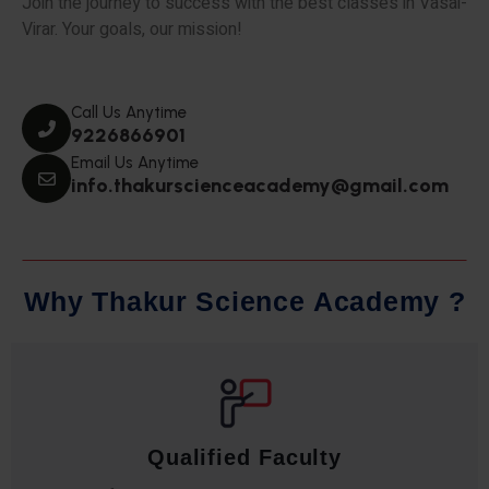
Join the journey to success with the best classes in Vasai-
Virar. Your goals, our mission!
Call Us Anytime
9226866901
Email Us Anytime
info.thakurscienceacademy@gmail.com
W
h
y
T
h
a
k
u
r
S
c
i
e
n
c
e
A
c
a
d
e
m
y
?
Qualified Faculty