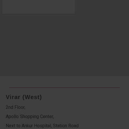
Virar (West)
2nd Floor,
Apollo Shopping Center,
Next to Ankur Hospital, Station Road