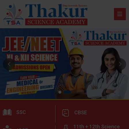
SSC
CBSE
11th + 12th Science