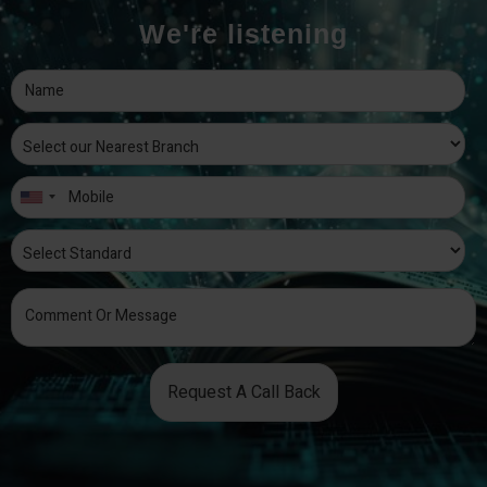
We're listening
Request A Call Back