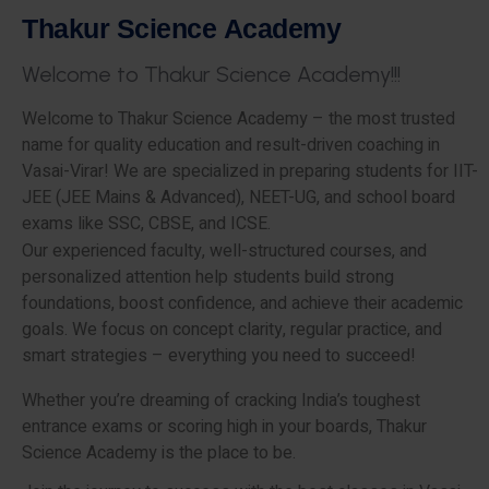
T
h
a
k
u
r
S
c
i
e
n
c
e
A
c
a
d
e
m
y
W
e
l
c
o
m
e
t
o
T
h
a
k
u
r
S
c
i
e
n
c
e
A
c
a
d
e
m
y
!
!
!
Welcome to Thakur Science Academy – the most trusted
name for quality education and result-driven coaching in
Vasai-Virar! We are specialized in preparing students for IIT-
JEE (JEE Mains & Advanced), NEET-UG, and school board
exams like SSC, CBSE, and ICSE.
Our experienced faculty, well-structured courses, and
personalized attention help students build strong
foundations, boost confidence, and achieve their academic
goals. We focus on concept clarity, regular practice, and
smart strategies – everything you need to succeed!
Whether you’re dreaming of cracking India’s toughest
entrance exams or scoring high in your boards, Thakur
Science Academy is the place to be.