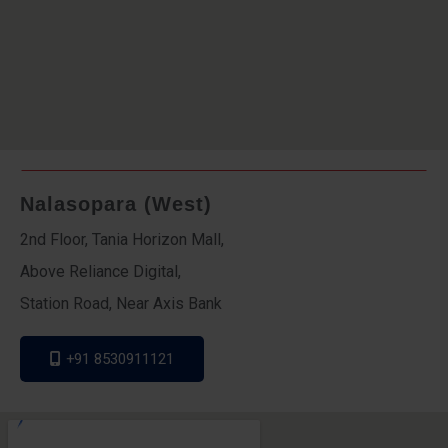
Nalasopara (West)
2nd Floor, Tania Horizon Mall,
Above Reliance Digital,
Station Road, Near Axis Bank
+91 8530911121