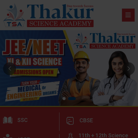
SSC
CBSE
11th + 12th Science