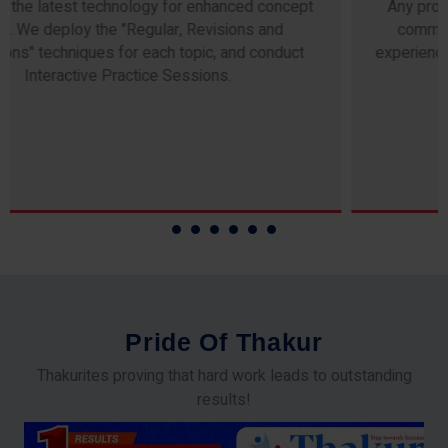
Any professor teaching at Thakur Science Academy
commits to the highest standards of expertise &
experience. Needless to say, they are the backbone of
our accomplishments!
P
r
i
d
e
O
f
T
h
a
k
u
r
Thakurites proving that hard work leads to outstanding
results!