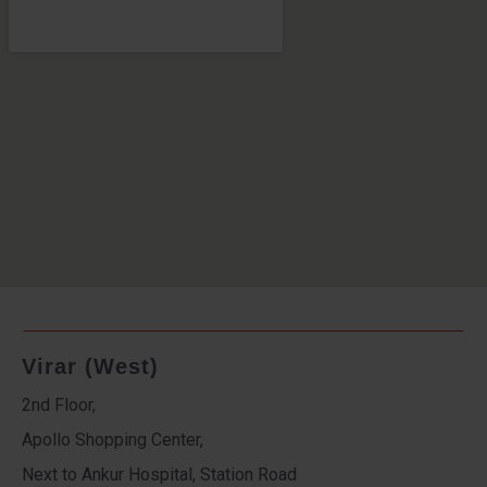
Virar (West)
2nd Floor,
Apollo Shopping Center,
Next to Ankur Hospital, Station Road