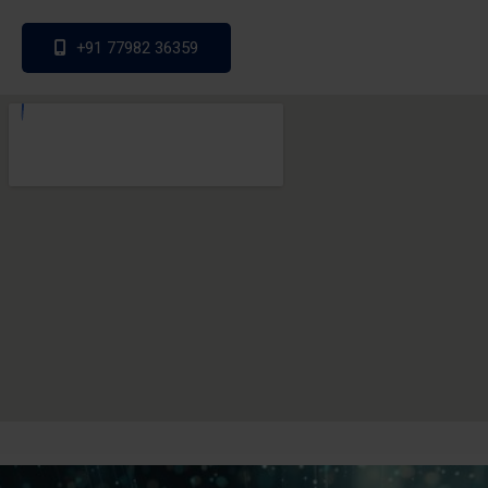
+91 77982 36359