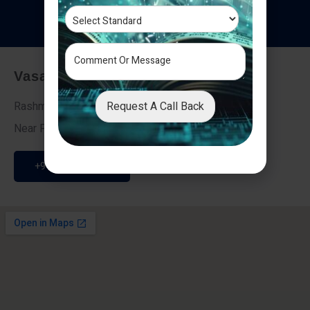
T
e
s
t
i
m
o
n
i
a
l
s
Vasai - Nalasopara (East)
Request A Call Back
Rashmi Villa 7, Next To Galaxy Hotel,
Near Fire Brigade, Vasai Nalasopara Link Road
+91 9307189946