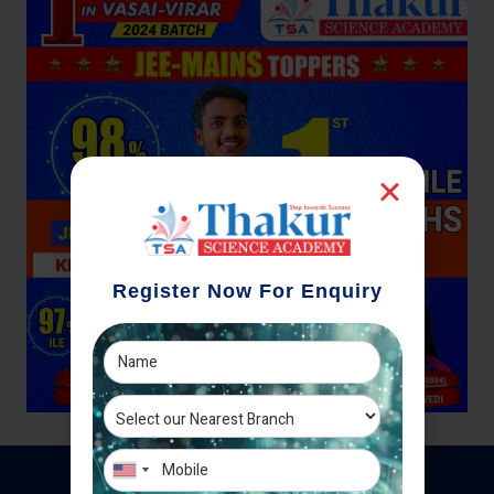
Register Now For Enquiry