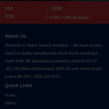
SSC
CBSE
ICSE
11th + 12th Science
About Us
Welcome to Thakur Science Academy – the most trusted
name for quality education and result-driven coaching in
Vasai-Virar! We specialize in preparing students for IIT-
JEE (JEE Mains & Advanced), NEET-UG, and school board
exams like SSC, CBSE, and ICSE.
Quick Links
Home
Gallery