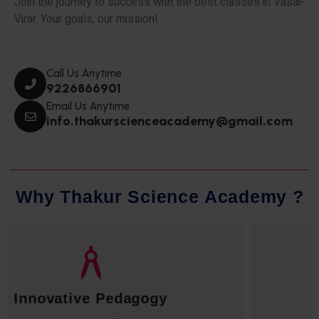
Join the journey to success with the best classes in Vasai-
Virar. Your goals, our mission!
Call Us Anytime
9226866901
Email Us Anytime
info.thakurscienceacademy@gmail.com
W
h
y
T
h
a
k
u
r
S
c
i
e
n
c
e
A
c
a
d
e
m
y
?
Qualified Faculty