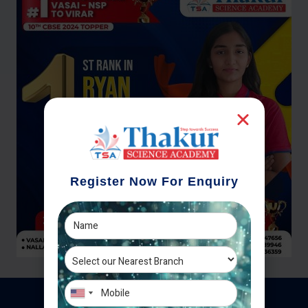
Register Now For Enquiry