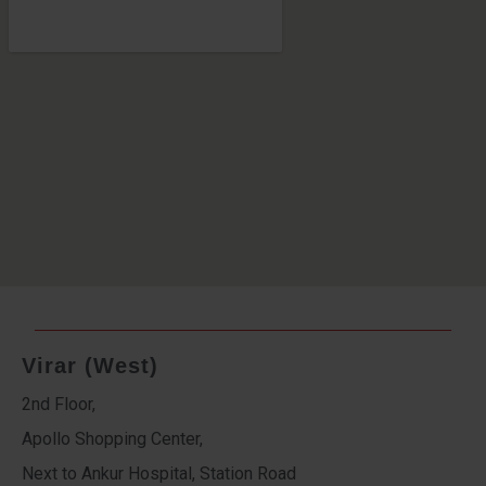
Virar (West)
2nd Floor,
Apollo Shopping Center,
Next to Ankur Hospital, Station Road