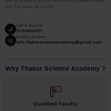
Join the journey to success with the best classes in Vasai-
Virar. Your goals, our mission!
Call Us Anytime
9226866901
Email Us Anytime
info.thakurscienceacademy@gmail.com
W
h
y
T
h
a
k
u
r
S
c
i
e
n
c
e
A
c
a
d
e
m
y
?
Qualified Faculty