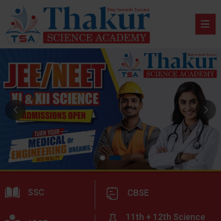
SSC
CBSE
11th + 12th Science