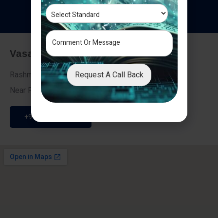
T
e
s
t
i
m
o
n
i
a
l
s
Vasai - Nalasopara (East)
Request A Call Back
Rashmi Villa 7, Next To Galaxy Hotel,
Near Fire Brigade, Vasai Nalasopara Link Road
+91 9307189946