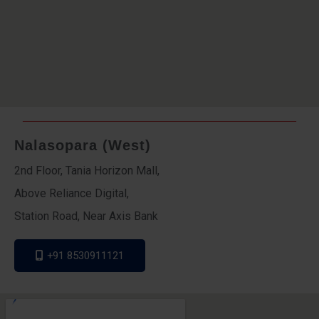
Nalasopara (West)
2nd Floor, Tania Horizon Mall,
Above Reliance Digital,
Station Road, Near Axis Bank
+91 8530911121