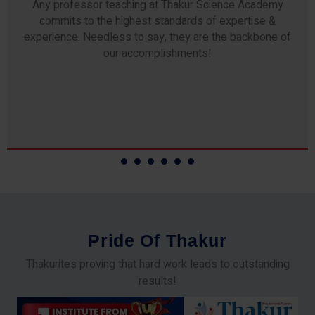
Any professor teaching at Thakur Science Academy
commits to the highest standards of expertise &
experience. Needless to say, they are the backbone of
our accomplishments!
P
r
i
d
e
O
f
T
h
a
k
u
r
Thakurites proving that hard work leads to outstanding
results!