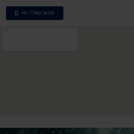
+91 77982 36359