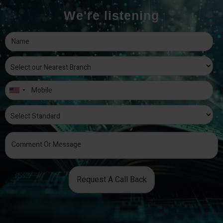
We're listening
Request A Call Back