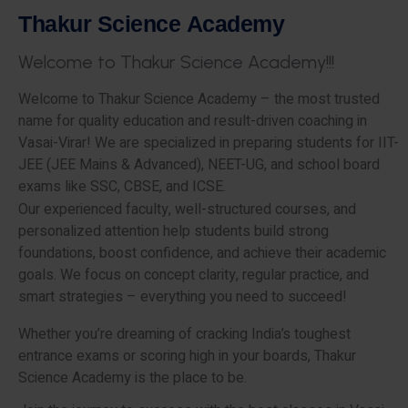
T
h
a
k
u
r
S
c
i
e
n
c
e
A
c
a
d
e
m
y
W
e
l
c
o
m
e
t
o
T
h
a
k
u
r
S
c
i
e
n
c
e
A
c
a
d
e
m
y
!
!
!
Welcome to Thakur Science Academy – the most trusted
name for quality education and result-driven coaching in
Vasai-Virar! We are specialized in preparing students for IIT-
JEE (JEE Mains & Advanced), NEET-UG, and school board
exams like SSC, CBSE, and ICSE.
Our experienced faculty, well-structured courses, and
personalized attention help students build strong
foundations, boost confidence, and achieve their academic
goals. We focus on concept clarity, regular practice, and
smart strategies – everything you need to succeed!
Whether you’re dreaming of cracking India’s toughest
entrance exams or scoring high in your boards, Thakur
Science Academy is the place to be.