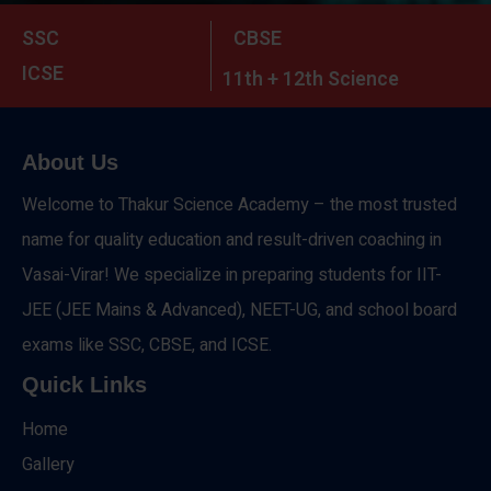
SSC
CBSE
ICSE
11th + 12th Science
About Us
Welcome to Thakur Science Academy – the most trusted
name for quality education and result-driven coaching in
Vasai-Virar! We specialize in preparing students for IIT-
JEE (JEE Mains & Advanced), NEET-UG, and school board
exams like SSC, CBSE, and ICSE.
Quick Links
Home
Gallery