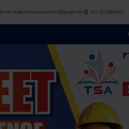
info.thakurscienceacademy@gmail.com
+91 9226866901