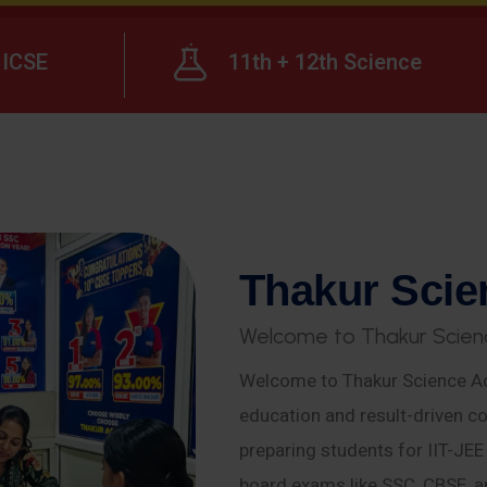
ICSE
11th + 12th Science
T
h
a
k
u
r
S
c
i
e
W
e
l
c
o
m
e
t
o
T
h
a
k
u
r
S
c
i
e
n
Welcome to Thakur Science Ac
education and result-driven co
preparing students for IIT-JE
board exams like SSC, CBSE, a