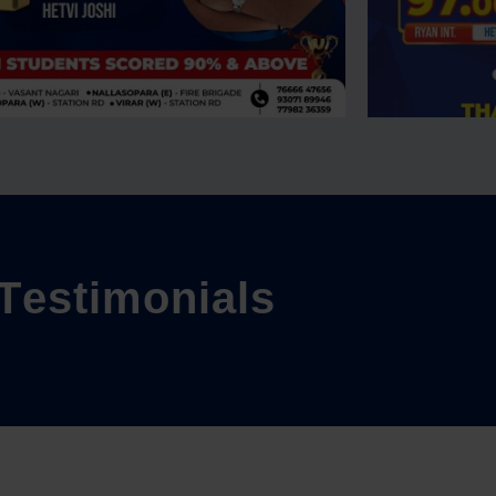
T
e
s
t
i
m
o
n
i
a
l
s