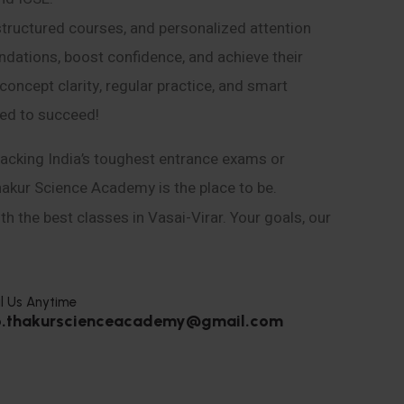
structured courses, and personalized attention
ndations, boost confidence, and achieve their
ncept clarity, regular practice, and smart
eed to succeed!
acking India’s toughest entrance exams or
hakur Science Academy is the place to be.
h the best classes in Vasai-Virar. Your goals, our
l Us Anytime
o.thakurscienceacademy@gmail.com