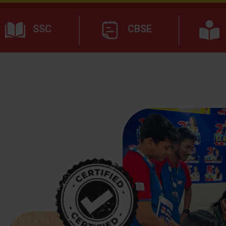
SSC
CBSE