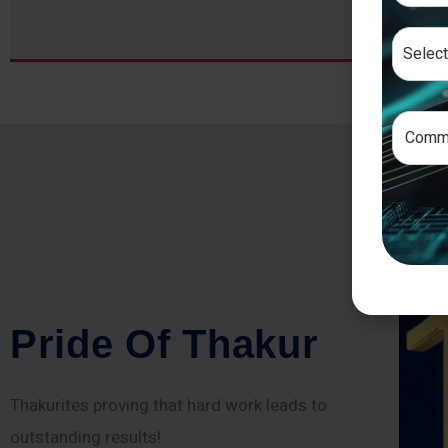
P
r
i
d
e
O
f
T
h
a
k
u
r
Thakurites proving that hard work leads to
outstanding results!