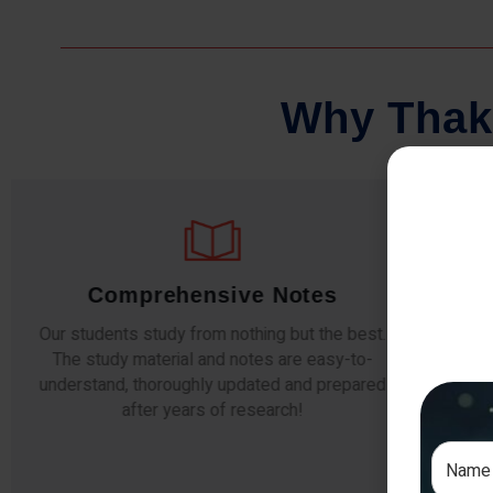
W
h
y
T
h
a
k
Comprehensive Notes
Regu
Our students study from nothing but the best.
The study material and notes are easy-to-
The importa
understand, thoroughly updated and prepared
topic-wise 
after years of research!
any exam s
simulati