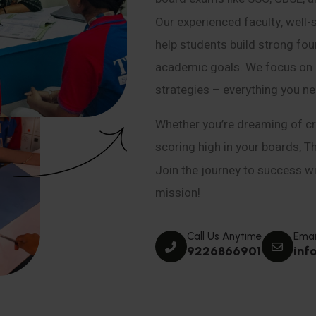
Our experienced faculty, well-
help students build strong fou
academic goals. We focus on co
strategies – everything you n
Whether you’re dreaming of cr
scoring high in your boards, T
Join the journey to success wit
mission!
Call Us Anytime
Emai
9226866901
inf