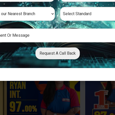
Request A Call Back