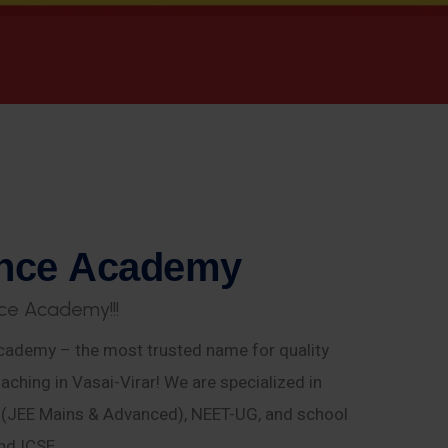
n
c
e
A
c
a
d
e
m
y
c
e
A
c
a
d
e
m
y
!
!
!
ademy – the most trusted name for quality
aching in Vasai-Virar! We are specialized in
E (JEE Mains & Advanced), NEET-UG, and school
nd ICSE.