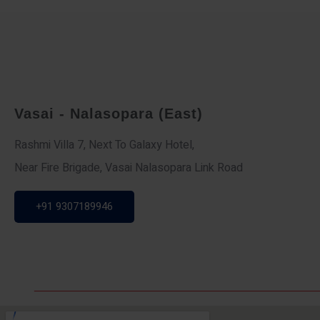
Vasai - Nalasopara (East)
Rashmi Villa 7, Next To Galaxy Hotel,
Near Fire Brigade, Vasai Nalasopara Link Road
+91 9307189946