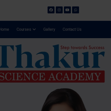
Home
Courses
Gallery
Contact Us