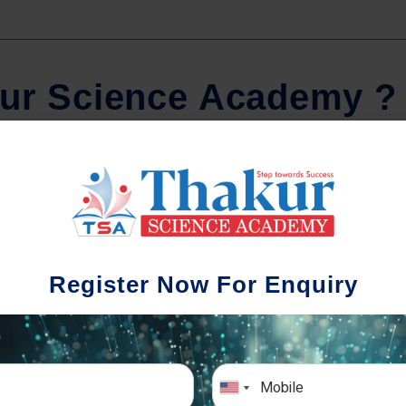
u
r
S
c
i
e
n
c
e
A
c
a
d
e
m
y
?
lar Tests And Doubt
School-w
Solving
We understand th
Register Now For Enquiry
different academi
nce of periodic assessments, both
completion timing. In 
and subject-wise is crucial to crack
the school activities 
uccessfully. We also conduct mock
school-w
ve exams closer to the big day!