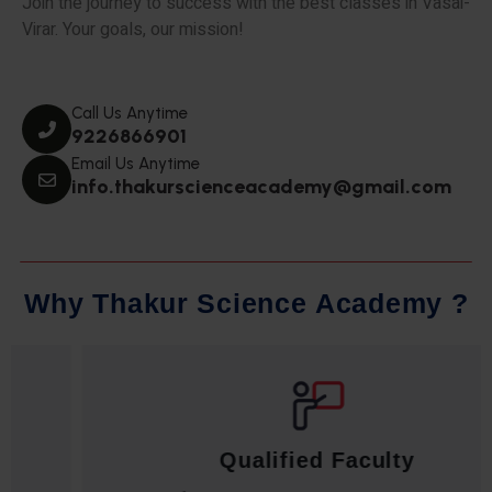
Join the journey to success with the best classes in Vasai-
Virar. Your goals, our mission!
Call Us Anytime
9226866901
Email Us Anytime
info.thakurscienceacademy@gmail.com
W
h
y
T
h
a
k
u
r
S
c
i
e
n
c
e
A
c
a
d
e
m
y
?
Qualified Faculty