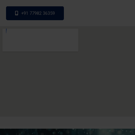
+91 77982 36359