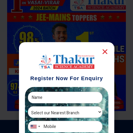
Register Now For Enquiry