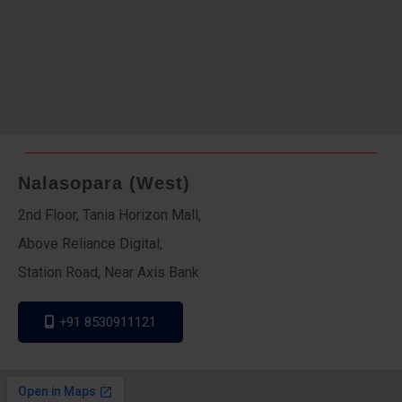
Nalasopara (West)
2nd Floor, Tania Horizon Mall,
Above Reliance Digital,
Station Road, Near Axis Bank
+91 8530911121