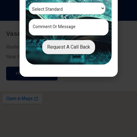
T
e
s
t
i
m
o
n
i
a
l
s
Vasai - Nalasopara (East)
Request A Call Back
Rashmi Villa 7, Next To Galaxy Hotel,
Near Fire Brigade, Vasai Nalasopara Link Road
+91 9307189946