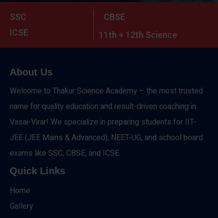
SSC
CBSE
ICSE
11th + 12th Science
About Us
Welcome to Thakur Science Academy – the most trusted
name for quality education and result-driven coaching in
Vasai-Virar! We specialize in preparing students for IIT-
JEE (JEE Mains & Advanced), NEET-UG, and school board
exams like SSC, CBSE, and ICSE.
Quick Links
Home
Gallery