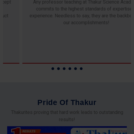
Any professor teaching at Thakur Science Academy
commits to the highest standards of expertise &
experience. Needless to say, they are the backbone of
our accomplishments!
P
r
i
d
e
O
f
T
h
a
k
u
r
Thakurites proving that hard work leads to outstanding
results!