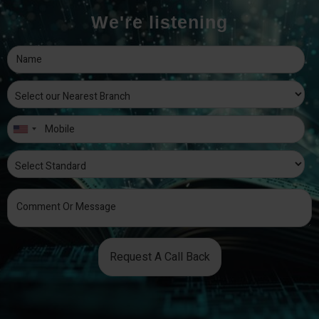
We're listening
Request A Call Back