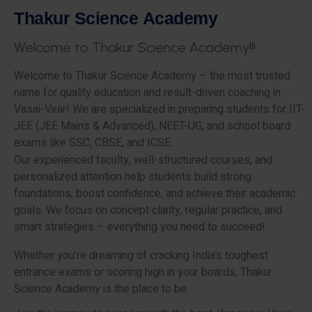
T
h
a
k
u
r
S
c
i
e
n
c
e
A
c
a
d
e
m
y
W
e
l
c
o
m
e
t
o
T
h
a
k
u
r
S
c
i
e
n
c
e
A
c
a
d
e
m
y
!
!
!
Welcome to Thakur Science Academy – the most trusted
name for quality education and result-driven coaching in
Vasai-Virar! We are specialized in preparing students for IIT-
JEE (JEE Mains & Advanced), NEET-UG, and school board
exams like SSC, CBSE, and ICSE.
Our experienced faculty, well-structured courses, and
personalized attention help students build strong
foundations, boost confidence, and achieve their academic
goals. We focus on concept clarity, regular practice, and
smart strategies – everything you need to succeed!
Whether you’re dreaming of cracking India’s toughest
entrance exams or scoring high in your boards, Thakur
Science Academy is the place to be.