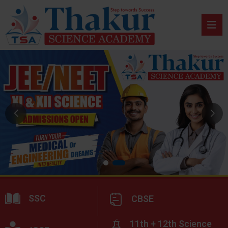
SSC
CBSE
11th + 12th Science