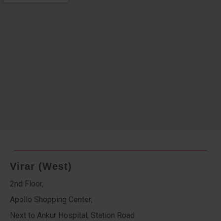
Virar (West)
2nd Floor,
Apollo Shopping Center,
Next to Ankur Hospital, Station Road