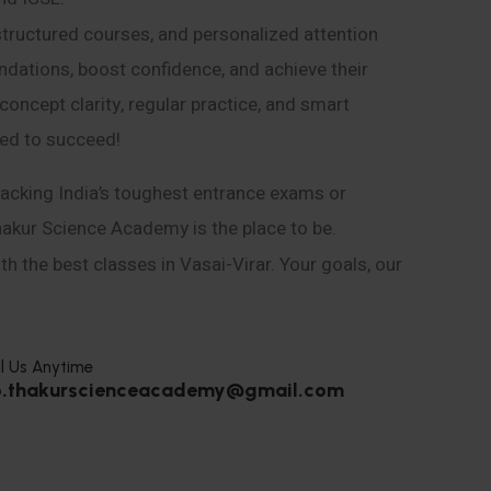
structured courses, and personalized attention
ndations, boost confidence, and achieve their
ncept clarity, regular practice, and smart
eed to succeed!
acking India’s toughest entrance exams or
hakur Science Academy is the place to be.
h the best classes in Vasai-Virar. Your goals, our
l Us Anytime
o.thakurscienceacademy@gmail.com