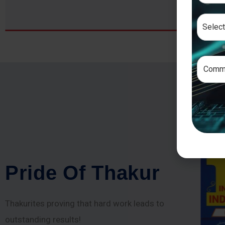
P
r
i
d
e
O
f
T
h
a
k
u
r
Thakurites proving that hard work leads to
outstanding results!