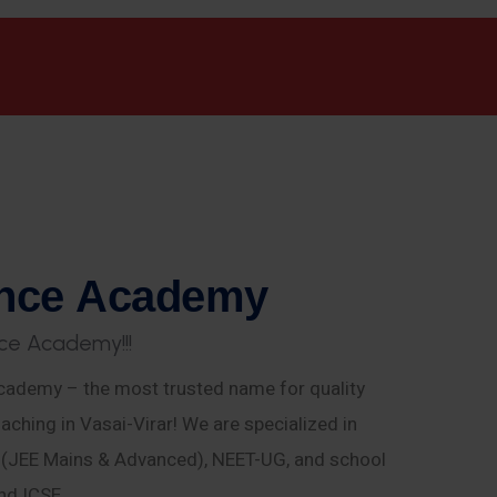
n
c
e
A
c
a
d
e
m
y
c
e
A
c
a
d
e
m
y
!
!
!
ademy – the most trusted name for quality
aching in Vasai-Virar! We are specialized in
E (JEE Mains & Advanced), NEET-UG, and school
nd ICSE.