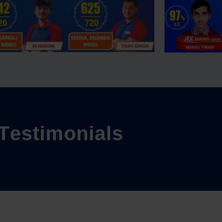
T
e
s
t
i
m
o
n
i
a
l
s