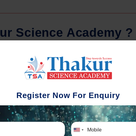
u
r
S
c
i
e
n
c
e
A
c
a
d
e
m
y
?
Regular Tests And Doubt
Schoo
Solving
We understa
Register Now For Enquiry
different a
mportance of periodic assessments, both
completion timin
-wise and subject-wise is crucial to crack
the school activ
xam successfully. We also conduct mock
sch
mulative exams closer to the big day!