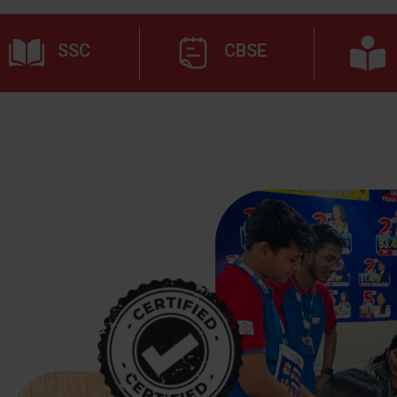
SSC
CBSE