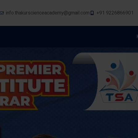
info.thakurscienceacademy@gmail.com
+91 9226866901