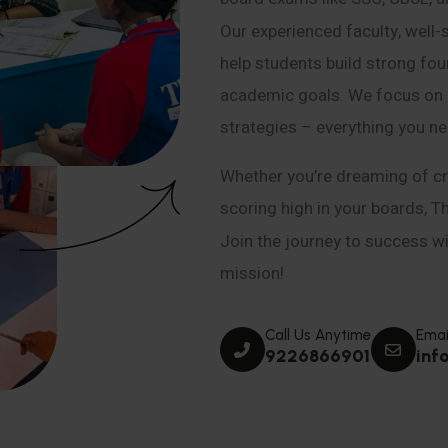
Our experienced faculty, well-
help students build strong fou
academic goals. We focus on co
strategies – everything you n
Whether you’re dreaming of cr
scoring high in your boards, T
Join the journey to success wit
mission!
Call Us Anytime
Emai
9226866901
inf