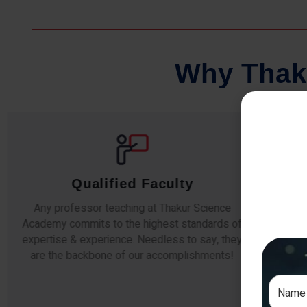
W
h
y
T
h
a
k
Comprehensive Notes
Our students study from nothing but the best.
The study material and notes are easy-to-
The i
understand, thoroughly updated and prepared
topic
after years of research!
any e
si