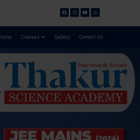
Home
Courses
Gallery
Contact Us