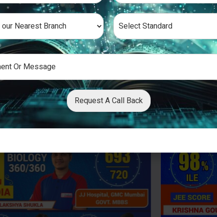
Request A Call Back