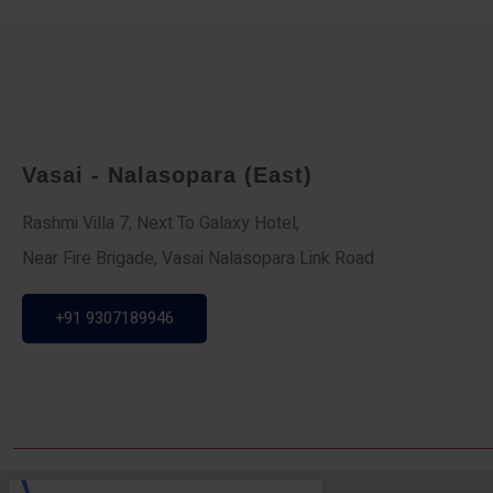
Vasai - Nalasopara (East)
Rashmi Villa 7, Next To Galaxy Hotel,
Near Fire Brigade, Vasai Nalasopara Link Road
+91 9307189946