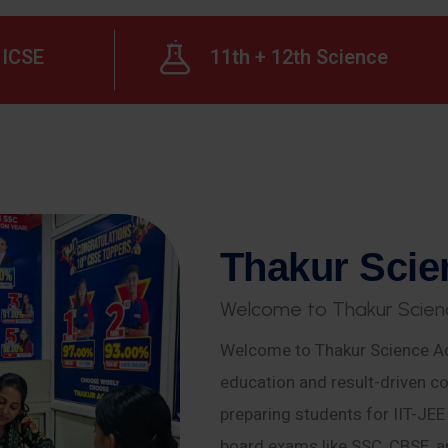
ICSE
11th + 12th Science
T
h
a
k
u
r
S
c
i
e
W
e
l
c
o
m
e
t
o
T
h
a
k
u
r
S
c
i
e
n
Welcome to Thakur Science Ac
education and result-driven co
preparing students for IIT-JE
board exams like SSC, CBSE, a