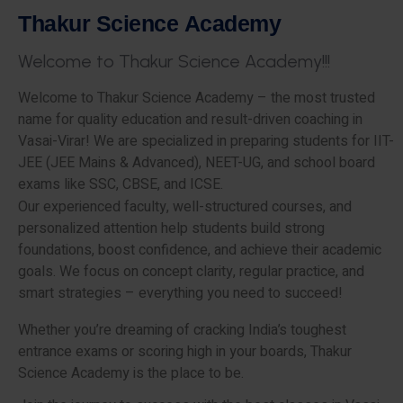
T
h
a
k
u
r
S
c
i
e
n
c
e
A
c
a
d
e
m
y
W
e
l
c
o
m
e
t
o
T
h
a
k
u
r
S
c
i
e
n
c
e
A
c
a
d
e
m
y
!
!
!
Welcome to Thakur Science Academy – the most trusted
name for quality education and result-driven coaching in
Vasai-Virar! We are specialized in preparing students for IIT-
JEE (JEE Mains & Advanced), NEET-UG, and school board
exams like SSC, CBSE, and ICSE.
Our experienced faculty, well-structured courses, and
personalized attention help students build strong
foundations, boost confidence, and achieve their academic
goals. We focus on concept clarity, regular practice, and
smart strategies – everything you need to succeed!
Whether you’re dreaming of cracking India’s toughest
entrance exams or scoring high in your boards, Thakur
Science Academy is the place to be.