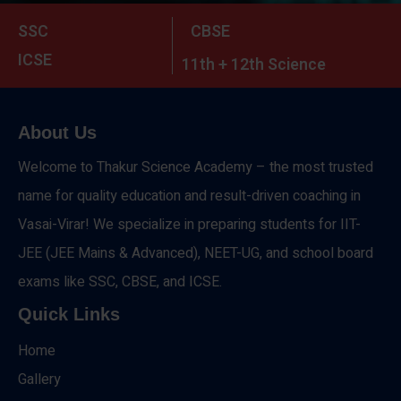
SSC
CBSE
ICSE
11th + 12th Science
About Us
Welcome to Thakur Science Academy – the most trusted
name for quality education and result-driven coaching in
Vasai-Virar! We specialize in preparing students for IIT-
JEE (JEE Mains & Advanced), NEET-UG, and school board
exams like SSC, CBSE, and ICSE.
Quick Links
Home
Gallery