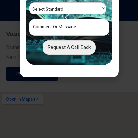
T
e
s
t
i
m
o
n
i
a
l
s
Vasai - Nalasopara (East)
Request A Call Back
Rashmi Villa 7, Next To Galaxy Hotel,
Near Fire Brigade, Vasai Nalasopara Link Road
+91 9307189946