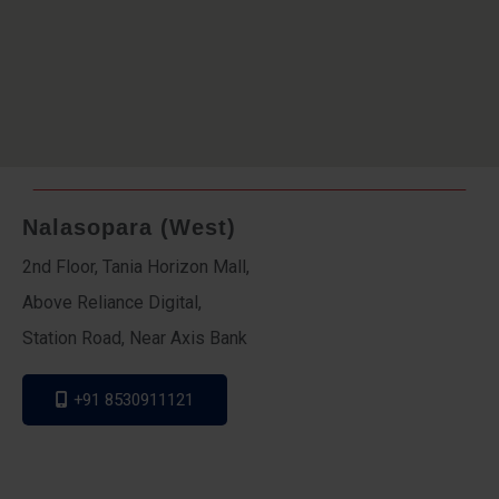
Nalasopara (West)
2nd Floor, Tania Horizon Mall,
Above Reliance Digital,
Station Road, Near Axis Bank
+91 8530911121