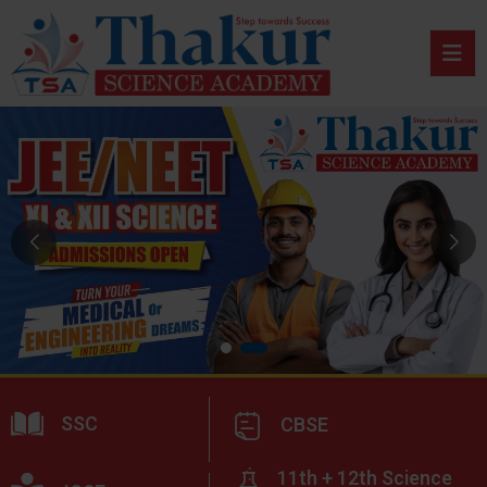
SSC
CBSE
11th + 12th Science