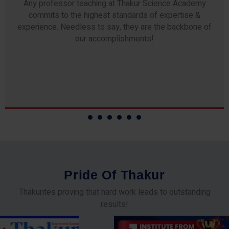
Any professor teaching at Thakur Science Academy
commits to the highest standards of expertise &
experience. Needless to say, they are the backbone of
our accomplishments!
P
r
i
d
e
O
f
T
h
a
k
u
r
Thakurites proving that hard work leads to outstanding
results!