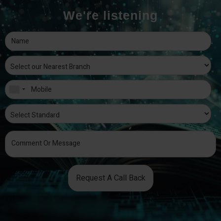
We're listening
Request A Call Back