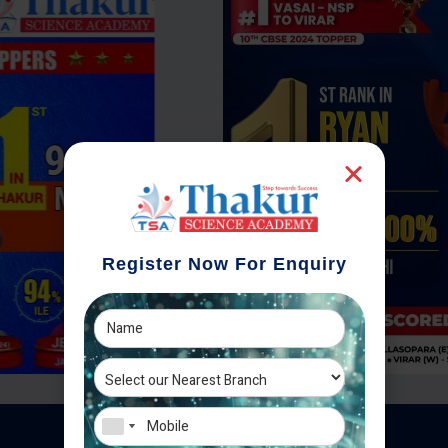
Register Now For Enquiry