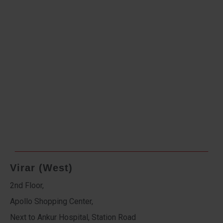
Virar (West)
2nd Floor,
Apollo Shopping Center,
Next to Ankur Hospital, Station Road