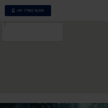
+91 77982 36359