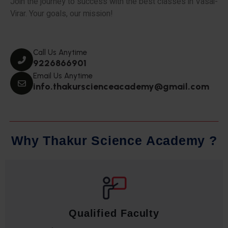
Join the journey to success with the best classes in Vasai-
Virar. Your goals, our mission!
Call Us Anytime
9226866901
Email Us Anytime
info.thakurscienceacademy@gmail.com
W
h
y
T
h
a
k
u
r
S
c
i
e
n
c
e
A
c
a
d
e
m
y
?
Qualified Faculty