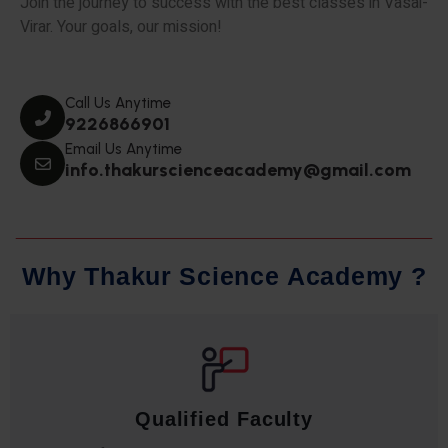
Join the journey to success with the best classes in Vasai-
Virar. Your goals, our mission!
Call Us Anytime
9226866901
Email Us Anytime
info.thakurscienceacademy@gmail.com
W
h
y
T
h
a
k
u
r
S
c
i
e
n
c
e
A
c
a
d
e
m
y
?
Qualified Faculty