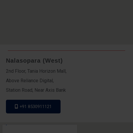
Nalasopara (West)
2nd Floor, Tania Horizon Mall,
Above Reliance Digital,
Station Road, Near Axis Bank
+91 8530911121