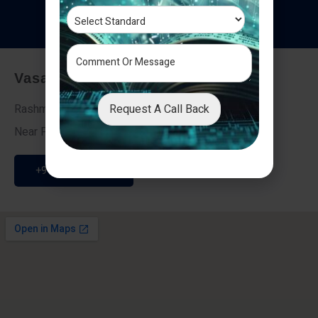
T
e
s
t
i
m
o
n
i
a
l
s
Vasai - Nalasopara (East)
Request A Call Back
Rashmi Villa 7, Next To Galaxy Hotel,
Near Fire Brigade, Vasai Nalasopara Link Road
+91 9307189946