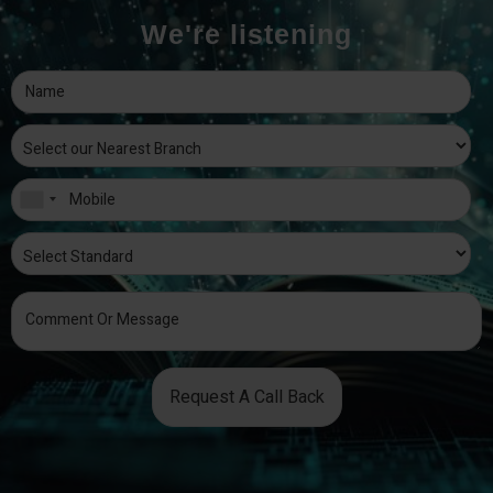
We're listening
Request A Call Back