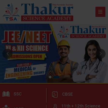
SSC
CBSE
11th + 12th Science