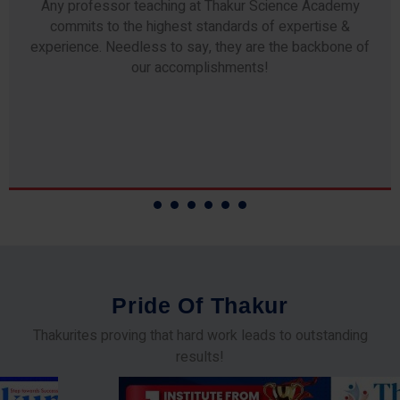
Any professor teaching at Thakur Science Academy
commits to the highest standards of expertise &
experience. Needless to say, they are the backbone of
our accomplishments!
P
r
i
d
e
O
f
T
h
a
k
u
r
Thakurites proving that hard work leads to outstanding
results!