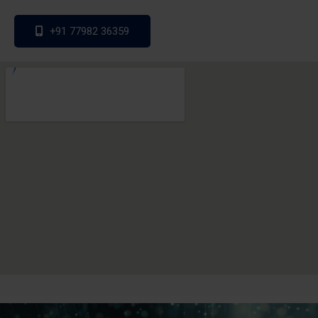
+91 77982 36359