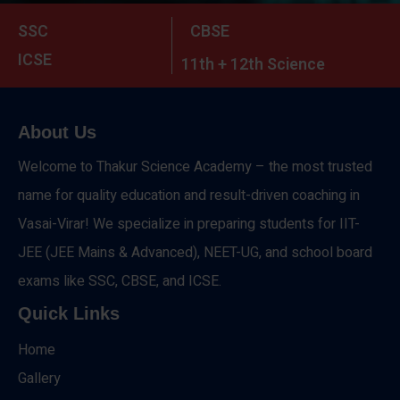
SSC
CBSE
ICSE
11th + 12th Science
About Us
Welcome to Thakur Science Academy – the most trusted
name for quality education and result-driven coaching in
Vasai-Virar! We specialize in preparing students for IIT-
JEE (JEE Mains & Advanced), NEET-UG, and school board
exams like SSC, CBSE, and ICSE.
Quick Links
Home
Gallery