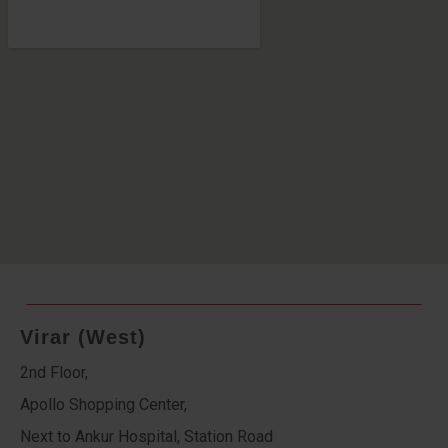
Virar (West)
2nd Floor,
Apollo Shopping Center,
Next to Ankur Hospital, Station Road