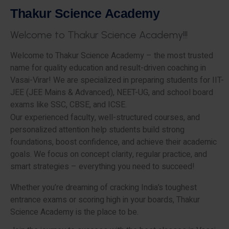
T
h
a
k
u
r
S
c
i
e
n
c
e
A
c
a
d
e
m
y
W
e
l
c
o
m
e
t
o
T
h
a
k
u
r
S
c
i
e
n
c
e
A
c
a
d
e
m
y
!
!
!
Welcome to Thakur Science Academy – the most trusted
name for quality education and result-driven coaching in
Vasai-Virar! We are specialized in preparing students for IIT-
JEE (JEE Mains & Advanced), NEET-UG, and school board
exams like SSC, CBSE, and ICSE.
Our experienced faculty, well-structured courses, and
personalized attention help students build strong
foundations, boost confidence, and achieve their academic
goals. We focus on concept clarity, regular practice, and
smart strategies – everything you need to succeed!
Whether you’re dreaming of cracking India’s toughest
entrance exams or scoring high in your boards, Thakur
Science Academy is the place to be.