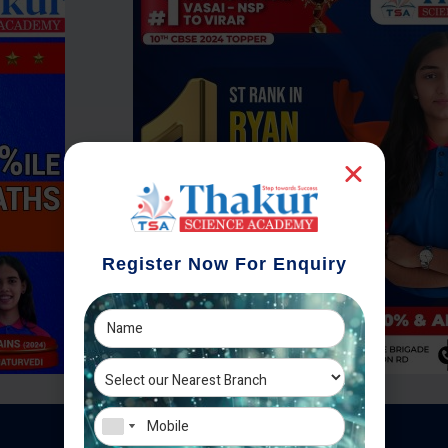
Register Now For Enquiry