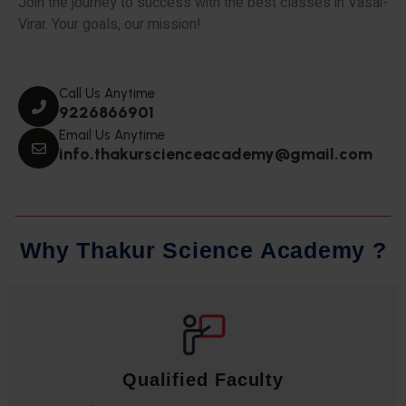
Join the journey to success with the best classes in Vasai-
Virar. Your goals, our mission!
Call Us Anytime
9226866901
Email Us Anytime
info.thakurscienceacademy@gmail.com
W
h
y
T
h
a
k
u
r
S
c
i
e
n
c
e
A
c
a
d
e
m
y
?
Qualified Faculty