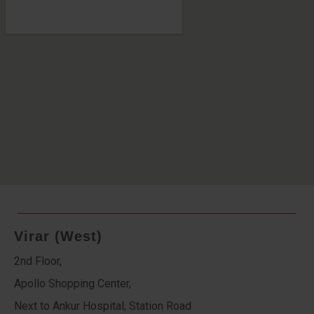
Virar (West)
2nd Floor,
Apollo Shopping Center,
Next to Ankur Hospital, Station Road