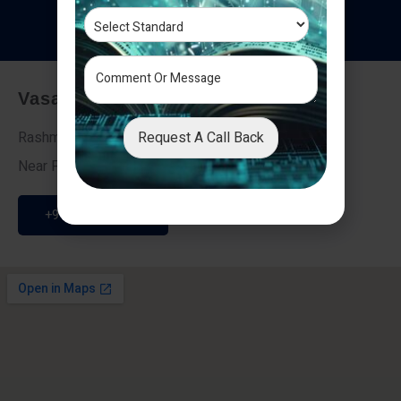
T
e
s
t
i
m
o
n
i
a
l
s
Vasai - Nalasopara (East)
Request A Call Back
Rashmi Villa 7, Next To Galaxy Hotel,
Near Fire Brigade, Vasai Nalasopara Link Road
+91 9307189946