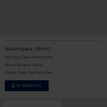
Nalasopara (West)
2nd Floor, Tania Horizon Mall,
Above Reliance Digital,
Station Road, Near Axis Bank
+91 8530911121