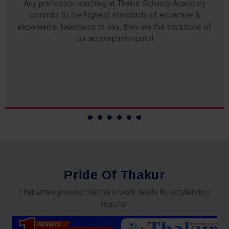
Any professor teaching at Thakur Science Academy
commits to the highest standards of expertise &
experience. Needless to say, they are the backbone of
our accomplishments!
P
r
i
d
e
O
f
T
h
a
k
u
r
Thakurites proving that hard work leads to outstanding
results!