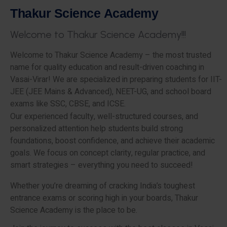
T
h
a
k
u
r
S
c
i
e
n
c
e
A
c
a
d
e
m
y
W
e
l
c
o
m
e
t
o
T
h
a
k
u
r
S
c
i
e
n
c
e
A
c
a
d
e
m
y
!
!
!
Welcome to Thakur Science Academy – the most trusted
name for quality education and result-driven coaching in
Vasai-Virar! We are specialized in preparing students for IIT-
JEE (JEE Mains & Advanced), NEET-UG, and school board
exams like SSC, CBSE, and ICSE.
Our experienced faculty, well-structured courses, and
personalized attention help students build strong
foundations, boost confidence, and achieve their academic
goals. We focus on concept clarity, regular practice, and
smart strategies – everything you need to succeed!
Whether you’re dreaming of cracking India’s toughest
entrance exams or scoring high in your boards, Thakur
Science Academy is the place to be.