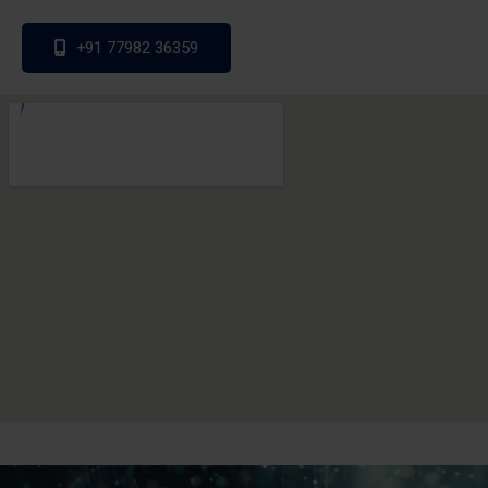
+91 77982 36359