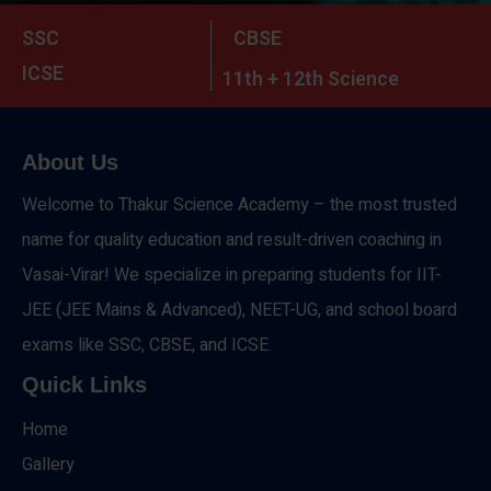
SSC
CBSE
ICSE
11th + 12th Science
About Us
Welcome to Thakur Science Academy – the most trusted
name for quality education and result-driven coaching in
Vasai-Virar! We specialize in preparing students for IIT-
JEE (JEE Mains & Advanced), NEET-UG, and school board
exams like SSC, CBSE, and ICSE.
Quick Links
Home
Gallery