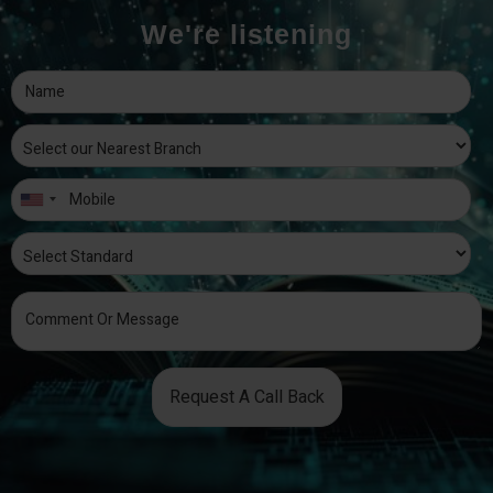
We're listening
Request A Call Back