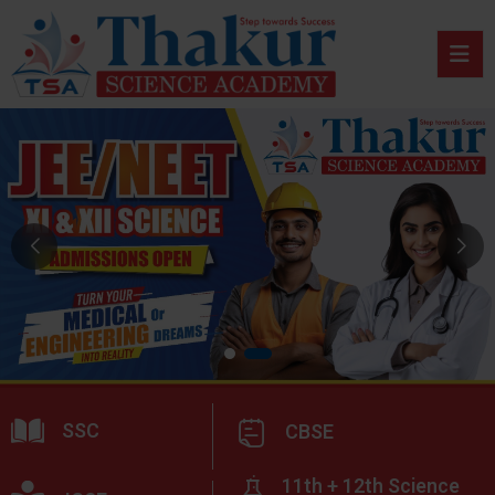
SSC
CBSE
11th + 12th Science