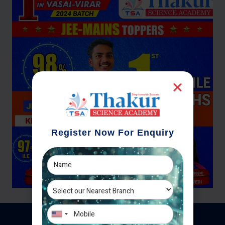
Register Now For Enquiry