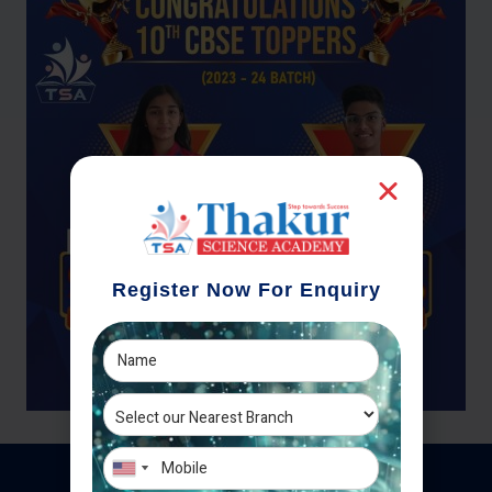
Register Now For Enquiry