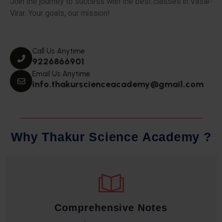
Join the journey to success with the best classes in Vasai-
Virar. Your goals, our mission!
Call Us Anytime
9226866901
Email Us Anytime
info.thakurscienceacademy@gmail.com
W
h
y
T
h
a
k
u
r
S
c
i
e
n
c
e
A
c
a
d
e
m
y
?
Comprehensive Notes