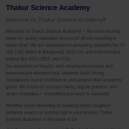
T
h
a
k
u
r
S
c
i
e
n
c
e
A
c
a
d
e
m
y
W
e
l
c
o
m
e
t
o
T
h
a
k
u
r
S
c
i
e
n
c
e
A
c
a
d
e
m
y
!
!
!
Welcome to Thakur Science Academy – the most trusted
name for quality education and result-driven coaching in
Vasai-Virar! We are specialized in preparing students for IIT-
JEE (JEE Mains & Advanced), NEET-UG, and school board
exams like SSC, CBSE, and ICSE.
Our experienced faculty, well-structured courses, and
personalized attention help students build strong
foundations, boost confidence, and achieve their academic
goals. We focus on concept clarity, regular practice, and
smart strategies – everything you need to succeed!
Whether you’re dreaming of cracking India’s toughest
entrance exams or scoring high in your boards, Thakur
Science Academy is the place to be.