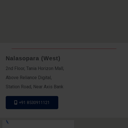
Nalasopara (West)
2nd Floor, Tania Horizon Mall,
Above Reliance Digital,
Station Road, Near Axis Bank
+91 8530911121