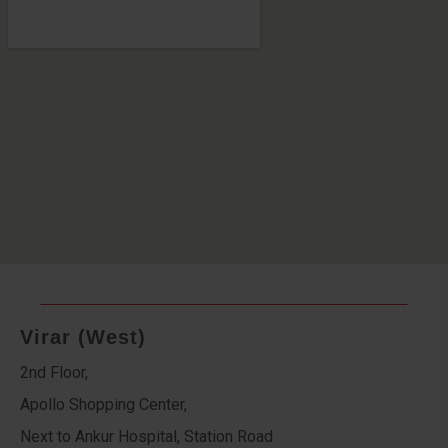
Virar (West)
2nd Floor,
Apollo Shopping Center,
Next to Ankur Hospital, Station Road