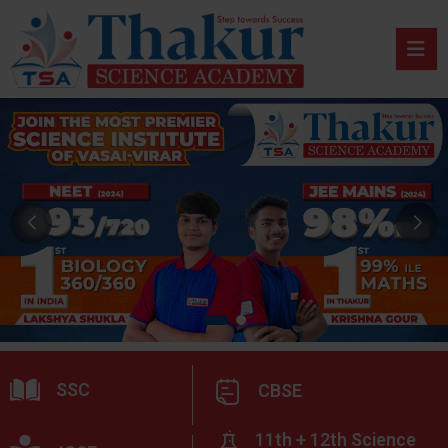
SSC
CBSE
11th + 12th Science