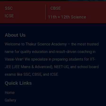
SSC
CBSE
ICSE
11th + 12th Science
About Us
Welcome to Thakur Science Academy – the most trusted
name for quality education and result-driven coaching in
Vasai-Virar! We specialize in preparing students for IIT-
JEE (JEE Mains & Advanced), NEET-UG, and school board
exams like SSC, CBSE, and ICSE.
Quick Links
Home
Gallery