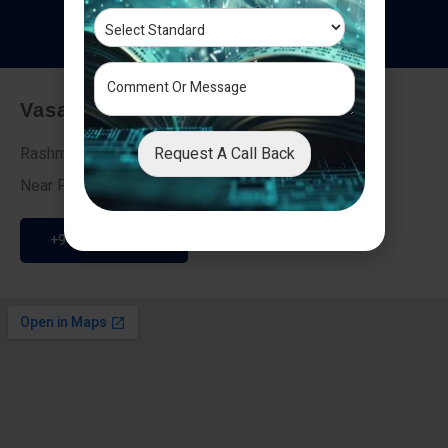
T
e
s
t
i
m
o
n
i
a
l
s
Vasai - Nalasopara (East)
Request A Call Back
Rashmi Villa 7, Next To Galaxy Hotel,
Near Fire Brigade, Vasai Nalasopara Link Road
+91 9307189946