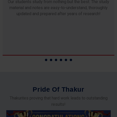
Our students study from nothing but the best. The study
material and notes are easy-to-understand, thoroughly
updated and prepared after years of research!
P
r
i
d
e
O
f
T
h
a
k
u
r
Thakurites proving that hard work leads to outstanding
results!