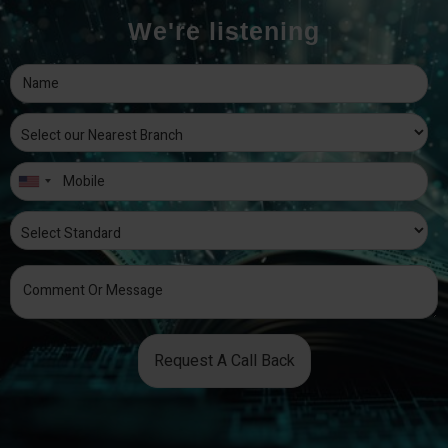
We're listening
Request A Call Back