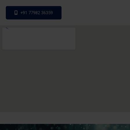
+91 77982 36359