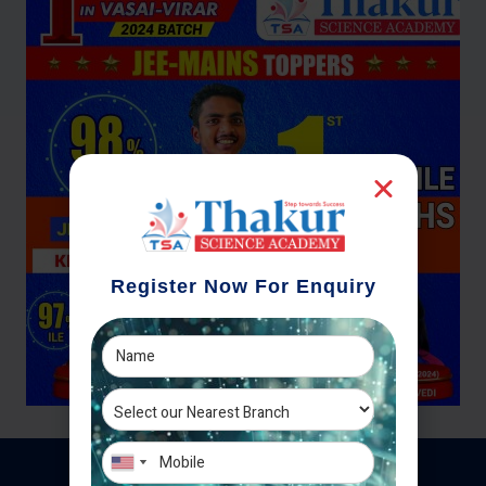
Register Now For Enquiry