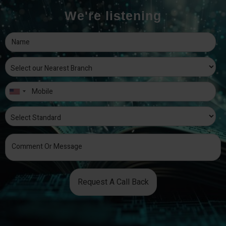
We're listening
Request A Call Back