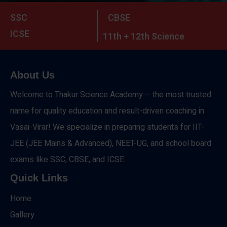
SSC
CBSE
ICSE
11th + 12th Science
About Us
Welcome to Thakur Science Academy – the most trusted
name for quality education and result-driven coaching in
Vasai-Virar! We specialize in preparing students for IIT-
JEE (JEE Mains & Advanced), NEET-UG, and school board
exams like SSC, CBSE, and ICSE.
Quick Links
Home
Gallery