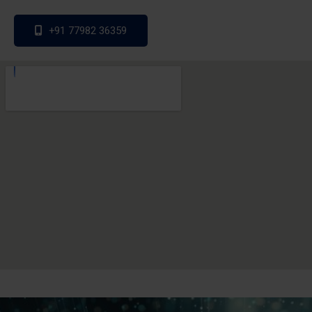
+91 77982 36359