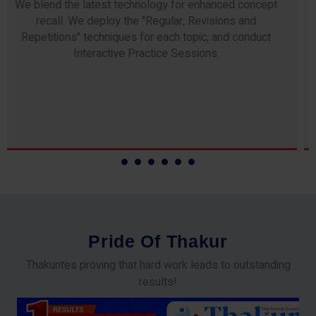
Any professor teaching at Thakur Science Academy
commits to the highest standards of expertise &
experience. Needless to say, they are the backbone of
our accomplishments!
P
r
i
d
e
O
f
T
h
a
k
u
r
Thakurites proving that hard work leads to outstanding
results!