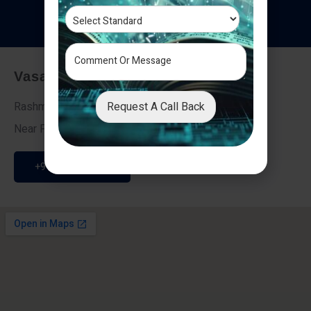
T
e
s
t
i
m
o
n
i
a
l
s
Vasai - Nalasopara (East)
Request A Call Back
Rashmi Villa 7, Next To Galaxy Hotel,
Near Fire Brigade, Vasai Nalasopara Link Road
+91 9307189946