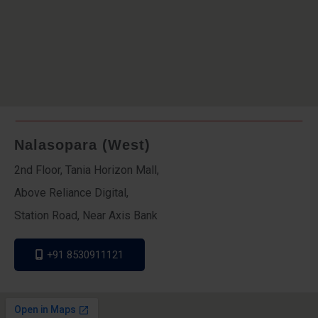
Nalasopara (West)
2nd Floor, Tania Horizon Mall,
Above Reliance Digital,
Station Road, Near Axis Bank
+91 8530911121