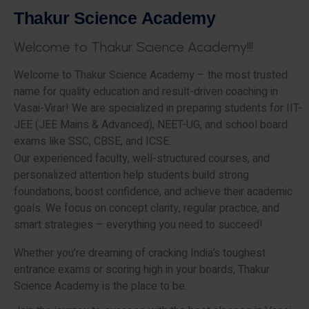
T
h
a
k
u
r
S
c
i
e
n
c
e
A
c
a
d
e
m
y
W
e
l
c
o
m
e
t
o
T
h
a
k
u
r
S
c
i
e
n
c
e
A
c
a
d
e
m
y
!
!
!
Welcome to Thakur Science Academy – the most trusted
name for quality education and result-driven coaching in
Vasai-Virar! We are specialized in preparing students for IIT-
JEE (JEE Mains & Advanced), NEET-UG, and school board
exams like SSC, CBSE, and ICSE.
Our experienced faculty, well-structured courses, and
personalized attention help students build strong
foundations, boost confidence, and achieve their academic
goals. We focus on concept clarity, regular practice, and
smart strategies – everything you need to succeed!
Whether you’re dreaming of cracking India’s toughest
entrance exams or scoring high in your boards, Thakur
Science Academy is the place to be.