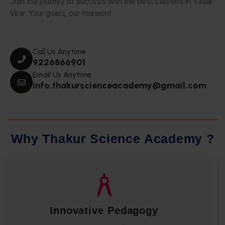
Join the journey to success with the best classes in Vasai-
Virar. Your goals, our mission!
Call Us Anytime
9226866901
Email Us Anytime
info.thakurscienceacademy@gmail.com
W
h
y
T
h
a
k
u
r
S
c
i
e
n
c
e
A
c
a
d
e
m
y
?
Qualified Faculty