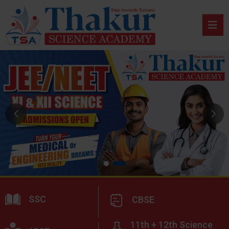
SSC
CBSE
11th + 12th Science