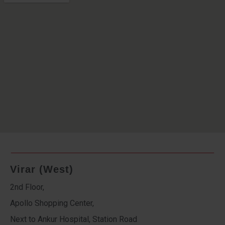
Virar (West)
2nd Floor,
Apollo Shopping Center,
Next to Ankur Hospital, Station Road