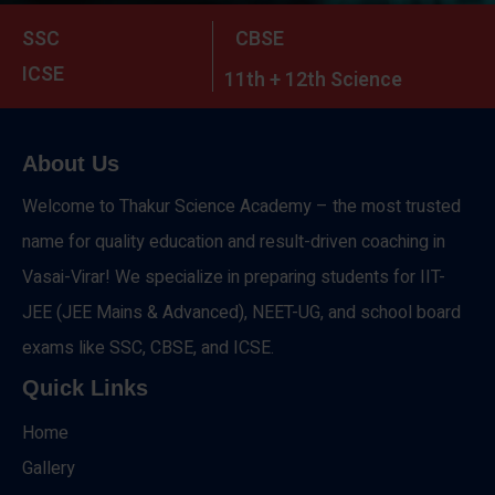
SSC
CBSE
ICSE
11th + 12th Science
About Us
Welcome to Thakur Science Academy – the most trusted
name for quality education and result-driven coaching in
Vasai-Virar! We specialize in preparing students for IIT-
JEE (JEE Mains & Advanced), NEET-UG, and school board
exams like SSC, CBSE, and ICSE.
Quick Links
Home
Gallery