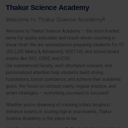
T
h
a
k
u
r
S
c
i
e
n
c
e
A
c
a
d
e
m
y
W
e
l
c
o
m
e
t
o
T
h
a
k
u
r
S
c
i
e
n
c
e
A
c
a
d
e
m
y
!
!
!
Welcome to Thakur Science Academy – the most trusted
name for quality education and result-driven coaching in
Vasai-Virar! We are specialized in preparing students for IIT-
JEE (JEE Mains & Advanced), NEET-UG, and school board
exams like SSC, CBSE, and ICSE.
Our experienced faculty, well-structured courses, and
personalized attention help students build strong
foundations, boost confidence, and achieve their academic
goals. We focus on concept clarity, regular practice, and
smart strategies – everything you need to succeed!
Whether you’re dreaming of cracking India’s toughest
entrance exams or scoring high in your boards, Thakur
Science Academy is the place to be.