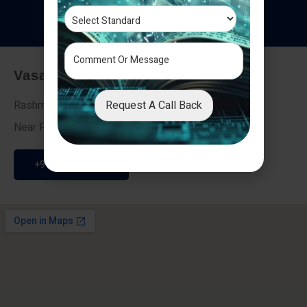
T
e
s
t
i
m
o
n
i
a
l
s
Vasai - Nalasopara (East)
Request A Call Back
Rashmi Villa 7, Next To Galaxy Hotel,
Near Fire Brigade, Vasai Nalasopara Link Road
+91 9307189946