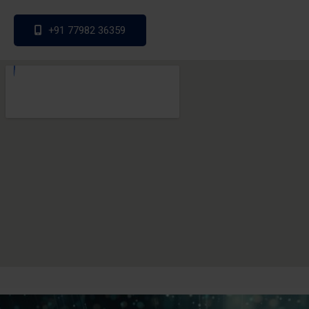
+91 77982 36359