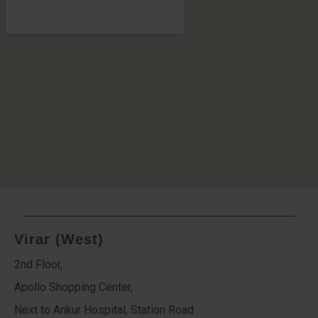
Virar (West)
2nd Floor,
Apollo Shopping Center,
Next to Ankur Hospital, Station Road