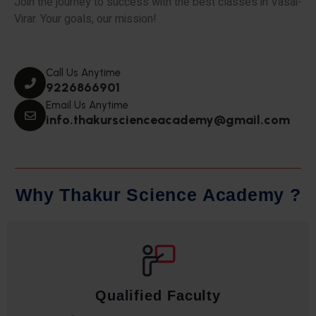
Join the journey to success with the best classes in Vasai-
Virar. Your goals, our mission!
Call Us Anytime
9226866901
Email Us Anytime
info.thakurscienceacademy@gmail.com
W
h
y
T
h
a
k
u
r
S
c
i
e
n
c
e
A
c
a
d
e
m
y
?
Qualified Faculty