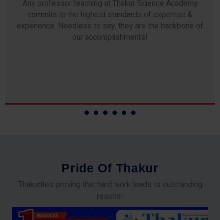
Any professor teaching at Thakur Science Academy
commits to the highest standards of expertise &
experience. Needless to say, they are the backbone of
our accomplishments!
P
r
i
d
e
O
f
T
h
a
k
u
r
Thakurites proving that hard work leads to outstanding
results!