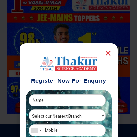
Register Now For Enquiry