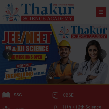
SSC
CBSE
11th + 12th Science