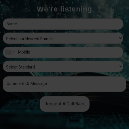
We're listening
Request A Call Back