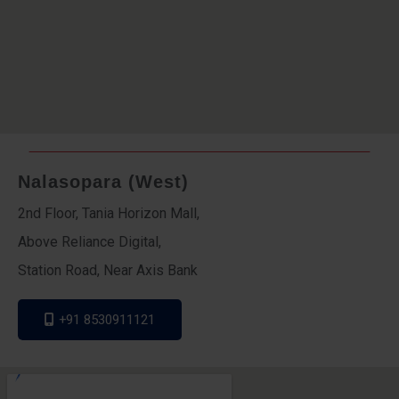
Nalasopara (West)
2nd Floor, Tania Horizon Mall,
Above Reliance Digital,
Station Road, Near Axis Bank
+91 8530911121