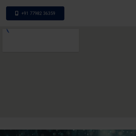
+91 77982 36359