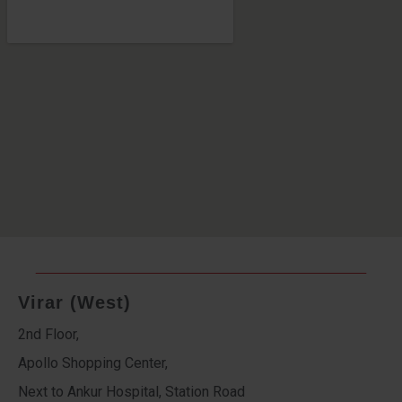
Virar (West)
2nd Floor,
Apollo Shopping Center,
Next to Ankur Hospital, Station Road