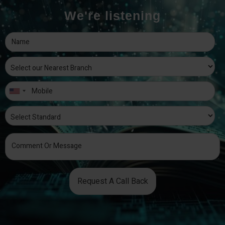
We're listening
Request A Call Back