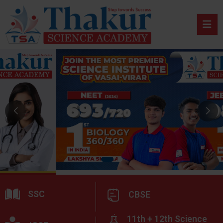
SSC
CBSE
11th + 12th Science