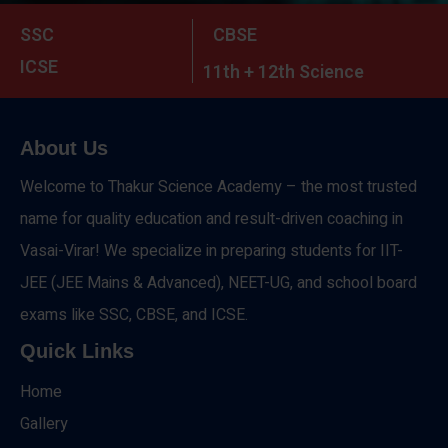
SSC
CBSE
ICSE
11th + 12th Science
About Us
Welcome to Thakur Science Academy – the most trusted
name for quality education and result-driven coaching in
Vasai-Virar! We specialize in preparing students for IIT-
JEE (JEE Mains & Advanced), NEET-UG, and school board
exams like SSC, CBSE, and ICSE.
Quick Links
Home
Gallery