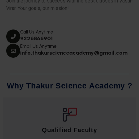
Join the journey to success with the best classes in Vasai-
Virar. Your goals, our mission!
Call Us Anytime
9226866901
Email Us Anytime
info.thakurscienceacademy@gmail.com
W
h
y
T
h
a
k
u
r
S
c
i
e
n
c
e
A
c
a
d
e
m
y
?
Comprehensive Notes