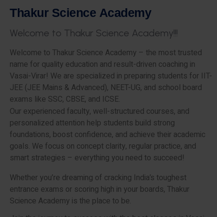
T
h
a
k
u
r
S
c
i
e
n
c
e
A
c
a
d
e
m
y
W
e
l
c
o
m
e
t
o
T
h
a
k
u
r
S
c
i
e
n
c
e
A
c
a
d
e
m
y
!
!
!
Welcome to Thakur Science Academy – the most trusted
name for quality education and result-driven coaching in
Vasai-Virar! We are specialized in preparing students for IIT-
JEE (JEE Mains & Advanced), NEET-UG, and school board
exams like SSC, CBSE, and ICSE.
Our experienced faculty, well-structured courses, and
personalized attention help students build strong
foundations, boost confidence, and achieve their academic
goals. We focus on concept clarity, regular practice, and
smart strategies – everything you need to succeed!
Whether you’re dreaming of cracking India’s toughest
entrance exams or scoring high in your boards, Thakur
Science Academy is the place to be.