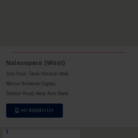
Nalasopara (West)
2nd Floor, Tania Horizon Mall,
Above Reliance Digital,
Station Road, Near Axis Bank
+91 8530911121