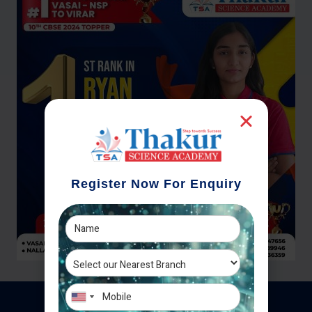
Register Now For Enquiry