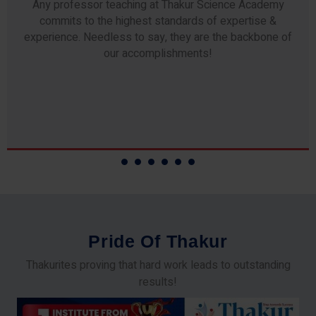
Our students study from nothing but the best. The study
material and notes are easy-to-understand, thoroughly
updated and prepared after years of research!
P
r
i
d
e
O
f
T
h
a
k
u
r
Thakurites proving that hard work leads to outstanding
results!