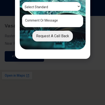
T
e
s
t
i
m
o
n
i
a
l
s
Vasai - Nalasopara (East)
Request A Call Back
Rashmi Villa 7, Next To Galaxy Hotel,
Near Fire Brigade, Vasai Nalasopara Link Road
+91 9307189946