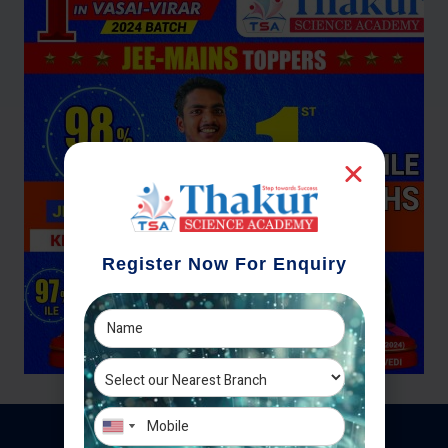
Register Now For Enquiry