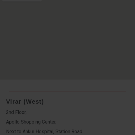
Virar (West)
2nd Floor,
Apollo Shopping Center,
Next to Ankur Hospital, Station Road