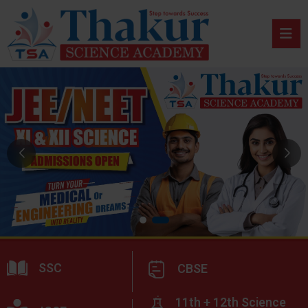
SSC
CBSE
11th + 12th Science