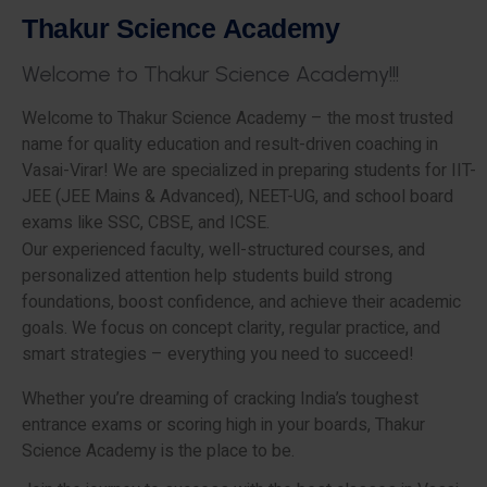
T
h
a
k
u
r
S
c
i
e
n
c
e
A
c
a
d
e
m
y
W
e
l
c
o
m
e
t
o
T
h
a
k
u
r
S
c
i
e
n
c
e
A
c
a
d
e
m
y
!
!
!
Welcome to Thakur Science Academy – the most trusted
name for quality education and result-driven coaching in
Vasai-Virar! We are specialized in preparing students for IIT-
JEE (JEE Mains & Advanced), NEET-UG, and school board
exams like SSC, CBSE, and ICSE.
Our experienced faculty, well-structured courses, and
personalized attention help students build strong
foundations, boost confidence, and achieve their academic
goals. We focus on concept clarity, regular practice, and
smart strategies – everything you need to succeed!
Whether you’re dreaming of cracking India’s toughest
entrance exams or scoring high in your boards, Thakur
Science Academy is the place to be.