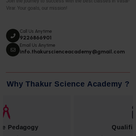
Join the journey to success with the best classes in Vasai-
Virar. Your goals, our mission!
Call Us Anytime
9226866901
Email Us Anytime
info.thakurscienceacademy@gmail.com
W
h
y
T
h
a
k
u
r
S
c
i
e
n
c
e
A
c
a
d
e
m
y
?
Qualified Faculty