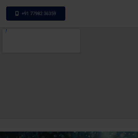
+91 77982 36359