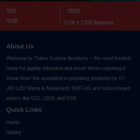
SSC
CBSE
ICSE
11th + 12th Science
About Us
Welcome to Thakur Science Academy – the most trusted
name for quality education and result-driven coaching in
Vasai-Virar! We specialize in preparing students for IIT-
JEE (JEE Mains & Advanced), NEET-UG, and school board
exams like SSC, CBSE, and ICSE.
Quick Links
Home
Gallery