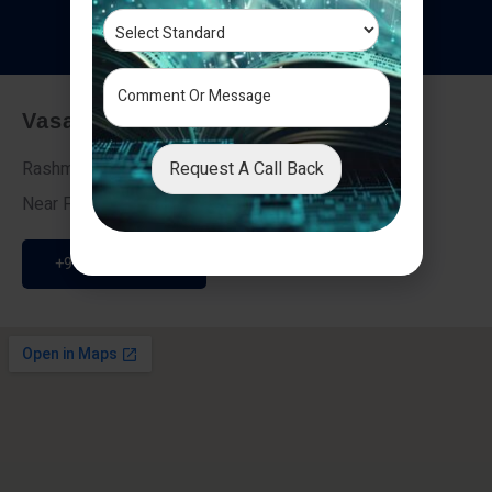
T
e
s
t
i
m
o
n
i
a
l
s
Vasai - Nalasopara (East)
Request A Call Back
Rashmi Villa 7, Next To Galaxy Hotel,
Near Fire Brigade, Vasai Nalasopara Link Road
+91 9307189946