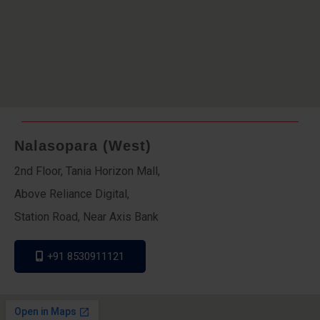
Nalasopara (West)
2nd Floor, Tania Horizon Mall,
Above Reliance Digital,
Station Road, Near Axis Bank
+91 8530911121