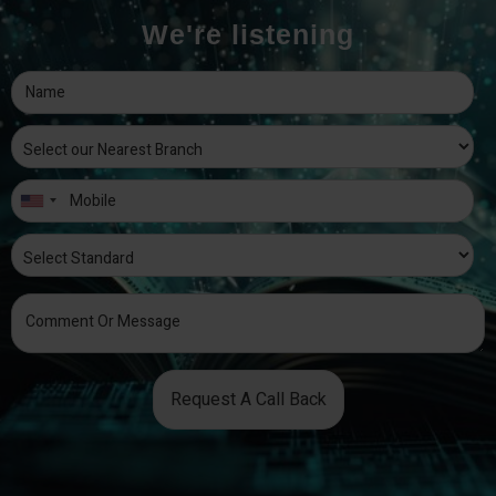
We're listening
Request A Call Back