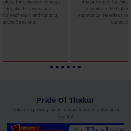
Any professor teaching at Thakur Science Academy
commits to the highest standards of expertise &
experience. Needless to say, they are the backbone of
our accomplishments!
P
r
i
d
e
O
f
T
h
a
k
u
r
Thakurites proving that hard work leads to outstanding
results!