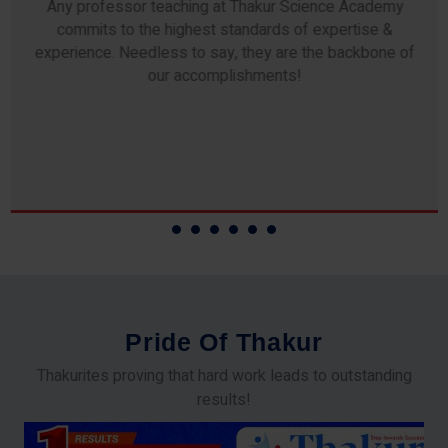
Any professor teaching at Thakur Science Academy
commits to the highest standards of expertise &
experience. Needless to say, they are the backbone of
our accomplishments!
P
r
i
d
e
O
f
T
h
a
k
u
r
Thakurites proving that hard work leads to outstanding
results!