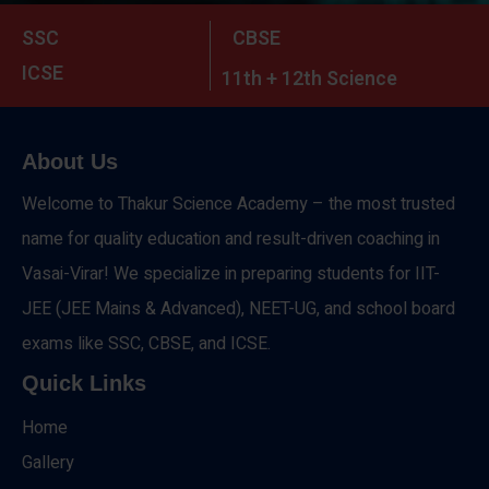
SSC
CBSE
ICSE
11th + 12th Science
About Us
Welcome to Thakur Science Academy – the most trusted
name for quality education and result-driven coaching in
Vasai-Virar! We specialize in preparing students for IIT-
JEE (JEE Mains & Advanced), NEET-UG, and school board
exams like SSC, CBSE, and ICSE.
Quick Links
Home
Gallery