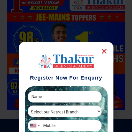
Register Now For Enquiry