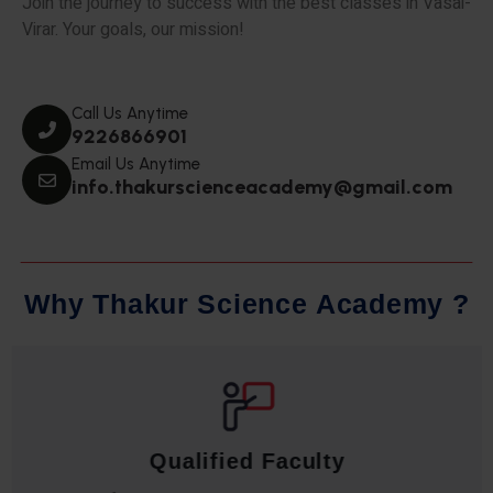
Join the journey to success with the best classes in Vasai-
Virar. Your goals, our mission!
Call Us Anytime
9226866901
Email Us Anytime
info.thakurscienceacademy@gmail.com
W
h
y
T
h
a
k
u
r
S
c
i
e
n
c
e
A
c
a
d
e
m
y
?
Qualified Faculty