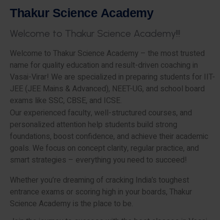
T
h
a
k
u
r
S
c
i
e
n
c
e
A
c
a
d
e
m
y
W
e
l
c
o
m
e
t
o
T
h
a
k
u
r
S
c
i
e
n
c
e
A
c
a
d
e
m
y
!
!
!
Welcome to Thakur Science Academy – the most trusted
name for quality education and result-driven coaching in
Vasai-Virar! We are specialized in preparing students for IIT-
JEE (JEE Mains & Advanced), NEET-UG, and school board
exams like SSC, CBSE, and ICSE.
Our experienced faculty, well-structured courses, and
personalized attention help students build strong
foundations, boost confidence, and achieve their academic
goals. We focus on concept clarity, regular practice, and
smart strategies – everything you need to succeed!
Whether you’re dreaming of cracking India’s toughest
entrance exams or scoring high in your boards, Thakur
Science Academy is the place to be.