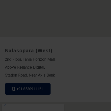
Nalasopara (West)
2nd Floor, Tania Horizon Mall,
Above Reliance Digital,
Station Road, Near Axis Bank
+91 8530911121