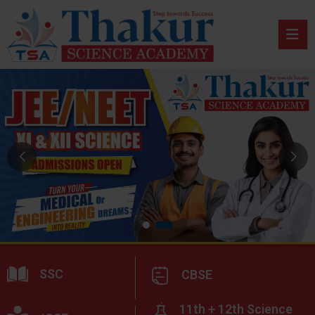
SSC
CBSE
11th + 12th Science