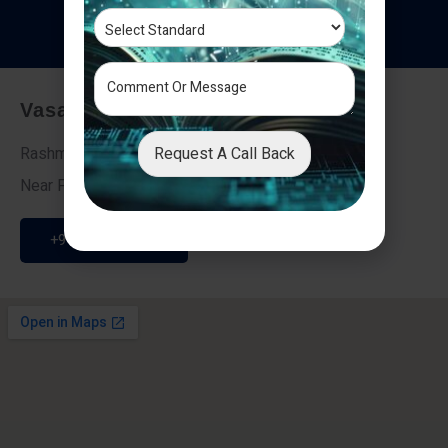
T
e
s
t
i
m
o
n
i
a
l
s
Vasai - Nalasopara (East)
Request A Call Back
Rashmi Villa 7, Next To Galaxy Hotel,
Near Fire Brigade, Vasai Nalasopara Link Road
+91 9307189946