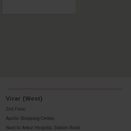
Virar (West)
2nd Floor,
Apollo Shopping Center,
Next to Ankur Hospital, Station Road