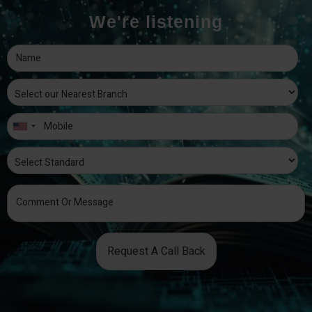
We're listening
Request A Call Back