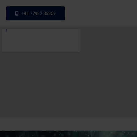
+91 77982 36359