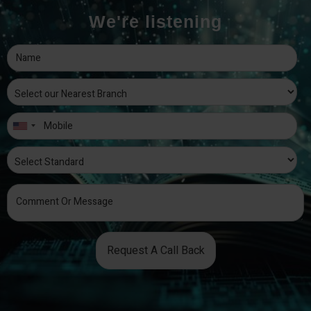
We're listening
Request A Call Back