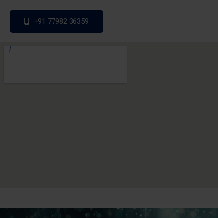
+91 77982 36359