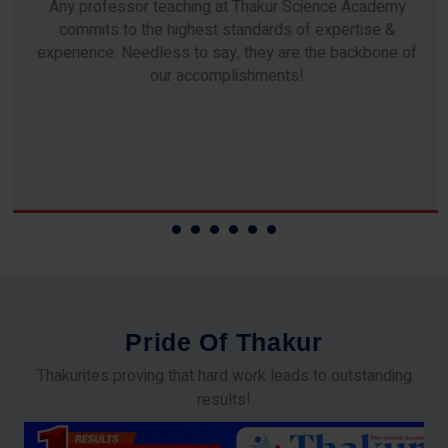
Any professor teaching at Thakur Science Academy
commits to the highest standards of expertise &
experience. Needless to say, they are the backbone of
our accomplishments!
P
r
i
d
e
O
f
T
h
a
k
u
r
Thakurites proving that hard work leads to outstanding
results!