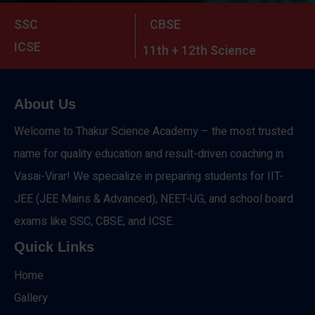
SSC
CBSE
ICSE
11th + 12th Science
About Us
Welcome to Thakur Science Academy – the most trusted
name for quality education and result-driven coaching in
Vasai-Virar! We specialize in preparing students for IIT-
JEE (JEE Mains & Advanced), NEET-UG, and school board
exams like SSC, CBSE, and ICSE.
Quick Links
Home
Gallery