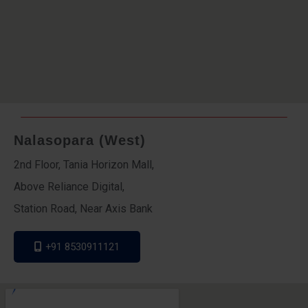
Nalasopara (West)
2nd Floor, Tania Horizon Mall,
Above Reliance Digital,
Station Road, Near Axis Bank
+91 8530911121