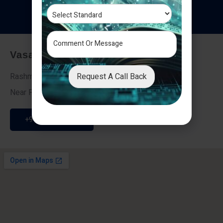
T
e
s
t
i
m
o
n
i
a
l
s
Vasai - Nalasopara (East)
Request A Call Back
Rashmi Villa 7, Next To Galaxy Hotel,
Near Fire Brigade, Vasai Nalasopara Link Road
+91 9307189946