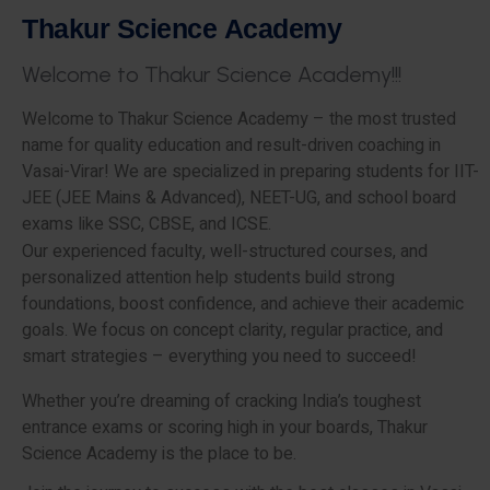
T
h
a
k
u
r
S
c
i
e
n
c
e
A
c
a
d
e
m
y
W
e
l
c
o
m
e
t
o
T
h
a
k
u
r
S
c
i
e
n
c
e
A
c
a
d
e
m
y
!
!
!
Welcome to Thakur Science Academy – the most trusted
name for quality education and result-driven coaching in
Vasai-Virar! We are specialized in preparing students for IIT-
JEE (JEE Mains & Advanced), NEET-UG, and school board
exams like SSC, CBSE, and ICSE.
Our experienced faculty, well-structured courses, and
personalized attention help students build strong
foundations, boost confidence, and achieve their academic
goals. We focus on concept clarity, regular practice, and
smart strategies – everything you need to succeed!
Whether you’re dreaming of cracking India’s toughest
entrance exams or scoring high in your boards, Thakur
Science Academy is the place to be.