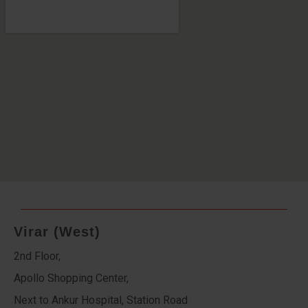
Virar (West)
2nd Floor,
Apollo Shopping Center,
Next to Ankur Hospital, Station Road