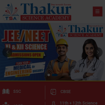
SSC
CBSE
11th + 12th Science