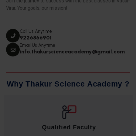
Join the journey to success with the best classes in Vasai-
Virar. Your goals, our mission!
Call Us Anytime
9226866901
Email Us Anytime
info.thakurscienceacademy@gmail.com
W
h
y
T
h
a
k
u
r
S
c
i
e
n
c
e
A
c
a
d
e
m
y
?
Qualified Faculty