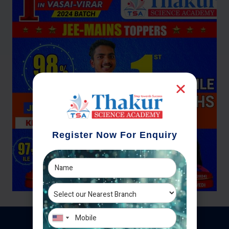
Register Now For Enquiry