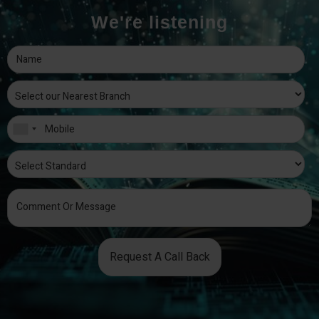
We're listening
Request A Call Back