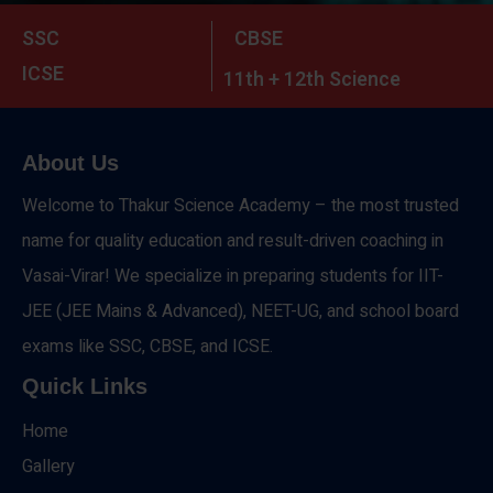
SSC
CBSE
ICSE
11th + 12th Science
About Us
Welcome to Thakur Science Academy – the most trusted
name for quality education and result-driven coaching in
Vasai-Virar! We specialize in preparing students for IIT-
JEE (JEE Mains & Advanced), NEET-UG, and school board
exams like SSC, CBSE, and ICSE.
Quick Links
Home
Gallery