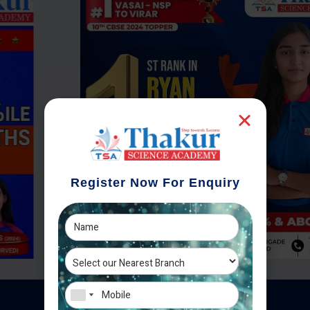
Register Now For Enquiry