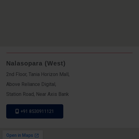
Nalasopara (West)
2nd Floor, Tania Horizon Mall,
Above Reliance Digital,
Station Road, Near Axis Bank
+91 8530911121