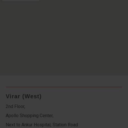
Virar (West)
2nd Floor,
Apollo Shopping Center,
Next to Ankur Hospital, Station Road