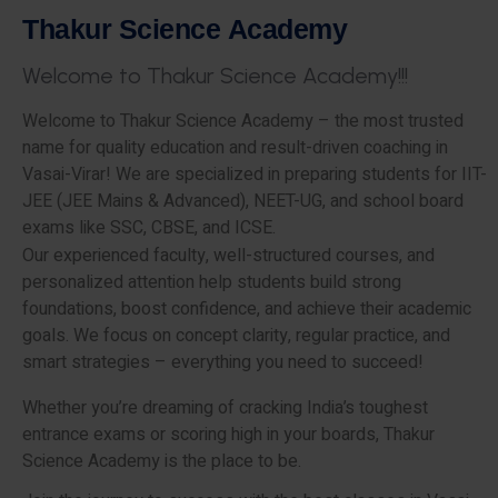
T
h
a
k
u
r
S
c
i
e
n
c
e
A
c
a
d
e
m
y
W
e
l
c
o
m
e
t
o
T
h
a
k
u
r
S
c
i
e
n
c
e
A
c
a
d
e
m
y
!
!
!
Welcome to Thakur Science Academy – the most trusted
name for quality education and result-driven coaching in
Vasai-Virar! We are specialized in preparing students for IIT-
JEE (JEE Mains & Advanced), NEET-UG, and school board
exams like SSC, CBSE, and ICSE.
Our experienced faculty, well-structured courses, and
personalized attention help students build strong
foundations, boost confidence, and achieve their academic
goals. We focus on concept clarity, regular practice, and
smart strategies – everything you need to succeed!
Whether you’re dreaming of cracking India’s toughest
entrance exams or scoring high in your boards, Thakur
Science Academy is the place to be.