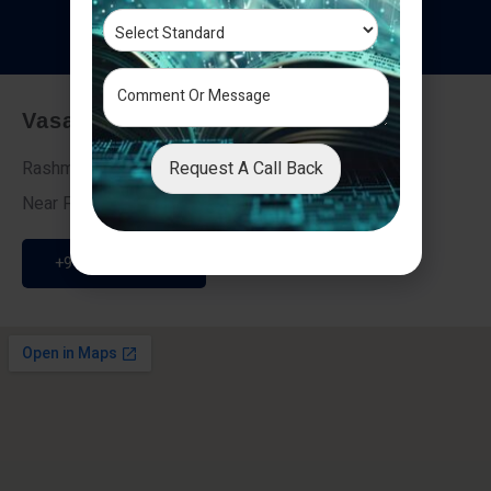
T
e
s
t
i
m
o
n
i
a
l
s
Vasai - Nalasopara (East)
Request A Call Back
Rashmi Villa 7, Next To Galaxy Hotel,
Near Fire Brigade, Vasai Nalasopara Link Road
+91 9307189946