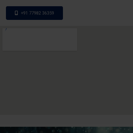
+91 77982 36359