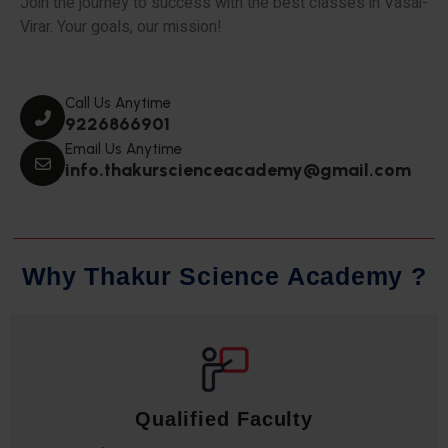
Join the journey to success with the best classes in Vasai-
Virar. Your goals, our mission!
Call Us Anytime
9226866901
Email Us Anytime
info.thakurscienceacademy@gmail.com
W
h
y
T
h
a
k
u
r
S
c
i
e
n
c
e
A
c
a
d
e
m
y
?
Qualified Faculty