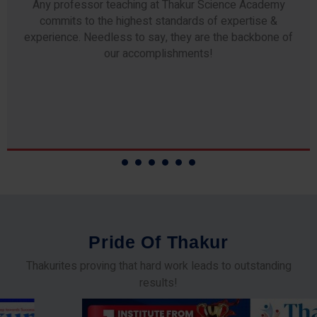
Any professor teaching at Thakur Science Academy
commits to the highest standards of expertise &
experience. Needless to say, they are the backbone of
our accomplishments!
P
r
i
d
e
O
f
T
h
a
k
u
r
Thakurites proving that hard work leads to outstanding
results!