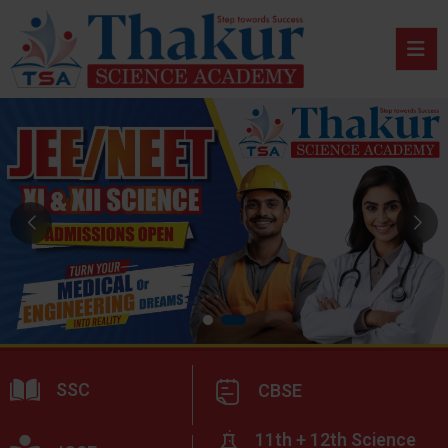
SSC
CBSE
11th + 12th Science