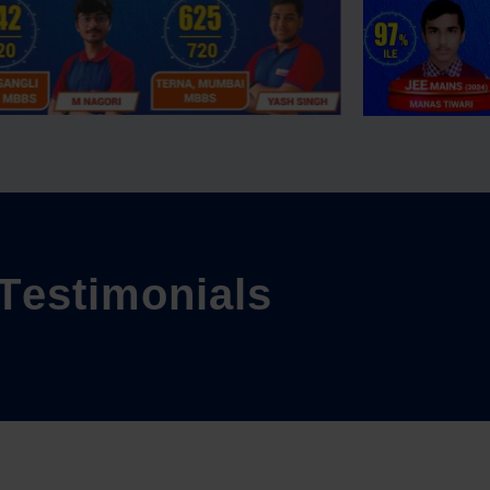
T
e
s
t
i
m
o
n
i
a
l
s