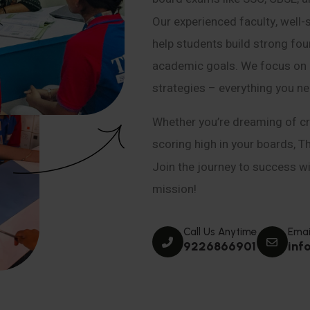
Our experienced faculty, well-
help students build strong fou
academic goals. We focus on co
strategies – everything you n
Whether you’re dreaming of cr
scoring high in your boards, T
Join the journey to success wit
mission!
Call Us Anytime
Emai
9226866901
inf