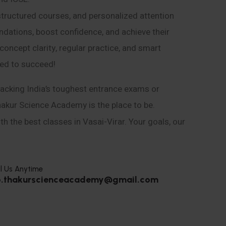
structured courses, and personalized attention
ndations, boost confidence, and achieve their
ncept clarity, regular practice, and smart
eed to succeed!
acking India’s toughest entrance exams or
hakur Science Academy is the place to be.
h the best classes in Vasai-Virar. Your goals, our
l Us Anytime
o.thakurscienceacademy@gmail.com