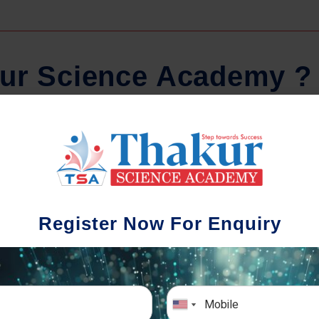
u
r
S
c
i
e
n
c
e
A
c
a
d
e
m
y
?
Regular Tests And Doubt
S
Solving
We un
Register Now For Enquiry
diffe
The importance of periodic assessments, both
completion
topic-wise and subject-wise is crucial to crack
the school
any exam successfully. We also conduct mock
simulative exams closer to the big day!