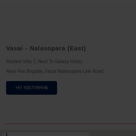
Vasai - Nalasopara (East)
Rashmi Villa 7, Next To Galaxy Hotel,
Near Fire Brigade, Vasai Nalasopara Link Road
+91 9307189946