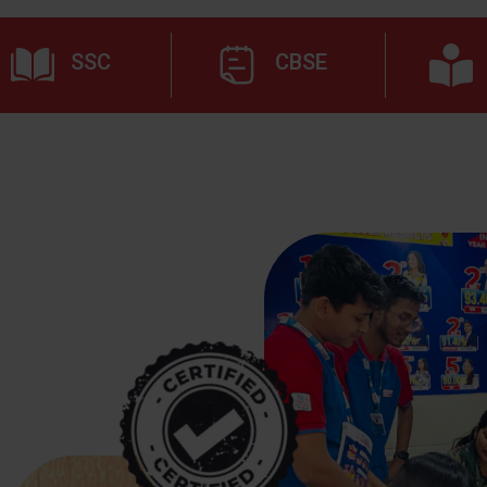
SSC
CBSE