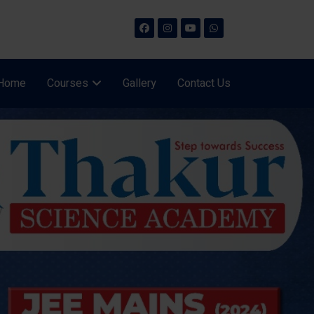
Home
Courses
Gallery
Contact Us