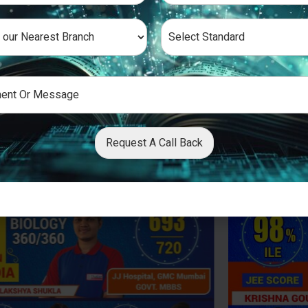
Request A Call Back