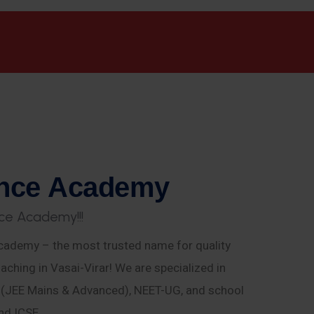
n
c
e
A
c
a
d
e
m
y
c
e
A
c
a
d
e
m
y
!
!
!
ademy – the most trusted name for quality
aching in Vasai-Virar! We are specialized in
E (JEE Mains & Advanced), NEET-UG, and school
nd ICSE.