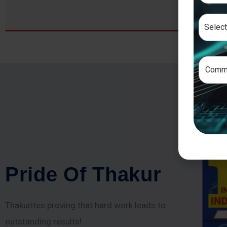
P
r
i
d
e
O
f
T
h
a
k
u
r
Thakurites proving that hard work leads to
outstanding results!