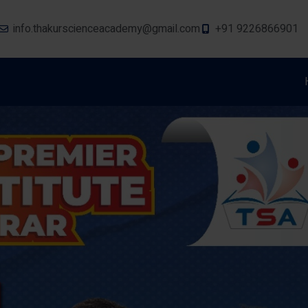
info.thakurscienceacademy@gmail.com
+91 9226866901