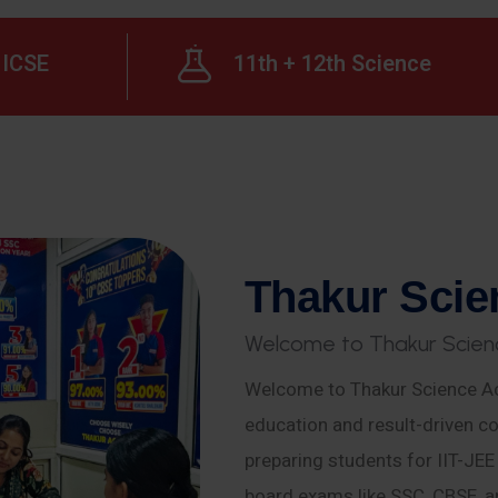
ICSE
11th + 12th Science
T
h
a
k
u
r
S
c
i
e
W
e
l
c
o
m
e
t
o
T
h
a
k
u
r
S
c
i
e
n
Welcome to Thakur Science Ac
education and result-driven co
preparing students for IIT-JE
board exams like SSC, CBSE, a