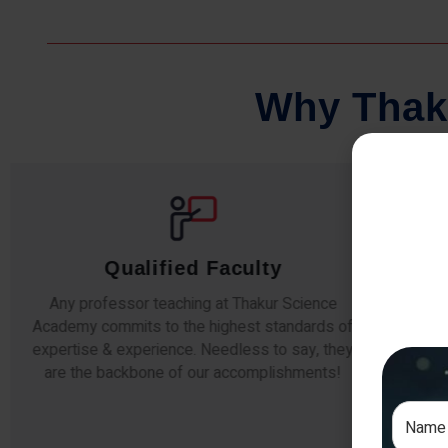
W
h
y
T
h
a
k
Comprehensive Notes
e
Our students study from nothing but the best.
 of
The study material and notes are easy-to-
hey
understand, thoroughly updated and prepared
!
after years of research!