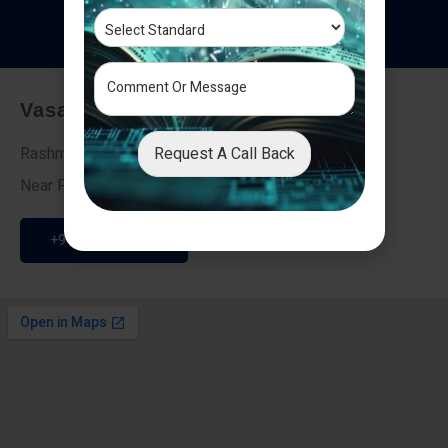
T
e
s
t
i
m
o
n
i
a
l
s
Vasai - Nalasopara (East)
Request A Call Back
Rashmi Villa 7, Next To Galaxy Hotel,
Near Fire Brigade, Vasai Nalasopara Link Road
+91 9307189946