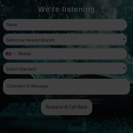
We're listening
Request A Call Back