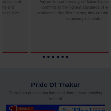
Any professor teaching at Thakur Science Academy
commits to the highest standards of expertise &
experience. Needless to say, they are the backbone of
our accomplishments!
P
r
i
d
e
O
f
T
h
a
k
u
r
Thakurites proving that hard work leads to outstanding
results!