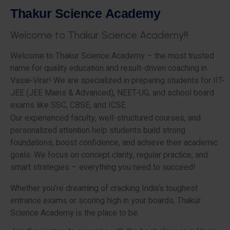
T
h
a
k
u
r
S
c
i
e
n
c
e
A
c
a
d
e
m
y
W
e
l
c
o
m
e
t
o
T
h
a
k
u
r
S
c
i
e
n
c
e
A
c
a
d
e
m
y
!
!
!
Welcome to Thakur Science Academy – the most trusted
name for quality education and result-driven coaching in
Vasai-Virar! We are specialized in preparing students for IIT-
JEE (JEE Mains & Advanced), NEET-UG, and school board
exams like SSC, CBSE, and ICSE.
Our experienced faculty, well-structured courses, and
personalized attention help students build strong
foundations, boost confidence, and achieve their academic
goals. We focus on concept clarity, regular practice, and
smart strategies – everything you need to succeed!
Whether you’re dreaming of cracking India’s toughest
entrance exams or scoring high in your boards, Thakur
Science Academy is the place to be.