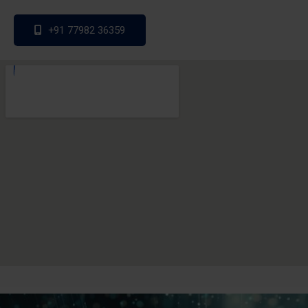
+91 77982 36359