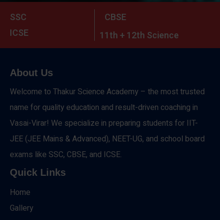
SSC
CBSE
ICSE
11th + 12th Science
About Us
Welcome to Thakur Science Academy – the most trusted
name for quality education and result-driven coaching in
Vasai-Virar! We specialize in preparing students for IIT-
JEE (JEE Mains & Advanced), NEET-UG, and school board
exams like SSC, CBSE, and ICSE.
Quick Links
Home
Gallery