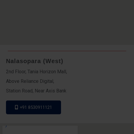
Nalasopara (West)
2nd Floor, Tania Horizon Mall,
Above Reliance Digital,
Station Road, Near Axis Bank
+91 8530911121