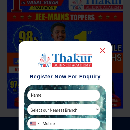
Register Now For Enquiry