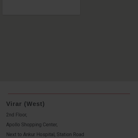
Virar (West)
2nd Floor,
Apollo Shopping Center,
Next to Ankur Hospital, Station Road