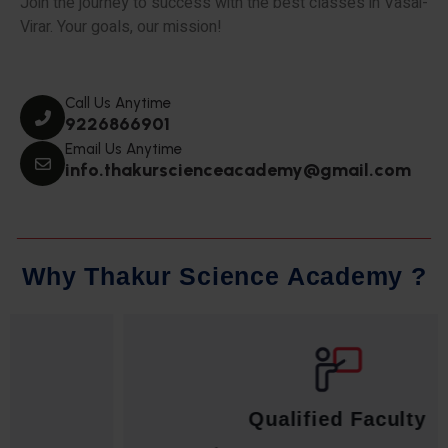
Join the journey to success with the best classes in Vasai-
Virar. Your goals, our mission!
Call Us Anytime
9226866901
Email Us Anytime
info.thakurscienceacademy@gmail.com
W
h
y
T
h
a
k
u
r
S
c
i
e
n
c
e
A
c
a
d
e
m
y
?
Qualified Faculty