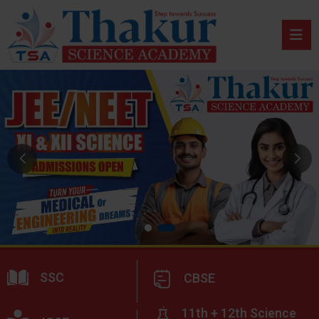
SSC
CBSE
11th + 12th Science