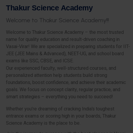
T
h
a
k
u
r
S
c
i
e
n
c
e
A
c
a
d
e
m
y
W
e
l
c
o
m
e
t
o
T
h
a
k
u
r
S
c
i
e
n
c
e
A
c
a
d
e
m
y
!
!
!
Welcome to Thakur Science Academy – the most trusted
name for quality education and result-driven coaching in
Vasai-Virar! We are specialized in preparing students for IIT-
JEE (JEE Mains & Advanced), NEET-UG, and school board
exams like SSC, CBSE, and ICSE.
Our experienced faculty, well-structured courses, and
personalized attention help students build strong
foundations, boost confidence, and achieve their academic
goals. We focus on concept clarity, regular practice, and
smart strategies – everything you need to succeed!
Whether you’re dreaming of cracking India’s toughest
entrance exams or scoring high in your boards, Thakur
Science Academy is the place to be.