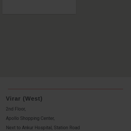
Virar (West)
2nd Floor,
Apollo Shopping Center,
Next to Ankur Hospital, Station Road