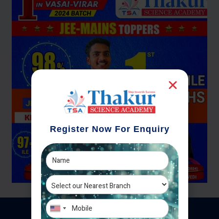
Register Now For Enquiry