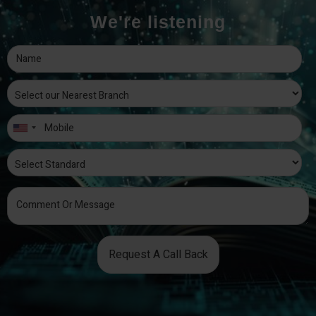
We're listening
Request A Call Back