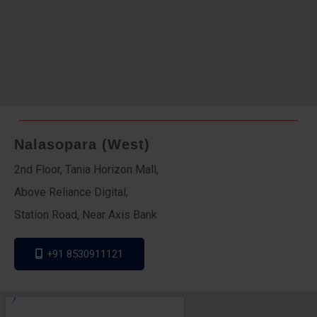
Nalasopara (West)
2nd Floor, Tania Horizon Mall,
Above Reliance Digital,
Station Road, Near Axis Bank
+91 8530911121