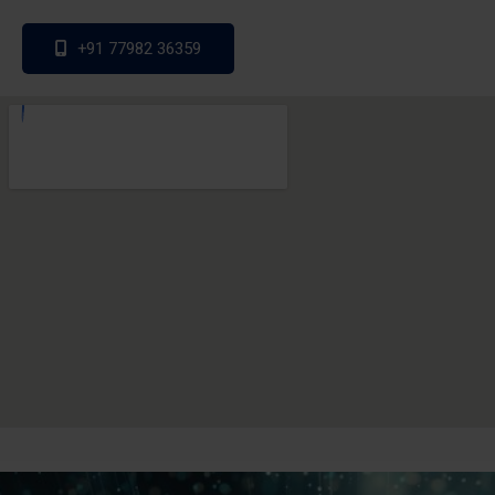
+91 77982 36359