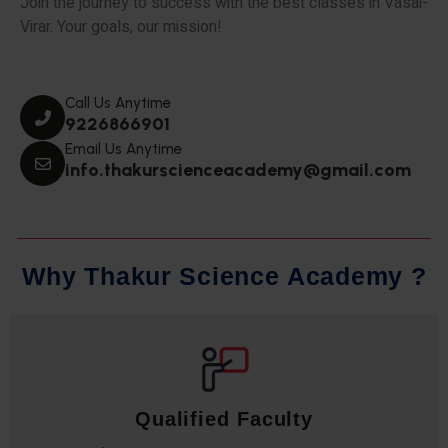
Join the journey to success with the best classes in Vasai-
Virar. Your goals, our mission!
Call Us Anytime
9226866901
Email Us Anytime
info.thakurscienceacademy@gmail.com
W
h
y
T
h
a
k
u
r
S
c
i
e
n
c
e
A
c
a
d
e
m
y
?
Qualified Faculty