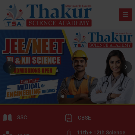
SSC
CBSE
11th + 12th Science