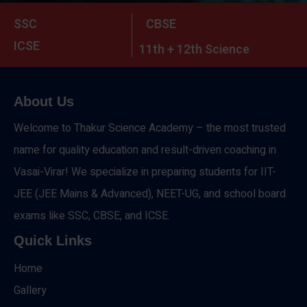
SSC
CBSE
ICSE
11th + 12th Science
About Us
Welcome to Thakur Science Academy – the most trusted
name for quality education and result-driven coaching in
Vasai-Virar! We specialize in preparing students for IIT-
JEE (JEE Mains & Advanced), NEET-UG, and school board
exams like SSC, CBSE, and ICSE.
Quick Links
Home
Gallery