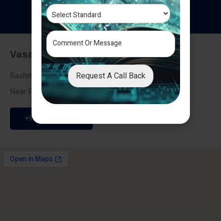
T
e
s
t
i
m
o
n
i
a
l
s
Vasai - Nalasopara (East)
Request A Call Back
Rashmi Villa 7, Next To Galaxy Hotel,
Near Fire Brigade, Vasai Nalasopara Link Road
+91 9307189946