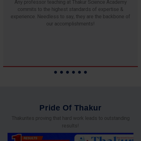
Any professor teaching at Thakur Science Academy
commits to the highest standards of expertise &
experience. Needless to say, they are the backbone of
our accomplishments!
P
r
i
d
e
O
f
T
h
a
k
u
r
Thakurites proving that hard work leads to outstanding
results!