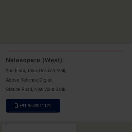
Nalasopara (West)
2nd Floor, Tania Horizon Mall,
Above Reliance Digital,
Station Road, Near Axis Bank
+91 8530911121