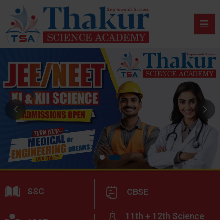
SSC
CBSE
11th + 12th Science