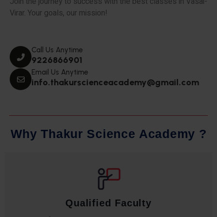
Join the journey to success with the best classes in Vasai-
Virar. Your goals, our mission!
Call Us Anytime
9226866901
Email Us Anytime
info.thakurscienceacademy@gmail.com
W
h
y
T
h
a
k
u
r
S
c
i
e
n
c
e
A
c
a
d
e
m
y
?
Qualified Faculty