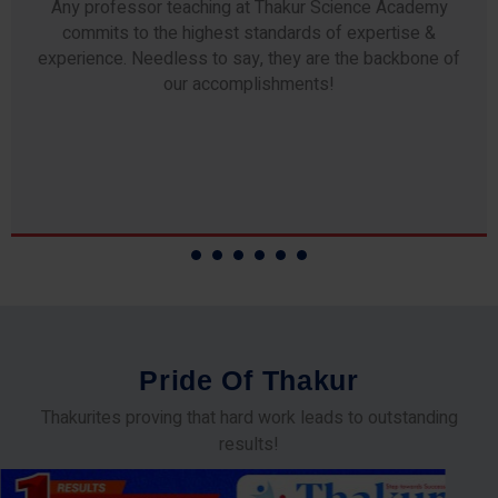
Any professor teaching at Thakur Science Academy
commits to the highest standards of expertise &
experience. Needless to say, they are the backbone of
our accomplishments!
P
r
i
d
e
O
f
T
h
a
k
u
r
Thakurites proving that hard work leads to outstanding
results!