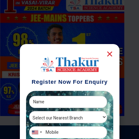
Register Now For Enquiry