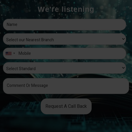
We're listening
Request A Call Back