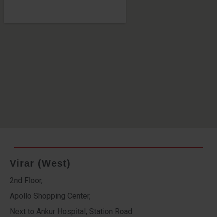
Virar (West)
2nd Floor,
Apollo Shopping Center,
Next to Ankur Hospital, Station Road