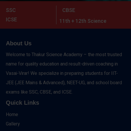
SSC
CBSE
ICSE
11th + 12th Science
About Us
Welcome to Thakur Science Academy – the most trusted
name for quality education and result-driven coaching in
Vasai-Virar! We specialize in preparing students for IIT-
JEE (JEE Mains & Advanced), NEET-UG, and school board
exams like SSC, CBSE, and ICSE.
Quick Links
Home
Gallery