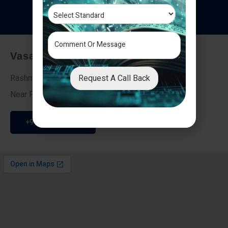
T
e
s
t
i
m
o
n
i
a
l
s
Vasai - Nalasopara (East)
Request A Call Back
Rashmi Villa 7, Next To Galaxy Hotel,
Near Fire Brigade, Vasai Nalasopara Link Road
+91 9307189946