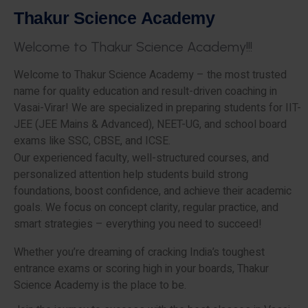
T
h
a
k
u
r
S
c
i
e
n
c
e
A
c
a
d
e
m
y
W
e
l
c
o
m
e
t
o
T
h
a
k
u
r
S
c
i
e
n
c
e
A
c
a
d
e
m
y
!
!
!
Welcome to Thakur Science Academy – the most trusted
name for quality education and result-driven coaching in
Vasai-Virar! We are specialized in preparing students for IIT-
JEE (JEE Mains & Advanced), NEET-UG, and school board
exams like SSC, CBSE, and ICSE.
Our experienced faculty, well-structured courses, and
personalized attention help students build strong
foundations, boost confidence, and achieve their academic
goals. We focus on concept clarity, regular practice, and
smart strategies – everything you need to succeed!
Whether you’re dreaming of cracking India’s toughest
entrance exams or scoring high in your boards, Thakur
Science Academy is the place to be.