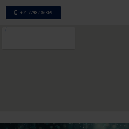
+91 77982 36359