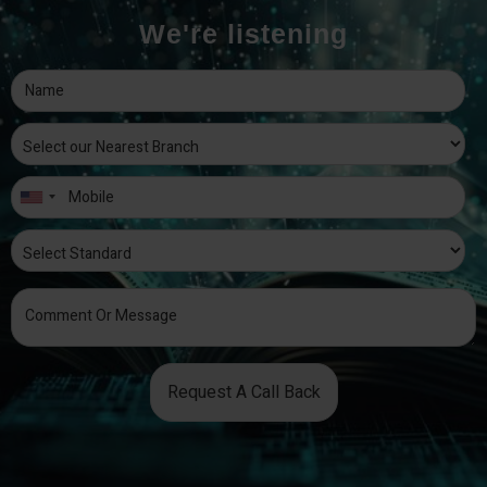
We're listening
Request A Call Back