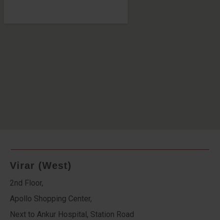
Virar (West)
2nd Floor,
Apollo Shopping Center,
Next to Ankur Hospital, Station Road