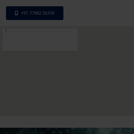
+91 77982 36359