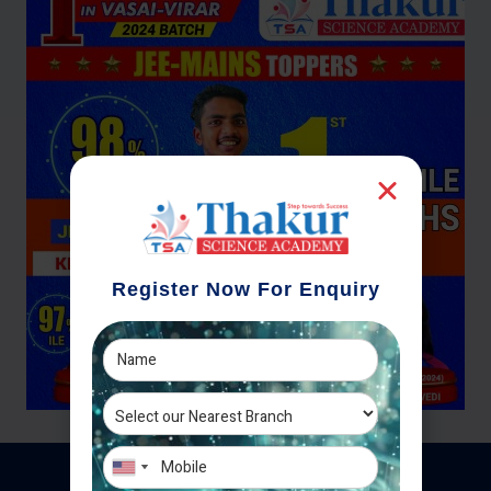
Register Now For Enquiry