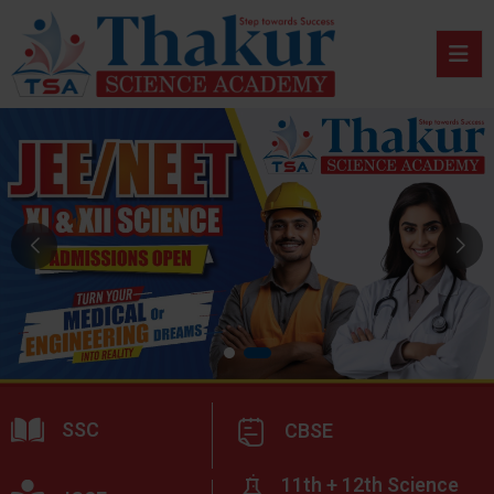
SSC
CBSE
11th + 12th Science