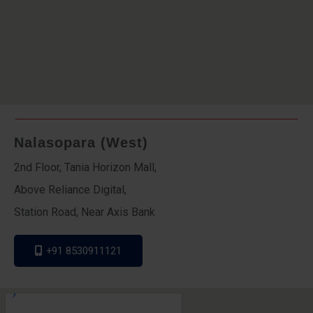
Nalasopara (West)
2nd Floor, Tania Horizon Mall,
Above Reliance Digital,
Station Road, Near Axis Bank
+91 8530911121