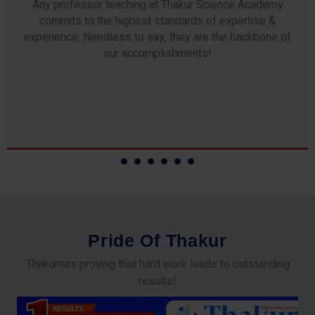
Any professor teaching at Thakur Science Academy
commits to the highest standards of expertise &
experience. Needless to say, they are the backbone of
our accomplishments!
P
r
i
d
e
O
f
T
h
a
k
u
r
Thakurites proving that hard work leads to outstanding
results!