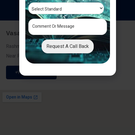
T
e
s
t
i
m
o
n
i
a
l
s
Vasai - Nalasopara (East)
Request A Call Back
Rashmi Villa 7, Next To Galaxy Hotel,
Near Fire Brigade, Vasai Nalasopara Link Road
+91 9307189946