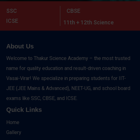
SSC
CBSE
ICSE
11th + 12th Science
About Us
Welcome to Thakur Science Academy – the most trusted
name for quality education and result-driven coaching in
Vasai-Virar! We specialize in preparing students for IIT-
JEE (JEE Mains & Advanced), NEET-UG, and school board
exams like SSC, CBSE, and ICSE.
Quick Links
Home
Gallery