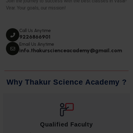
Join the journey to success with the best classes in Vasai-
Virar. Your goals, our mission!
Call Us Anytime
9226866901
Email Us Anytime
info.thakurscienceacademy@gmail.com
W
h
y
T
h
a
k
u
r
S
c
i
e
n
c
e
A
c
a
d
e
m
y
?
Qualified Faculty