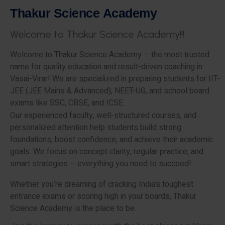
T
h
a
k
u
r
S
c
i
e
n
c
e
A
c
a
d
e
m
y
W
e
l
c
o
m
e
t
o
T
h
a
k
u
r
S
c
i
e
n
c
e
A
c
a
d
e
m
y
!
!
!
Welcome to Thakur Science Academy – the most trusted
name for quality education and result-driven coaching in
Vasai-Virar! We are specialized in preparing students for IIT-
JEE (JEE Mains & Advanced), NEET-UG, and school board
exams like SSC, CBSE, and ICSE.
Our experienced faculty, well-structured courses, and
personalized attention help students build strong
foundations, boost confidence, and achieve their academic
goals. We focus on concept clarity, regular practice, and
smart strategies – everything you need to succeed!
Whether you’re dreaming of cracking India’s toughest
entrance exams or scoring high in your boards, Thakur
Science Academy is the place to be.