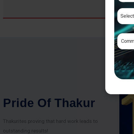
P
r
i
d
e
O
f
T
h
a
k
u
r
Thakurites proving that hard work leads to
outstanding results!