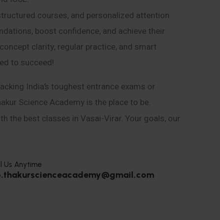
structured courses, and personalized attention
ndations, boost confidence, and achieve their
ncept clarity, regular practice, and smart
eed to succeed!
acking India’s toughest entrance exams or
hakur Science Academy is the place to be.
h the best classes in Vasai-Virar. Your goals, our
l Us Anytime
o.thakurscienceacademy@gmail.com