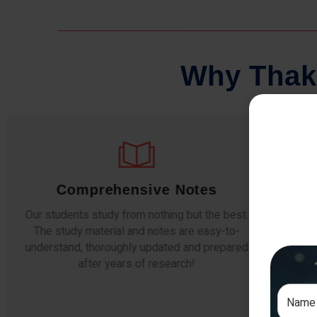
W
h
y
T
h
a
k
Comprehensive Notes
Our students study from nothing but the best.
The study material and notes are easy-to-
The i
understand, thoroughly updated and prepared
topic
after years of research!
any e
si