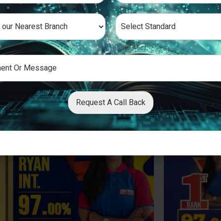
Request A Call Back