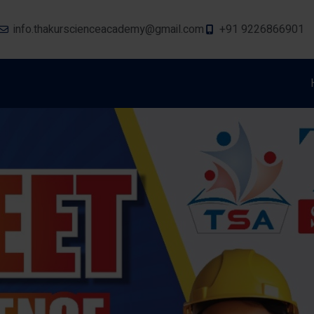
info.thakurscienceacademy@gmail.com
+91 9226866901