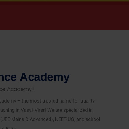
n
c
e
A
c
a
d
e
m
y
c
e
A
c
a
d
e
m
y
!
!
!
ademy – the most trusted name for quality
aching in Vasai-Virar! We are specialized in
E (JEE Mains & Advanced), NEET-UG, and school
nd ICSE.