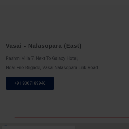
Vasai - Nalasopara (East)
Rashmi Villa 7, Next To Galaxy Hotel,
Near Fire Brigade, Vasai Nalasopara Link Road
+91 9307189946