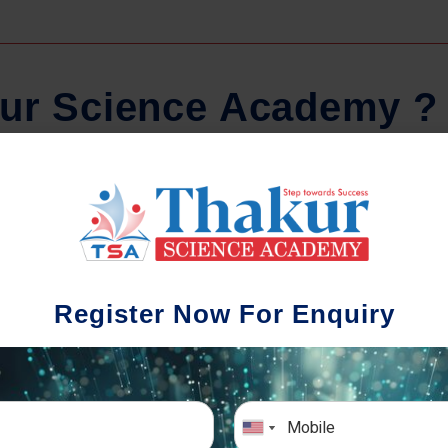
u
r
S
c
i
e
n
c
e
A
c
a
d
e
m
y
?
Regular Tests And Doubt
Schoo
Solving
We understa
Register Now For Enquiry
different a
mportance of periodic assessments, both
completion timin
-wise and subject-wise is crucial to crack
the school activ
xam successfully. We also conduct mock
sch
mulative exams closer to the big day!