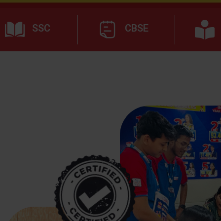
SSC
CBSE