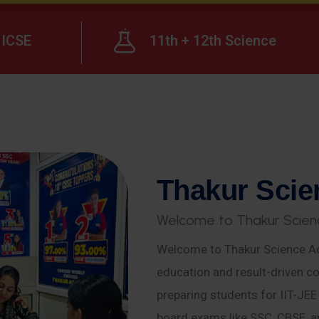
ICSE
11th + 12th Science
T
h
a
k
u
r
S
c
i
e
W
e
l
c
o
m
e
t
o
T
h
a
k
u
r
S
c
i
e
n
Welcome to Thakur Science Ac
education and result-driven co
preparing students for IIT-JE
board exams like SSC, CBSE, a