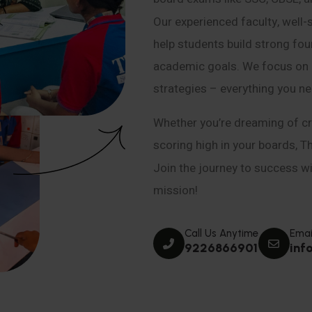
Our experienced faculty, well-
help students build strong fou
academic goals. We focus on co
strategies – everything you n
Whether you’re dreaming of cr
scoring high in your boards, T
Join the journey to success wit
mission!
Call Us Anytime
Emai
9226866901
inf