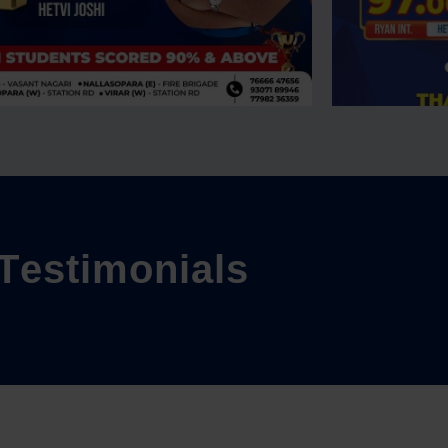
T
e
s
t
i
m
o
n
i
a
l
s