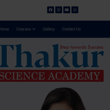
Home
Courses
Gallery
Contact Us