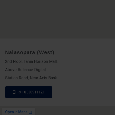
Nalasopara (West)
2nd Floor, Tania Horizon Mall,
Above Reliance Digital,
Station Road, Near Axis Bank
+91 8530911121