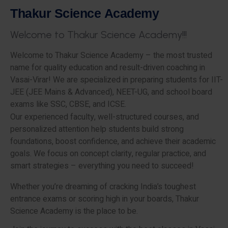
T
h
a
k
u
r
S
c
i
e
n
c
e
A
c
a
d
e
m
y
W
e
l
c
o
m
e
t
o
T
h
a
k
u
r
S
c
i
e
n
c
e
A
c
a
d
e
m
y
!
!
!
Welcome to Thakur Science Academy – the most trusted
name for quality education and result-driven coaching in
Vasai-Virar! We are specialized in preparing students for IIT-
JEE (JEE Mains & Advanced), NEET-UG, and school board
exams like SSC, CBSE, and ICSE.
Our experienced faculty, well-structured courses, and
personalized attention help students build strong
foundations, boost confidence, and achieve their academic
goals. We focus on concept clarity, regular practice, and
smart strategies – everything you need to succeed!
Whether you’re dreaming of cracking India’s toughest
entrance exams or scoring high in your boards, Thakur
Science Academy is the place to be.