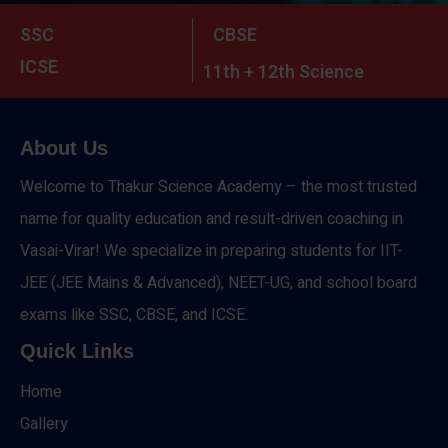
SSC
CBSE
ICSE
11th + 12th Science
About Us
Welcome to Thakur Science Academy – the most trusted
name for quality education and result-driven coaching in
Vasai-Virar! We specialize in preparing students for IIT-
JEE (JEE Mains & Advanced), NEET-UG, and school board
exams like SSC, CBSE, and ICSE.
Quick Links
Home
Gallery