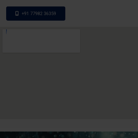
+91 77982 36359