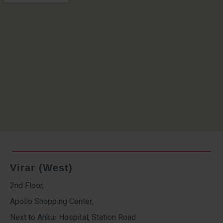
Virar (West)
2nd Floor,
Apollo Shopping Center,
Next to Ankur Hospital, Station Road