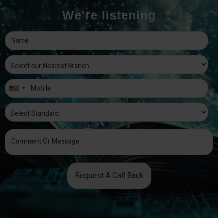
We're listening
Request A Call Back