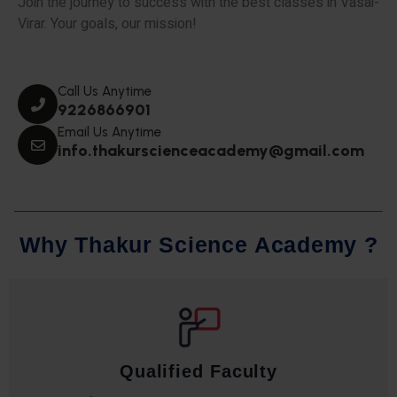
Join the journey to success with the best classes in Vasai-
Virar. Your goals, our mission!
Call Us Anytime
9226866901
Email Us Anytime
info.thakurscienceacademy@gmail.com
W
h
y
T
h
a
k
u
r
S
c
i
e
n
c
e
A
c
a
d
e
m
y
?
Qualified Faculty