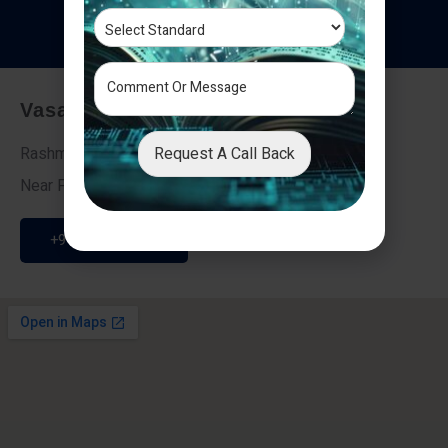
T
e
s
t
i
m
o
n
i
a
l
s
Vasai - Nalasopara (East)
Request A Call Back
Rashmi Villa 7, Next To Galaxy Hotel,
Near Fire Brigade, Vasai Nalasopara Link Road
+91 9307189946