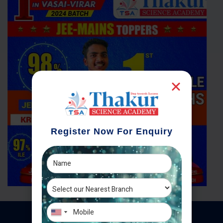
Register Now For Enquiry