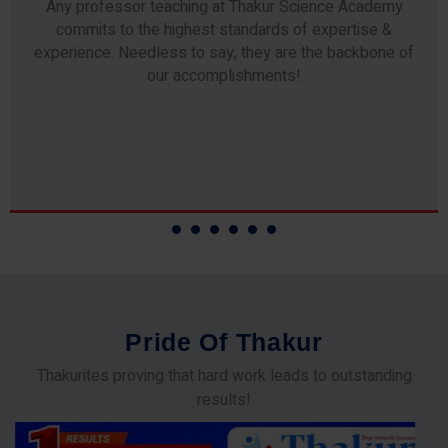
Any professor teaching at Thakur Science Academy
commits to the highest standards of expertise &
experience. Needless to say, they are the backbone of
our accomplishments!
P
r
i
d
e
O
f
T
h
a
k
u
r
Thakurites proving that hard work leads to outstanding
results!