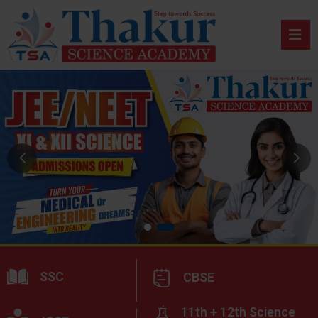
SSC
CBSE
11th + 12th Science