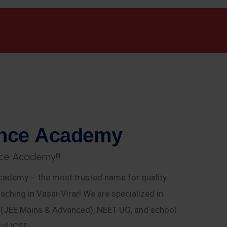
n
c
e
A
c
a
d
e
m
y
c
e
A
c
a
d
e
m
y
!
!
!
ademy – the most trusted name for quality
aching in Vasai-Virar! We are specialized in
E (JEE Mains & Advanced), NEET-UG, and school
nd ICSE.