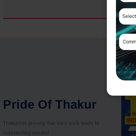
P
r
i
d
e
O
f
T
h
a
k
u
r
Thakurites proving that hard work leads to
outstanding results!