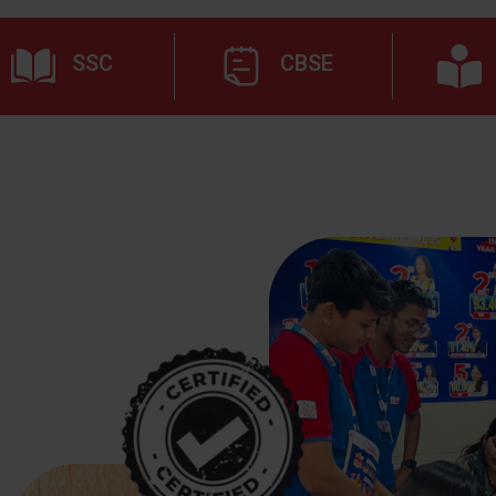
SSC
CBSE