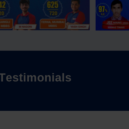
T
e
s
t
i
m
o
n
i
a
l
s