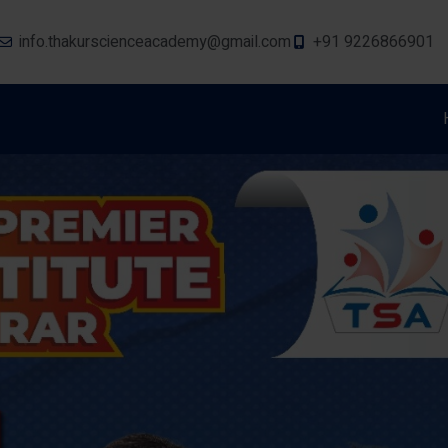
info.thakurscienceacademy@gmail.com
+91 9226866901