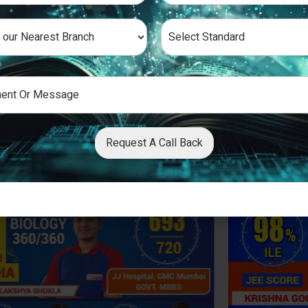
Request A Call Back