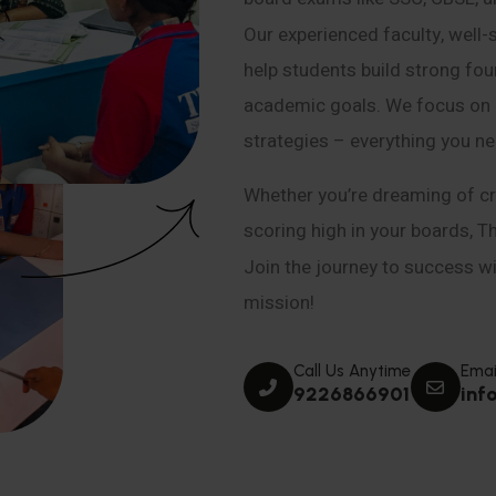
Our experienced faculty, well-
help students build strong fou
academic goals. We focus on co
strategies – everything you n
Whether you’re dreaming of cr
scoring high in your boards, T
Join the journey to success wit
mission!
Call Us Anytime
Emai
9226866901
inf