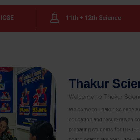
ICSE
11th + 12th Science
T
h
a
k
u
r
S
c
i
e
W
e
l
c
o
m
e
t
o
T
h
a
k
u
r
S
c
i
e
n
Welcome to Thakur Science Ac
education and result-driven co
preparing students for IIT-JE
board exams like SSC, CBSE, a