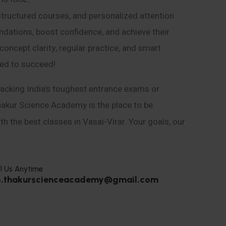
structured courses, and personalized attention
ndations, boost confidence, and achieve their
ncept clarity, regular practice, and smart
eed to succeed!
acking India’s toughest entrance exams or
hakur Science Academy is the place to be.
h the best classes in Vasai-Virar. Your goals, our
l Us Anytime
o.thakurscienceacademy@gmail.com