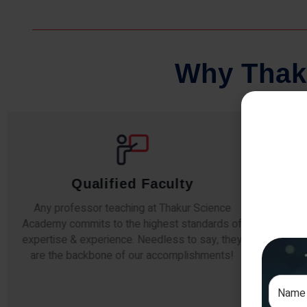
W
h
y
T
h
a
k
Qualified Faculty
Any professor teaching at Thakur Science
Our s
Academy commits to the highest standards of
The
expertise & experience. Needless to say, they
unde
are the backbone of our accomplishments!