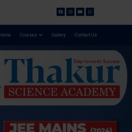
Home
Courses
Gallery
Contact Us