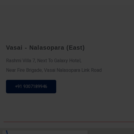
Vasai - Nalasopara (East)
Rashmi Villa 7, Next To Galaxy Hotel,
Near Fire Brigade, Vasai Nalasopara Link Road
+91 9307189946