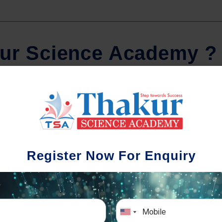
u
r
S
c
i
e
n
c
e
A
c
a
d
e
m
y
?
Comprehensive Notes
Regula
tudents study from nothing but the best.
Register Now For Enquiry
 study material and notes are easy-to-
The importance 
rstand, thoroughly updated and prepared
topic-wise and s
after years of research!
any exam succe
simulative e