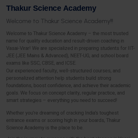
T
h
a
k
u
r
S
c
i
e
n
c
e
A
c
a
d
e
m
y
W
e
l
c
o
m
e
t
o
T
h
a
k
u
r
S
c
i
e
n
c
e
A
c
a
d
e
m
y
!
!
!
Welcome to Thakur Science Academy – the most trusted
name for quality education and result-driven coaching in
Vasai-Virar! We are specialized in preparing students for IIT-
JEE (JEE Mains & Advanced), NEET-UG, and school board
exams like SSC, CBSE, and ICSE.
Our experienced faculty, well-structured courses, and
personalized attention help students build strong
foundations, boost confidence, and achieve their academic
goals. We focus on concept clarity, regular practice, and
smart strategies – everything you need to succeed!
Whether you’re dreaming of cracking India’s toughest
entrance exams or scoring high in your boards, Thakur
Science Academy is the place to be.