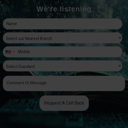
We're listening
Request A Call Back