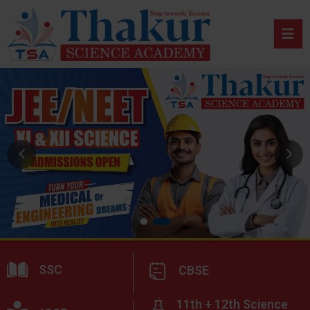
SSC
CBSE
11th + 12th Science