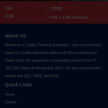
SSC
CBSE
ICSE
11th + 12th Science
About Us
Welcome to Thakur Science Academy – the most trusted
name for quality education and result-driven coaching in
Vasai-Virar! We specialize in preparing students for IIT-
JEE (JEE Mains & Advanced), NEET-UG, and school board
exams like SSC, CBSE, and ICSE.
Quick Links
Home
Gallery