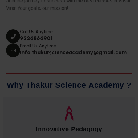
Join the journey to success with the best classes in Vasai-
Virar. Your goals, our mission!
Call Us Anytime
9226866901
Email Us Anytime
info.thakurscienceacademy@gmail.com
W
h
y
T
h
a
k
u
r
S
c
i
e
n
c
e
A
c
a
d
e
m
y
?
Qualified Faculty