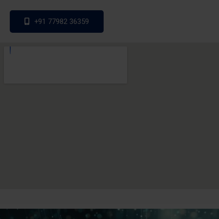
+91 77982 36359