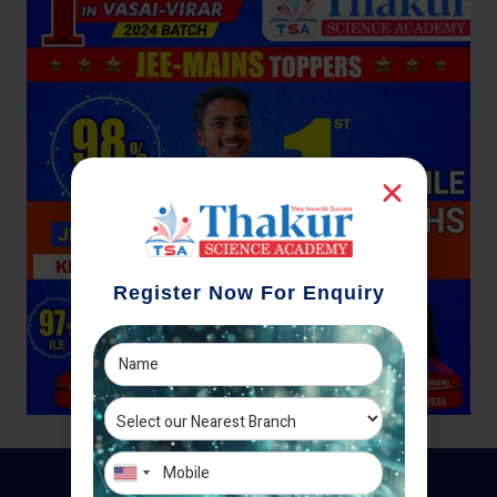
Register Now For Enquiry