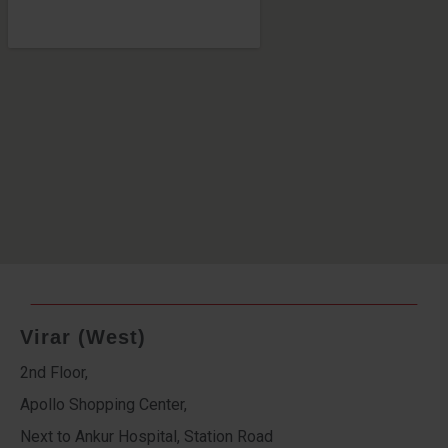
Virar (West)
2nd Floor,
Apollo Shopping Center,
Next to Ankur Hospital, Station Road