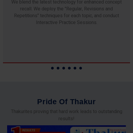
Any professor teaching at Thakur Science Academy
commits to the highest standards of expertise &
experience. Needless to say, they are the backbone of
our accomplishments!
P
r
i
d
e
O
f
T
h
a
k
u
r
Thakurites proving that hard work leads to outstanding
results!