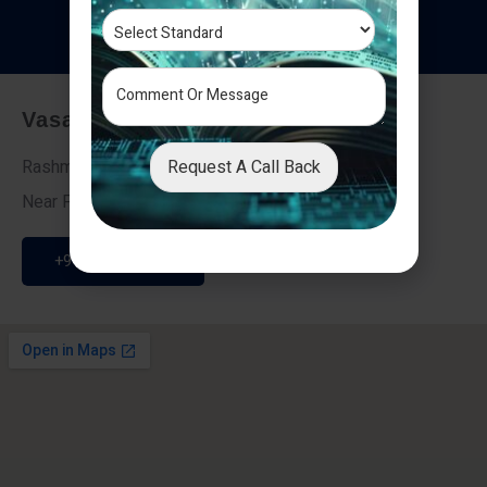
T
e
s
t
i
m
o
n
i
a
l
s
Vasai - Nalasopara (East)
Request A Call Back
Rashmi Villa 7, Next To Galaxy Hotel,
Near Fire Brigade, Vasai Nalasopara Link Road
+91 9307189946