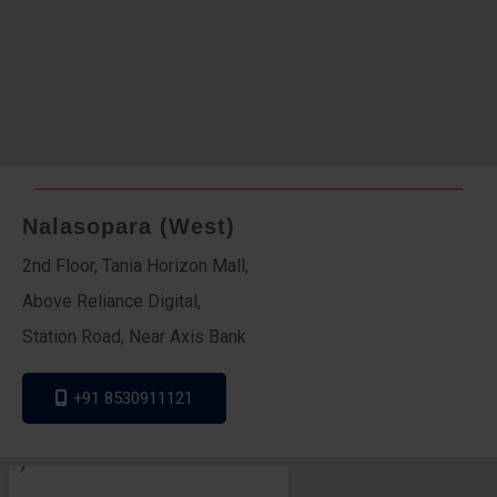
Nalasopara (West)
2nd Floor, Tania Horizon Mall,
Above Reliance Digital,
Station Road, Near Axis Bank
+91 8530911121