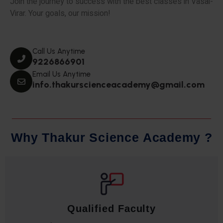
Join the journey to success with the best classes in Vasai-
Virar. Your goals, our mission!
Call Us Anytime
9226866901
Email Us Anytime
info.thakurscienceacademy@gmail.com
W
h
y
T
h
a
k
u
r
S
c
i
e
n
c
e
A
c
a
d
e
m
y
?
Qualified Faculty