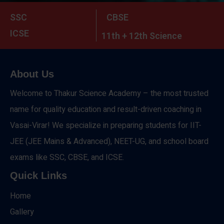
SSC
CBSE
ICSE
11th + 12th Science
About Us
Welcome to Thakur Science Academy – the most trusted
name for quality education and result-driven coaching in
Vasai-Virar! We specialize in preparing students for IIT-
JEE (JEE Mains & Advanced), NEET-UG, and school board
exams like SSC, CBSE, and ICSE.
Quick Links
Home
Gallery