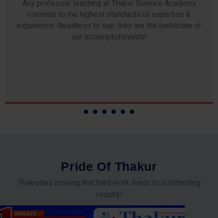
Any professor teaching at Thakur Science Academy
commits to the highest standards of expertise &
experience. Needless to say, they are the backbone of
our accomplishments!
P
r
i
d
e
O
f
T
h
a
k
u
r
Thakurites proving that hard work leads to outstanding
results!