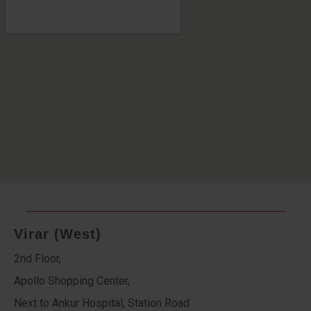
Virar (West)
2nd Floor,
Apollo Shopping Center,
Next to Ankur Hospital, Station Road