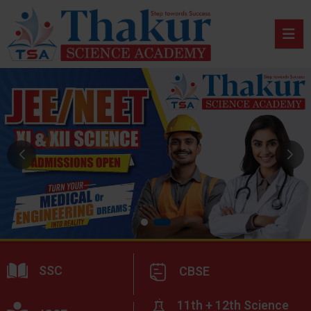
SSC
CBSE
11th + 12th Science