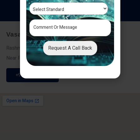
T
e
s
t
i
m
o
n
i
a
l
s
Vasai - Nalasopara (East)
Request A Call Back
Rashmi Villa 7, Next To Galaxy Hotel,
Near Fire Brigade, Vasai Nalasopara Link Road
+91 9307189946