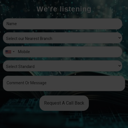
We're listening
Request A Call Back