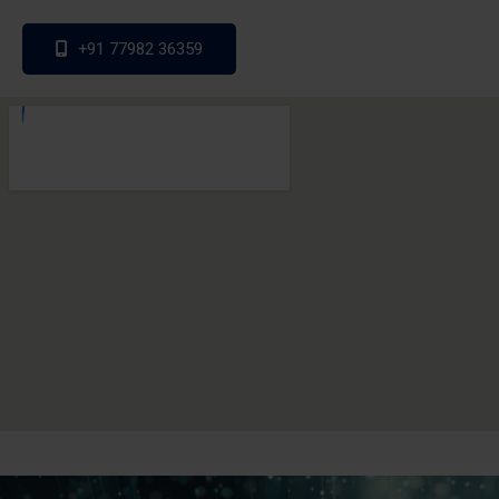
+91 77982 36359