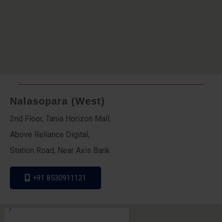
Nalasopara (West)
2nd Floor, Tania Horizon Mall,
Above Reliance Digital,
Station Road, Near Axis Bank
+91 8530911121