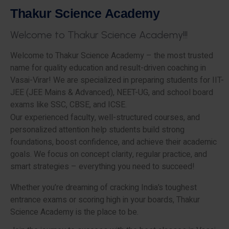
T
h
a
k
u
r
S
c
i
e
n
c
e
A
c
a
d
e
m
y
W
e
l
c
o
m
e
t
o
T
h
a
k
u
r
S
c
i
e
n
c
e
A
c
a
d
e
m
y
!
!
!
Welcome to Thakur Science Academy – the most trusted
name for quality education and result-driven coaching in
Vasai-Virar! We are specialized in preparing students for IIT-
JEE (JEE Mains & Advanced), NEET-UG, and school board
exams like SSC, CBSE, and ICSE.
Our experienced faculty, well-structured courses, and
personalized attention help students build strong
foundations, boost confidence, and achieve their academic
goals. We focus on concept clarity, regular practice, and
smart strategies – everything you need to succeed!
Whether you’re dreaming of cracking India’s toughest
entrance exams or scoring high in your boards, Thakur
Science Academy is the place to be.