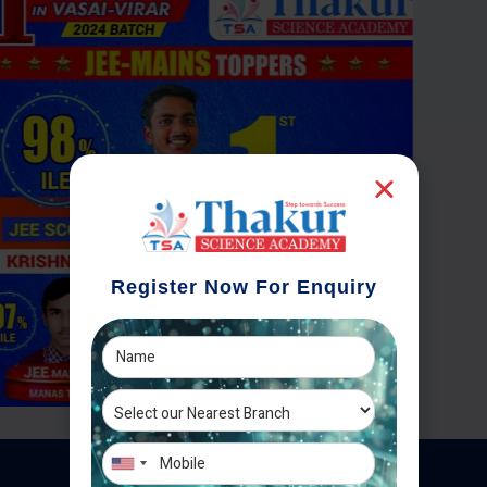
Register Now For Enquiry