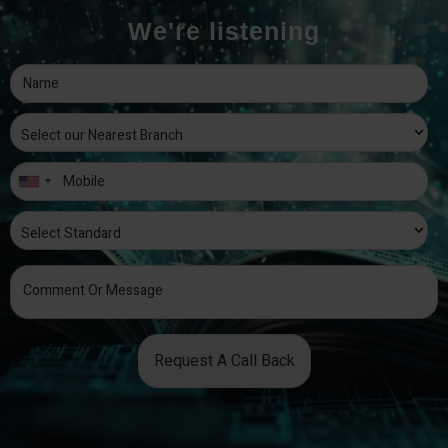
We're listening
Request A Call Back