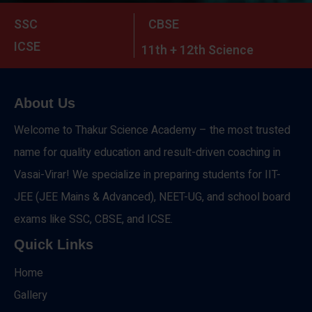
SSC
CBSE
ICSE
11th + 12th Science
About Us
Welcome to Thakur Science Academy – the most trusted
name for quality education and result-driven coaching in
Vasai-Virar! We specialize in preparing students for IIT-
JEE (JEE Mains & Advanced), NEET-UG, and school board
exams like SSC, CBSE, and ICSE.
Quick Links
Home
Gallery