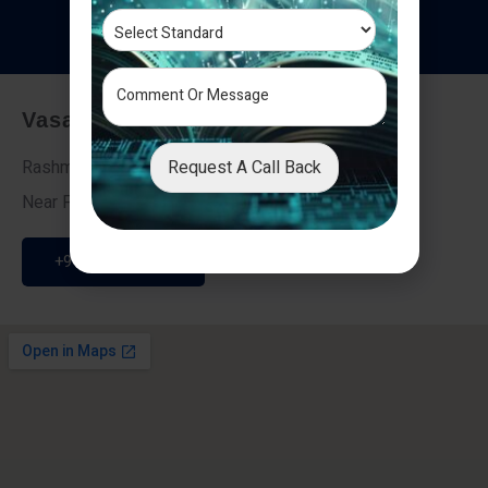
T
e
s
t
i
m
o
n
i
a
l
s
Vasai - Nalasopara (East)
Request A Call Back
Rashmi Villa 7, Next To Galaxy Hotel,
Near Fire Brigade, Vasai Nalasopara Link Road
+91 9307189946