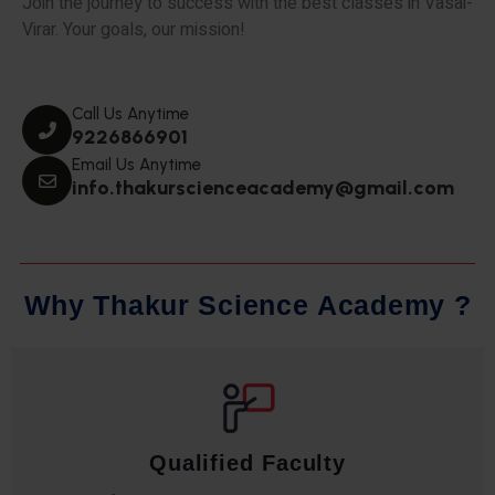
Join the journey to success with the best classes in Vasai-
Virar. Your goals, our mission!
Call Us Anytime
9226866901
Email Us Anytime
info.thakurscienceacademy@gmail.com
W
h
y
T
h
a
k
u
r
S
c
i
e
n
c
e
A
c
a
d
e
m
y
?
Qualified Faculty