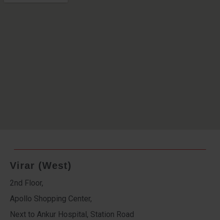
Virar (West)
2nd Floor,
Apollo Shopping Center,
Next to Ankur Hospital, Station Road