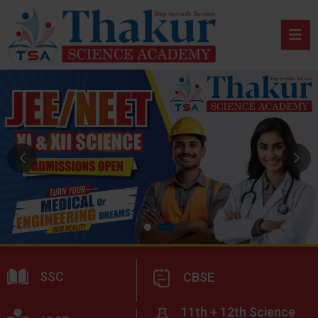
SSC
CBSE
11th + 12th Science