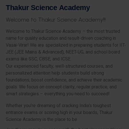
T
h
a
k
u
r
S
c
i
e
n
c
e
A
c
a
d
e
m
y
W
e
l
c
o
m
e
t
o
T
h
a
k
u
r
S
c
i
e
n
c
e
A
c
a
d
e
m
y
!
!
!
Welcome to Thakur Science Academy – the most trusted
name for quality education and result-driven coaching in
Vasai-Virar! We are specialized in preparing students for IIT-
JEE (JEE Mains & Advanced), NEET-UG, and school board
exams like SSC, CBSE, and ICSE.
Our experienced faculty, well-structured courses, and
personalized attention help students build strong
foundations, boost confidence, and achieve their academic
goals. We focus on concept clarity, regular practice, and
smart strategies – everything you need to succeed!
Whether you’re dreaming of cracking India’s toughest
entrance exams or scoring high in your boards, Thakur
Science Academy is the place to be.