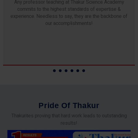
Any professor teaching at Thakur Science Academy
commits to the highest standards of expertise &
experience. Needless to say, they are the backbone of
our accomplishments!
P
r
i
d
e
O
f
T
h
a
k
u
r
Thakurites proving that hard work leads to outstanding
results!