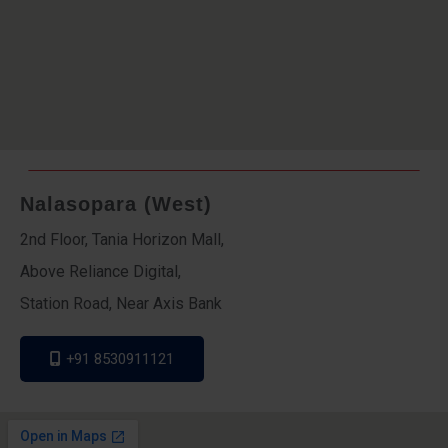
Nalasopara (West)
2nd Floor, Tania Horizon Mall,
Above Reliance Digital,
Station Road, Near Axis Bank
+91 8530911121