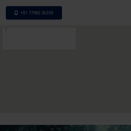
+91 77982 36359