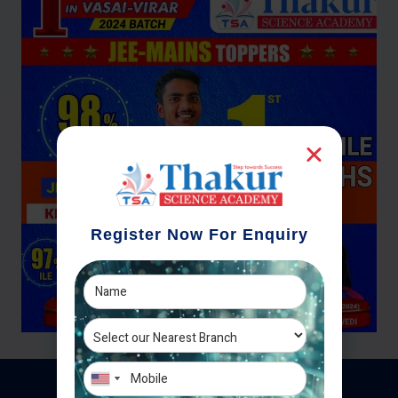
Register Now For Enquiry