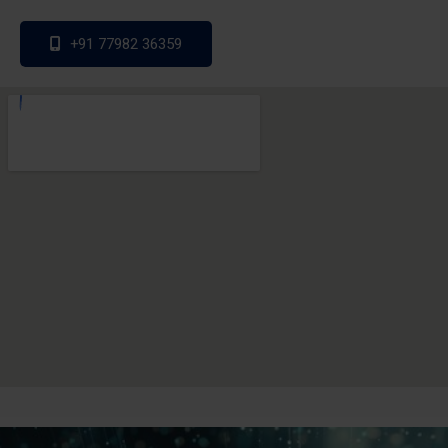
+91 77982 36359