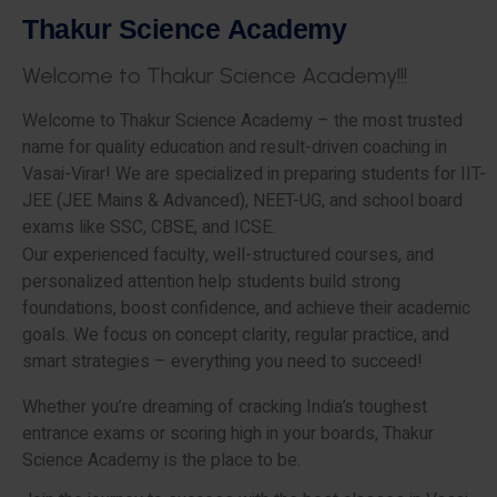
T
h
a
k
u
r
S
c
i
e
n
c
e
A
c
a
d
e
m
y
W
e
l
c
o
m
e
t
o
T
h
a
k
u
r
S
c
i
e
n
c
e
A
c
a
d
e
m
y
!
!
!
Welcome to Thakur Science Academy – the most trusted
name for quality education and result-driven coaching in
Vasai-Virar! We are specialized in preparing students for IIT-
JEE (JEE Mains & Advanced), NEET-UG, and school board
exams like SSC, CBSE, and ICSE.
Our experienced faculty, well-structured courses, and
personalized attention help students build strong
foundations, boost confidence, and achieve their academic
goals. We focus on concept clarity, regular practice, and
smart strategies – everything you need to succeed!
Whether you’re dreaming of cracking India’s toughest
entrance exams or scoring high in your boards, Thakur
Science Academy is the place to be.