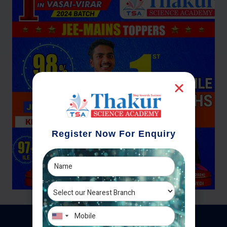
Register Now For Enquiry