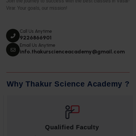
Join the journey to success with the best classes in Vasai-
Virar. Your goals, our mission!
Call Us Anytime
9226866901
Email Us Anytime
info.thakurscienceacademy@gmail.com
W
h
y
T
h
a
k
u
r
S
c
i
e
n
c
e
A
c
a
d
e
m
y
?
Qualified Faculty