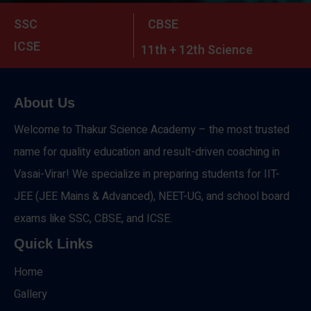
SSC
CBSE
ICSE
11th + 12th Science
About Us
Welcome to Thakur Science Academy – the most trusted
name for quality education and result-driven coaching in
Vasai-Virar! We specialize in preparing students for IIT-
JEE (JEE Mains & Advanced), NEET-UG, and school board
exams like SSC, CBSE, and ICSE.
Quick Links
Home
Gallery