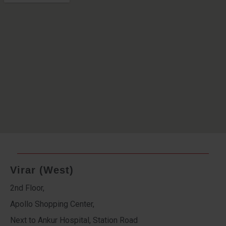
Virar (West)
2nd Floor,
Apollo Shopping Center,
Next to Ankur Hospital, Station Road