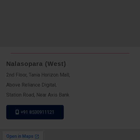
Nalasopara (West)
2nd Floor, Tania Horizon Mall,
Above Reliance Digital,
Station Road, Near Axis Bank
+91 8530911121