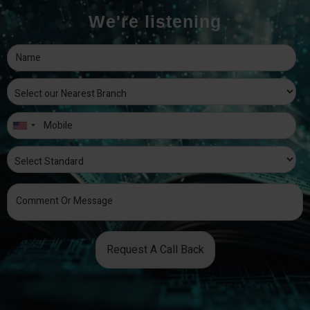
We're listening
Request A Call Back