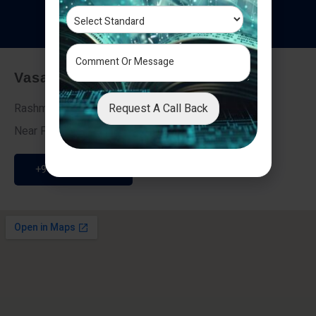
T
e
s
t
i
m
o
n
i
a
l
s
Vasai - Nalasopara (East)
Request A Call Back
Rashmi Villa 7, Next To Galaxy Hotel,
Near Fire Brigade, Vasai Nalasopara Link Road
+91 9307189946