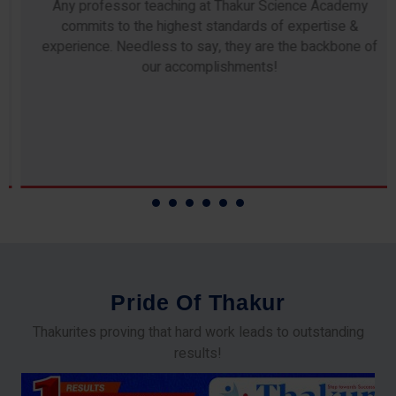
Any professor teaching at Thakur Science Academy
commits to the highest standards of expertise &
experience. Needless to say, they are the backbone of
our accomplishments!
P
r
i
d
e
O
f
T
h
a
k
u
r
Thakurites proving that hard work leads to outstanding
results!