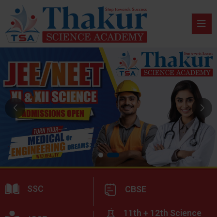
SSC
CBSE
11th + 12th Science