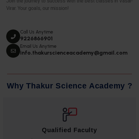
Join the journey to success with the best classes in Vasai-
Virar. Your goals, our mission!
Call Us Anytime
9226866901
Email Us Anytime
info.thakurscienceacademy@gmail.com
W
h
y
T
h
a
k
u
r
S
c
i
e
n
c
e
A
c
a
d
e
m
y
?
Qualified Faculty