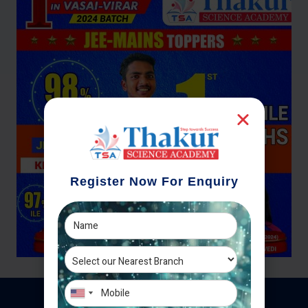
Register Now For Enquiry