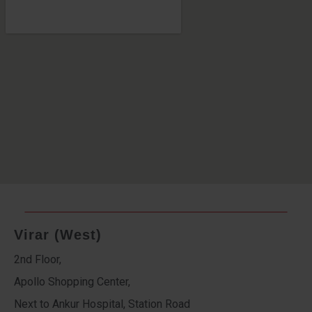
Virar (West)
2nd Floor,
Apollo Shopping Center,
Next to Ankur Hospital, Station Road