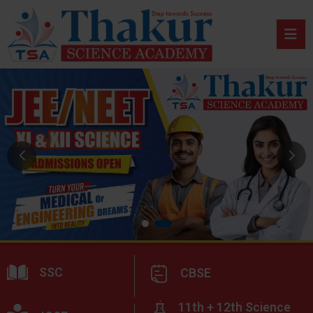
SSC
CBSE
11th + 12th Science