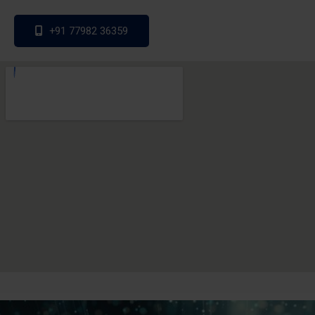
+91 77982 36359