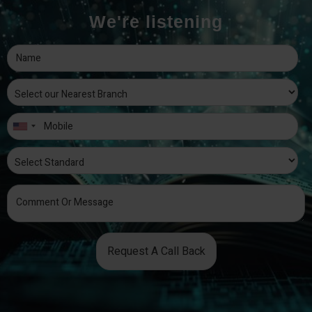
We're listening
Request A Call Back