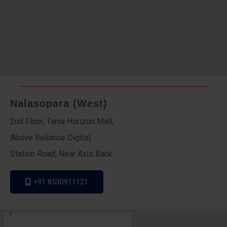
Nalasopara (West)
2nd Floor, Tania Horizon Mall,
Above Reliance Digital,
Station Road, Near Axis Bank
+91 8530911121