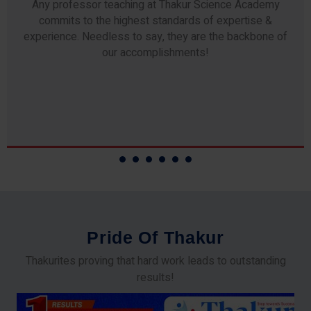
Any professor teaching at Thakur Science Academy
commits to the highest standards of expertise &
experience. Needless to say, they are the backbone of
our accomplishments!
P
r
i
d
e
O
f
T
h
a
k
u
r
Thakurites proving that hard work leads to outstanding
results!