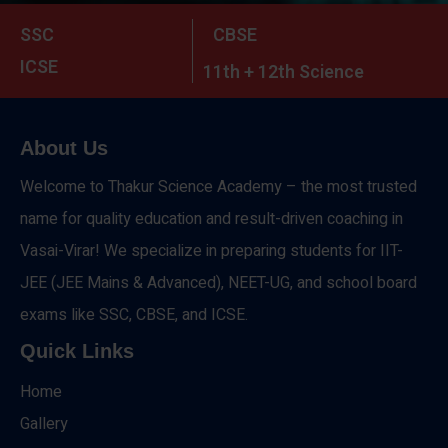
SSC
CBSE
ICSE
11th + 12th Science
About Us
Welcome to Thakur Science Academy – the most trusted
name for quality education and result-driven coaching in
Vasai-Virar! We specialize in preparing students for IIT-
JEE (JEE Mains & Advanced), NEET-UG, and school board
exams like SSC, CBSE, and ICSE.
Quick Links
Home
Gallery