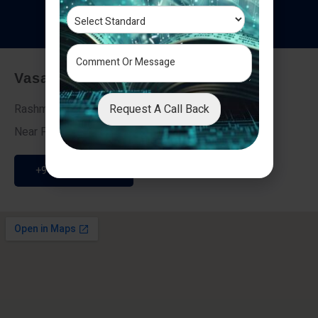
T
e
s
t
i
m
o
n
i
a
l
s
Vasai - Nalasopara (East)
Request A Call Back
Rashmi Villa 7, Next To Galaxy Hotel,
Near Fire Brigade, Vasai Nalasopara Link Road
+91 9307189946