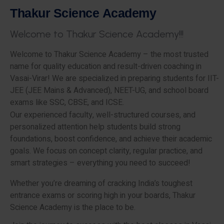
T
h
a
k
u
r
S
c
i
e
n
c
e
A
c
a
d
e
m
y
W
e
l
c
o
m
e
t
o
T
h
a
k
u
r
S
c
i
e
n
c
e
A
c
a
d
e
m
y
!
!
!
Welcome to Thakur Science Academy – the most trusted
name for quality education and result-driven coaching in
Vasai-Virar! We are specialized in preparing students for IIT-
JEE (JEE Mains & Advanced), NEET-UG, and school board
exams like SSC, CBSE, and ICSE.
Our experienced faculty, well-structured courses, and
personalized attention help students build strong
foundations, boost confidence, and achieve their academic
goals. We focus on concept clarity, regular practice, and
smart strategies – everything you need to succeed!
Whether you’re dreaming of cracking India’s toughest
entrance exams or scoring high in your boards, Thakur
Science Academy is the place to be.