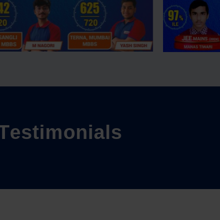
T
e
s
t
i
m
o
n
i
a
l
s