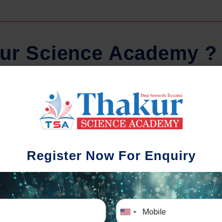
u
r
S
c
i
e
n
c
e
A
c
a
d
e
m
y
?
Comprehensive Notes
Regula
tudents study from nothing but the best.
Register Now For Enquiry
 study material and notes are easy-to-
The importance 
rstand, thoroughly updated and prepared
topic-wise and s
after years of research!
any exam succe
simulative e