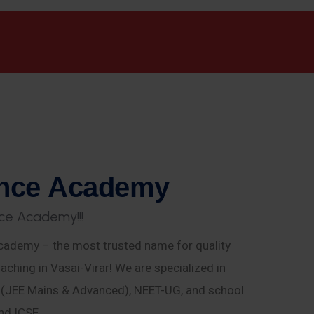
n
c
e
A
c
a
d
e
m
y
c
e
A
c
a
d
e
m
y
!
!
!
ademy – the most trusted name for quality
aching in Vasai-Virar! We are specialized in
E (JEE Mains & Advanced), NEET-UG, and school
nd ICSE.