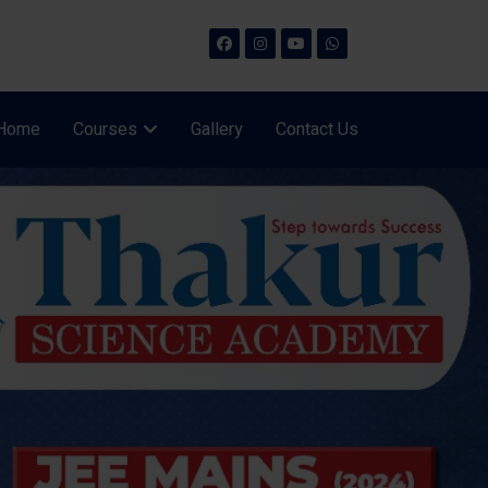
Home
Courses
Gallery
Contact Us