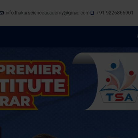
info.thakurscienceacademy@gmail.com
+91 9226866901