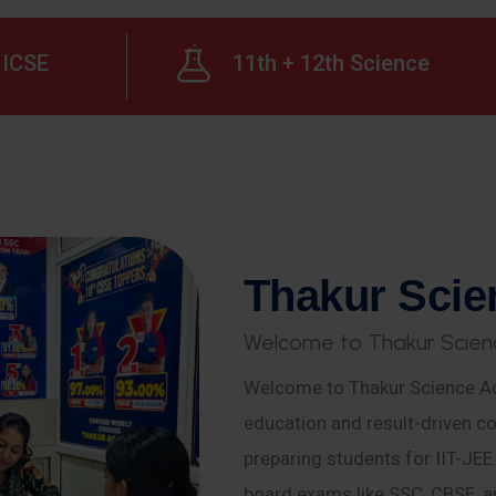
ICSE
11th + 12th Science
T
h
a
k
u
r
S
c
i
e
W
e
l
c
o
m
e
t
o
T
h
a
k
u
r
S
c
i
e
n
Welcome to Thakur Science Ac
education and result-driven co
preparing students for IIT-JE
board exams like SSC, CBSE, a