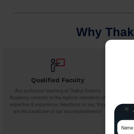
W
h
y
T
h
a
k
Qualified Faculty
Any professor teaching at Thakur Science
Our s
Academy commits to the highest standards of
The
expertise & experience. Needless to say, they
unde
are the backbone of our accomplishments!