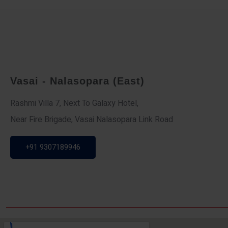
Vasai - Nalasopara (East)
Rashmi Villa 7, Next To Galaxy Hotel,
Near Fire Brigade, Vasai Nalasopara Link Road
+91 9307189946