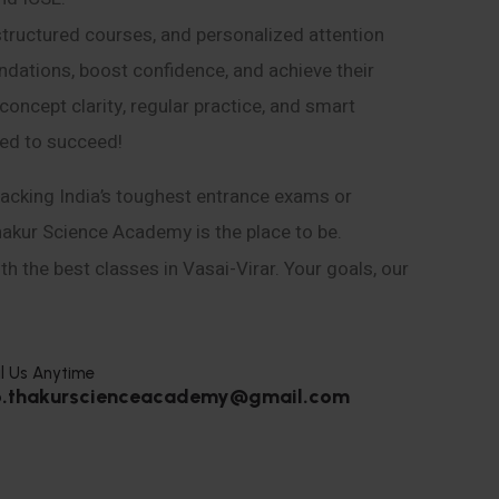
structured courses, and personalized attention
ndations, boost confidence, and achieve their
ncept clarity, regular practice, and smart
eed to succeed!
acking India’s toughest entrance exams or
hakur Science Academy is the place to be.
h the best classes in Vasai-Virar. Your goals, our
l Us Anytime
o.thakurscienceacademy@gmail.com