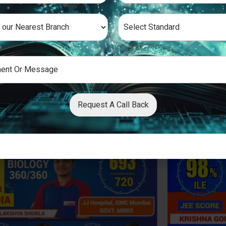
Request A Call Back