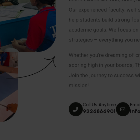
Our experienced faculty, well-
help students build strong fou
academic goals. We focus on co
strategies – everything you n
Whether you’re dreaming of cr
scoring high in your boards, T
Join the journey to success wit
mission!
Call Us Anytime
Emai
9226866901
inf