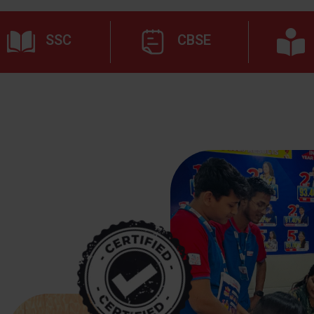
SSC
CBSE