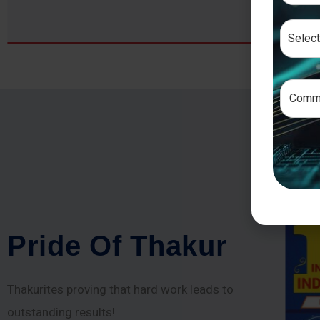
P
r
i
d
e
O
f
T
h
a
k
u
r
Thakurites proving that hard work leads to
outstanding results!