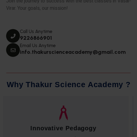
Join the journey to success with the best classes in Vasai-
Virar. Your goals, our mission!
Call Us Anytime
9226866901
Email Us Anytime
info.thakurscienceacademy@gmail.com
W
h
y
T
h
a
k
u
r
S
c
i
e
n
c
e
A
c
a
d
e
m
y
?
Qualified Faculty