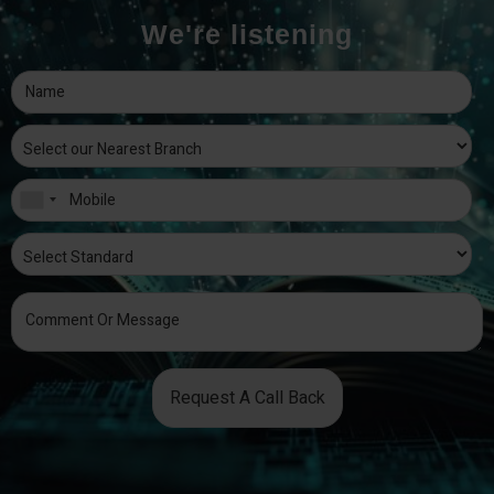
We're listening
Request A Call Back