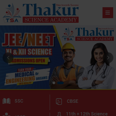
SSC
CBSE
11th + 12th Science