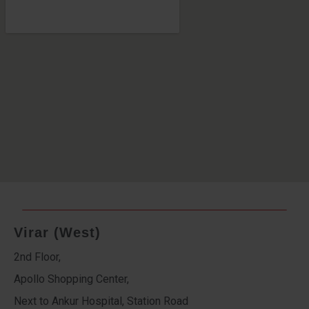
Virar (West)
2nd Floor,
Apollo Shopping Center,
Next to Ankur Hospital, Station Road