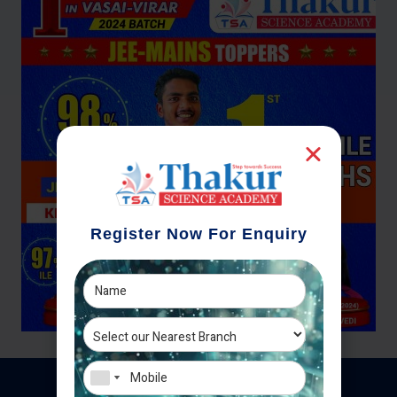
Register Now For Enquiry