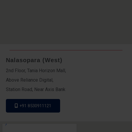
Nalasopara (West)
2nd Floor, Tania Horizon Mall,
Above Reliance Digital,
Station Road, Near Axis Bank
+91 8530911121