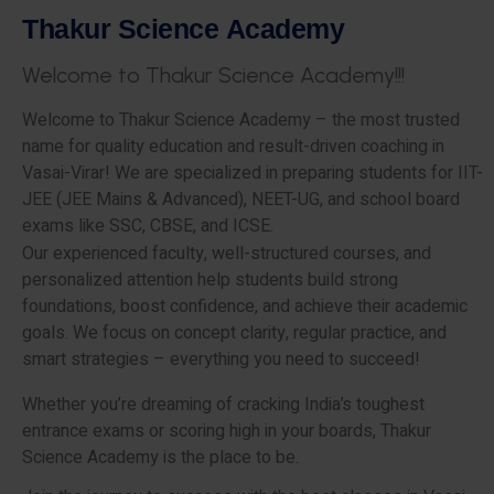
T
h
a
k
u
r
S
c
i
e
n
c
e
A
c
a
d
e
m
y
W
e
l
c
o
m
e
t
o
T
h
a
k
u
r
S
c
i
e
n
c
e
A
c
a
d
e
m
y
!
!
!
Welcome to Thakur Science Academy – the most trusted
name for quality education and result-driven coaching in
Vasai-Virar! We are specialized in preparing students for IIT-
JEE (JEE Mains & Advanced), NEET-UG, and school board
exams like SSC, CBSE, and ICSE.
Our experienced faculty, well-structured courses, and
personalized attention help students build strong
foundations, boost confidence, and achieve their academic
goals. We focus on concept clarity, regular practice, and
smart strategies – everything you need to succeed!
Whether you’re dreaming of cracking India’s toughest
entrance exams or scoring high in your boards, Thakur
Science Academy is the place to be.