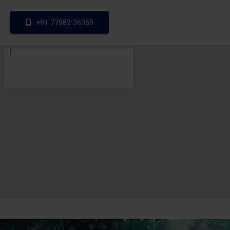
+91 77982 36359