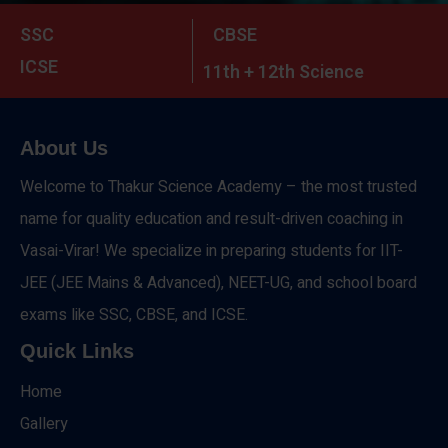
SSC
CBSE
ICSE
11th + 12th Science
About Us
Welcome to Thakur Science Academy – the most trusted
name for quality education and result-driven coaching in
Vasai-Virar! We specialize in preparing students for IIT-
JEE (JEE Mains & Advanced), NEET-UG, and school board
exams like SSC, CBSE, and ICSE.
Quick Links
Home
Gallery