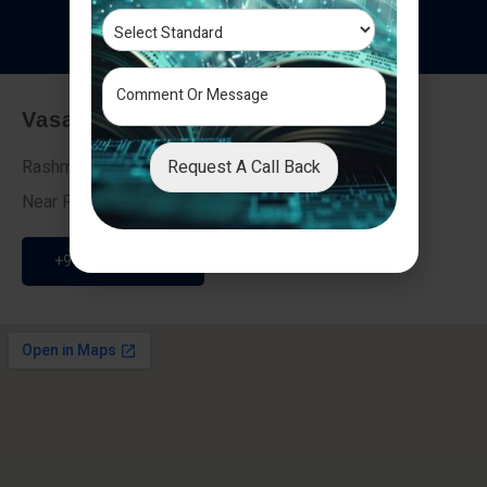
T
e
s
t
i
m
o
n
i
a
l
s
Vasai - Nalasopara (East)
Request A Call Back
Rashmi Villa 7, Next To Galaxy Hotel,
Near Fire Brigade, Vasai Nalasopara Link Road
+91 9307189946