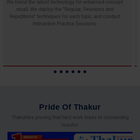
Any professor teaching at Thakur Science Academy
commits to the highest standards of expertise &
experience. Needless to say, they are the backbone of
our accomplishments!
P
r
i
d
e
O
f
T
h
a
k
u
r
Thakurites proving that hard work leads to outstanding
results!